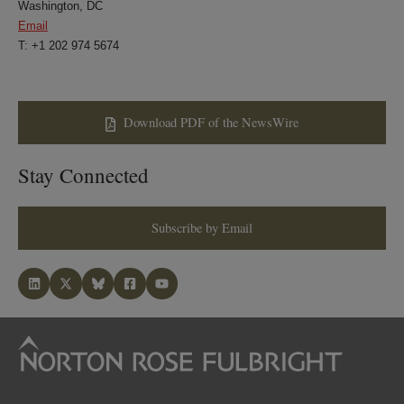
Washington, DC
Email
T: +1 202 974 5674
Download PDF of the NewsWire
Stay Connected
Subscribe by Email