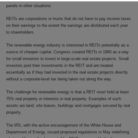
panels in other situations.
REITs are corporations or trusts that do not have to pay income taxes
on their earnings to the extent the earnings are distributed each year
to shareholders.
The renewable energy industry is interested in REITs potentially as a
source of cheaper capital. Congress created REITs in 1960 as a way
for small investors to invest in large-scale real estate projects. Small
investors pool their investments in the REIT and are treated
essentially as if they had invested in the real estate projects directly
without a corporate-level tax being taken out along the way.
The challenge for renewable energy is that a REIT must hold at least
75% real property or interests in real property. Examples of such
assets are land, site leases, buildings and mortgages secured by real
property.
The IRS, with the active encouragement of the White House and
Department of Energy, issued proposed regulations in May redefining