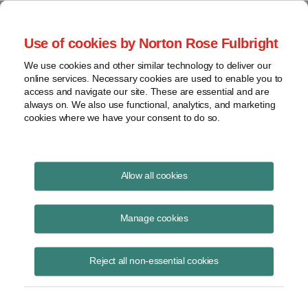
Project Finance NewsWire
Use of cookies by Norton Rose Fulbright
We use cookies and other similar technology to deliver our
online services. Necessary cookies are used to enable you to
REITs
access and navigate our site. These are essential and are
always on. We also use functional, analytics, and marketing
cookies where we have your consent to do so.
June 11, 2014
|
By
Keith Martin
in Washington, DC
Allow all cookies
REITs can own some solar equipment, the IRS said.
Manage cookies
An IRS proposal in early May to make it easier for real estate
investment trusts to invest in solar was disappointing, but may not be
Reject all non-essential cookies
the last word. The IRS is collecting comments through August 12. The
proposal would let REITs that own buildings also own solar panels on
the building that are used to supply electricity to the building
occupants. It is not clear the proposal would allow REITs to own solar