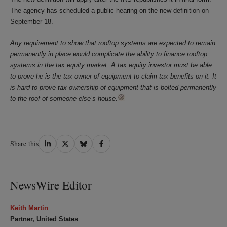
The agency has scheduled a public hearing on the new definition on
September 18.
Any requirement to show that rooftop systems are expected to remain
permanently in place would complicate the ability to finance rooftop
systems in the tax equity market. A tax equity investor must be able
to prove he is the tax owner of equipment to claim tax benefits on it. It
is hard to prove tax ownership of equipment that is bolted permanently
to the roof of someone else’s house.
Share
Share
Share
Share
Share this
on
on
on
on
LinkedIn
Twitter
Bluesky
Facebook
NewsWire Editor
Keith Martin
Partner, United States