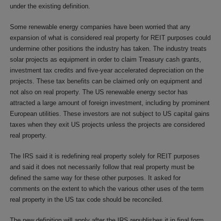
under the existing definition.
Some renewable energy companies have been worried that any
expansion of what is considered real property for REIT purposes could
undermine other positions the industry has taken. The industry treats
solar projects as equipment in order to claim Treasury cash grants,
investment tax credits and five-year accelerated depreciation on the
projects. These tax benefits can be claimed only on equipment and
not also on real property. The US renewable energy sector has
attracted a large amount of foreign investment, including by prominent
European utilities. These investors are not subject to US capital gains
taxes when they exit US projects unless the projects are considered
real property.
The IRS said it is redefining real property solely for REIT purposes
and said it does not necessarily follow that real property must be
defined the same way for these other purposes. It asked for
comments on the extent to which the various other uses of the term
real property in the US tax code should be reconciled.
The new definition will apply after the IRS republishes it in final form.