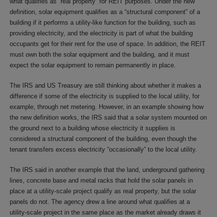
what qualifies as “real property” for REIT purposes. Under the new
definition, solar equipment qualifies as a “structural component” of a
building if it performs a utility-like function for the building, such as
providing electricity, and the electricity is part of what the building
occupants get for their rent for the use of space. In addition, the REIT
must own both the solar equipment and the building, and it must
expect the solar equipment to remain permanently in place.
The IRS and US Treasury are still thinking about whether it makes a
difference if some of the electricity is supplied to the local utility, for
example, through net metering. However, in an example showing how
the new definition works, the IRS said that a solar system mounted on
the ground next to a building whose electricity it supplies is
considered a structural component of the building, even though the
tenant transfers excess electricity “occasionally” to the local utility.
The IRS said in another example that the land, underground gathering
lines, concrete base and metal racks that hold the solar panels in
place at a utility-scale project qualify as real property, but the solar
panels do not. The agency drew a line around what qualifies at a
utility-scale project in the same place as the market already draws it