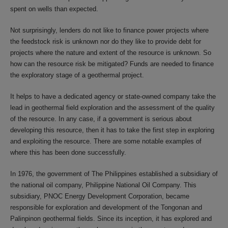
spent on wells than expected.
Not surprisingly, lenders do not like to finance power projects where
the feedstock risk is unknown nor do they like to provide debt for
projects where the nature and extent of the resource is unknown. So
how can the resource risk be mitigated? Funds are needed to finance
the exploratory stage of a geothermal project.
It helps to have a dedicated agency or state-owned company take the
lead in geothermal field exploration and the assessment of the quality
of the resource. In any case, if a government is serious about
developing this resource, then it has to take the first step in exploring
and exploiting the resource. There are some notable examples of
where this has been done successfully.
In 1976, the government of The Philippines established a subsidiary of
the national oil company, Philippine National Oil Company. This
subsidiary, PNOC Energy Development Corporation, became
responsible for exploration and development of the Tongonan and
Palinpinon geothermal fields. Since its inception, it has explored and