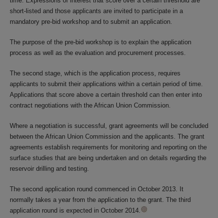
time. Expressions of interest that score over a certain threshold are
short-listed and those applicants are invited to participate in a
mandatory pre-bid workshop and to submit an application.
The purpose of the pre-bid workshop is to explain the application
process as well as the evaluation and procurement processes.
The second stage, which is the application process, requires
applicants to submit their applications within a certain period of time.
Applications that score above a certain threshold can then enter into
contract negotiations with the African Union Commission.
Where a negotiation is successful, grant agreements will be concluded
between the African Union Commission and the applicants. The grant
agreements establish requirements for monitoring and reporting on the
surface studies that are being undertaken and on details regarding the
reservoir drilling and testing.
The second application round commenced in October 2013. It
normally takes a year from the application to the grant. The third
application round is expected in October 2014.