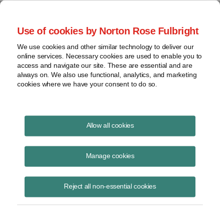
Project Finance NewsWire
Use of cookies by Norton Rose Fulbright
We use cookies and other similar technology to deliver our
online services. Necessary cookies are used to enable you to
Geothermal Market Poised For
access and navigate our site. These are essential and are
always on. We also use functional, analytics, and marketing
Growth
cookies where we have your consent to do so.
Allow all cookies
June 11, 2014
|
By
Keith Martin
in Washington, DC
Manage cookies
Geothermal power is currently a niche market. However, growth is
expected to accelerate in the next few years aided by new players in
the market, the development of new technologies supported by feed-in
Reject all non-essential cookies
tariffs and international development agencies in developing countries.
The future for geothermal energy is looking good.