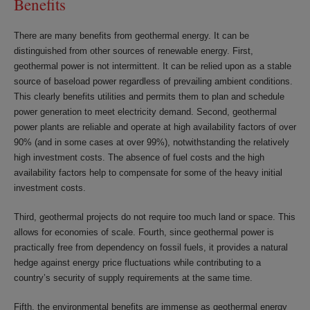
Benefits
There are many benefits from geothermal energy. It can be
distinguished from other sources of renewable energy. First,
geothermal power is not intermittent. It can be relied upon as a stable
source of baseload power regardless of prevailing ambient conditions.
This clearly benefits utilities and permits them to plan and schedule
power generation to meet electricity demand. Second, geothermal
power plants are reliable and operate at high availability factors of over
90% (and in some cases at over 99%), notwithstanding the relatively
high investment costs. The absence of fuel costs and the high
availability factors help to compensate for some of the heavy initial
investment costs.
Third, geothermal projects do not require too much land or space. This
allows for economies of scale. Fourth, since geothermal power is
practically free from dependency on fossil fuels, it provides a natural
hedge against energy price fluctuations while contributing to a
country’s security of supply requirements at the same time.
Fifth, the environmental benefits are immense as geothermal energy