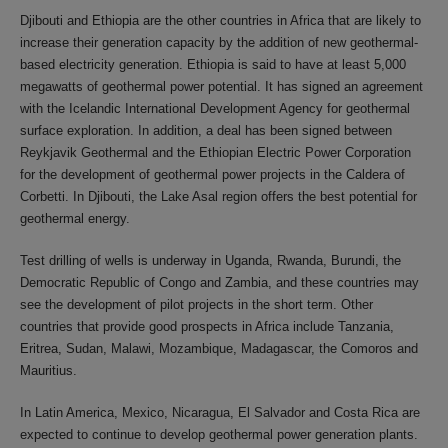
Djibouti and Ethiopia are the other countries in Africa that are likely to
increase their generation capacity by the addition of new geothermal-
based electricity generation. Ethiopia is said to have at least 5,000
megawatts of geothermal power potential. It has signed an agreement
with the Icelandic International Development Agency for geothermal
surface exploration. In addition, a deal has been signed between
Reykjavik Geothermal and the Ethiopian Electric Power Corporation
for the development of geothermal power projects in the Caldera of
Corbetti. In Djibouti, the Lake Asal region offers the best potential for
geothermal energy.
Test drilling of wells is underway in Uganda, Rwanda, Burundi, the
Democratic Republic of Congo and Zambia, and these countries may
see the development of pilot projects in the short term. Other
countries that provide good prospects in Africa include Tanzania,
Eritrea, Sudan, Malawi, Mozambique, Madagascar, the Comoros and
Mauritius.
In Latin America, Mexico, Nicaragua, El Salvador and Costa Rica are
expected to continue to develop geothermal power generation plants.