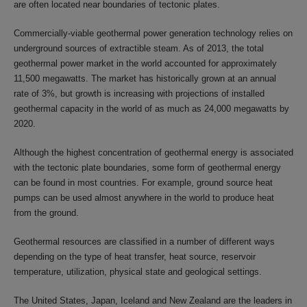
are often located near boundaries of tectonic plates.
Commercially-viable geothermal power generation technology relies on
underground sources of extractible steam. As of 2013, the total
geothermal power market in the world accounted for approximately
11,500 megawatts. The market has historically grown at an annual
rate of 3%, but growth is increasing with projections of installed
geothermal capacity in the world of as much as 24,000 megawatts by
2020.
Although the highest concentration of geothermal energy is associated
with the tectonic plate boundaries, some form of geothermal energy
can be found in most countries. For example, ground source heat
pumps can be used almost anywhere in the world to produce heat
from the ground.
Geothermal resources are classified in a number of different ways
depending on the type of heat transfer, heat source, reservoir
temperature, utilization, physical state and geological settings.
The United States, Japan, Iceland and New Zealand are the leaders in