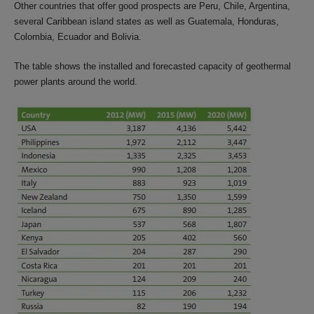
Other countries that offer good prospects are Peru, Chile, Argentina,
several Caribbean island states as well as Guatemala, Honduras,
Colombia, Ecuador and Bolivia.
The table shows the installed and forecasted capacity of geothermal
power plants around the world.