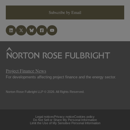
Subscribe by Email
Project Finance News
For developments affecting project finance and the energy sector.
Norton Rose Fulbright LLP © 2026. All Rights Reserved.
Legal notices
Privacy notice
Cookies policy
Do Not Sell or Share My Personal Information
Limit the Use of My Sensitive Personal Information