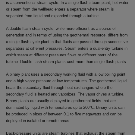
is a conventional steam cycle. In a single flash steam plant, hot water
or steam from the wellhead enters a separator where steam is
separated from liquid and expanded through a turbine.
A double flash steam cycle, while more efficient as a source of
generation and in terms of using the geothermal resource, differs from
a single flash cycle plant in that fluids are passed through successive
separators at different pressures. Steam enters a dual-entry turbine in
which steam at different pressures flows to different parts of the
turbine. Double flash steam plants cost more than single flash plants.
A binary plant uses a secondary working fluid with a low boiling point
and a high vapor pressure at low temperatures. The geothermal liquid
heats the secondary fluid through heat exchangers where the
secondary fluid is heated and vaporizes. The vapor drives a turbine.
Binary plants are usually deployed in geothermal fields that are
dominated by liquid with temperatures up to 200°C. Binary units can
be produced in sizes of between 0.1 to five megawatts and can be
deployed in isolated or remote areas.
Back-pressure units are steam turbines that exhaust the steam from