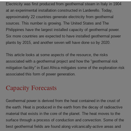
Electricity was first produced from geothermal steam in Italy in 1904
at an experimental installation constructed in Larderello. Today,
approximately 22 countries generate electricity from geothermal
sources. This number is growing. The United States and The
Philippines have the largest installed capacity of geothermal power.
Six more countries are expected to have installed geothermal power
plants by 2015, and another seven will have done so by 2020.
This article looks at some aspects of the resource, the risks
associated with a geothermal project and how the “geothermal risk
mitigation facility” in East Africa mitigates some of the exploration risk
associated this form of power generation.
Capacity Forecasts
Geothermal power is derived from the heat contained in the crust of
the earth. Heat is produced in the earth from the decay of radioactive
material that exists in the core of the planet. The heat moves to the
surface through a process of conduction and convection. Some of the
best geothermal fields are found along volcanically-active areas and