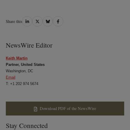
Share
Share
Share
Share
Share this
on
on
on
on
LinkedIn
Twitter
Bluesky
Facebook
NewsWire Editor
Keith Martin
Partner, United States
Washington, DC
Email
T: +1 202 974 5674
Download PDF of the NewsWire
Stay Connected