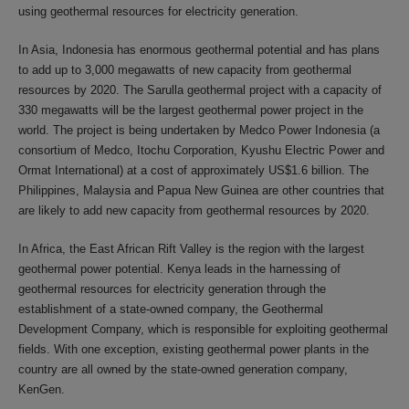
using geothermal resources for electricity generation.
In Asia, Indonesia has enormous geothermal potential and has plans
to add up to 3,000 megawatts of new capacity from geothermal
resources by 2020. The Sarulla geothermal project with a capacity of
330 megawatts will be the largest geothermal power project in the
world. The project is being undertaken by Medco Power Indonesia (a
consortium of Medco, Itochu Corporation, Kyushu Electric Power and
Ormat International) at a cost of approximately US$1.6 billion. The
Philippines, Malaysia and Papua New Guinea are other countries that
are likely to add new capacity from geothermal resources by 2020.
In Africa, the East African Rift Valley is the region with the largest
geothermal power potential. Kenya leads in the harnessing of
geothermal resources for electricity generation through the
establishment of a state-owned company, the Geothermal
Development Company, which is responsible for exploiting geothermal
fields. With one exception, existing geothermal power plants in the
country are all owned by the state-owned generation company,
KenGen.