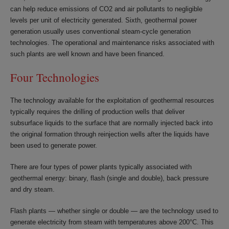
can help reduce emissions of CO2 and air pollutants to negligible
levels per unit of electricity generated. Sixth, geothermal power
generation usually uses conventional steam-cycle generation
technologies. The operational and maintenance risks associated with
such plants are well known and have been financed.
Four Technologies
The technology available for the exploitation of geothermal resources
typically requires the drilling of production wells that deliver
subsurface liquids to the surface that are normally injected back into
the original formation through reinjection wells after the liquids have
been used to generate power.
There are four types of power plants typically associated with
geothermal energy: binary, flash (single and double), back pressure
and dry steam.
Flash plants — whether single or double — are the technology used to
generate electricity from steam with temperatures above 200°C. This