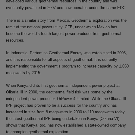
developed various geothermal resources in the country and was
eventually privatized in 2007 and now operates under the name EDC.
There is a similar story from Mexico. Geothermal exploration was the
remit of the national power utility, CFE, under which Mexico has
become the world’s fourth largest power producer from geothermal
resources.
In Indonesia, Pertamina Geothermal Energy was established in 2006,
and it is responsible for all aspects of geothermal. It is currently
implementing the government’s program to increase capacity by 1,050
megawatts by 2015.
When Kenya did its first geothermal independent power project at
Olkaria III in 2000, the geothermal field risk was borne by the
independent power producer, OrPower 4 Limited. While the Olkaria III
IPP project has proven to be a success for the country and has
increased in size from 8 megawatts in 2000 to 110 megawatts today,
the latest geothermal IPP being undertaken in Kenya (Olkaria VI)
shows that Kenya, too, has now established a state-owned company
to champion geothermal exploration.