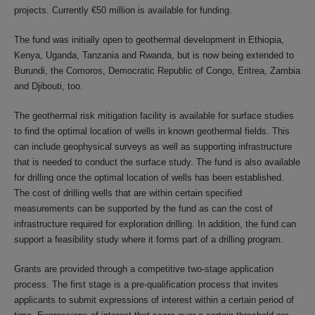
projects. Currently €50 million is available for funding.
The fund was initially open to geothermal development in Ethiopia,
Kenya, Uganda, Tanzania and Rwanda, but is now being extended to
Burundi, the Comoros, Democratic Republic of Congo, Eritrea, Zambia
and Djibouti, too.
The geothermal risk mitigation facility is available for surface studies
to find the optimal location of wells in known geothermal fields. This
can include geophysical surveys as well as supporting infrastructure
that is needed to conduct the surface study. The fund is also available
for drilling once the optimal location of wells has been established.
The cost of drilling wells that are within certain specified
measurements can be supported by the fund as can the cost of
infrastructure required for exploration drilling. In addition, the fund can
support a feasibility study where it forms part of a drilling program.
Grants are provided through a competitive two-stage application
process. The first stage is a pre-qualification process that invites
applicants to submit expressions of interest within a certain period of