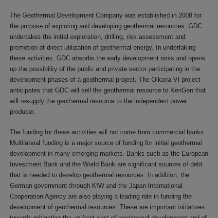
The Geothermal Development Company was established in 2008 for
the purpose of exploring and developing geothermal resources. GDC
undertakes the initial exploration, drilling, risk assessment and
promotion of direct utilization of geothermal energy. In undertaking
these activities, GDC absorbs the early development risks and opens
up the possibility of the public and private sector participating in the
development phases of a geothermal project. The Olkaria VI project
anticipates that GDC will sell the geothermal resource to KenGen that
will resupply the geothermal resource to the independent power
producer.
The funding for these activities will not come from commercial banks.
Multilateral funding is a major source of funding for initial geothermal
development in many emerging markets. Banks such as the European
Investment Bank and the World Bank are significant sources of debt
that is needed to develop geothermal resources. In addition, the
German government through KfW and the Japan International
Cooperation Agency are also playing a leading role in funding the
development of geothermal resources. These are important initiatives
towards mitigating the up-front cost of geothermal development and of