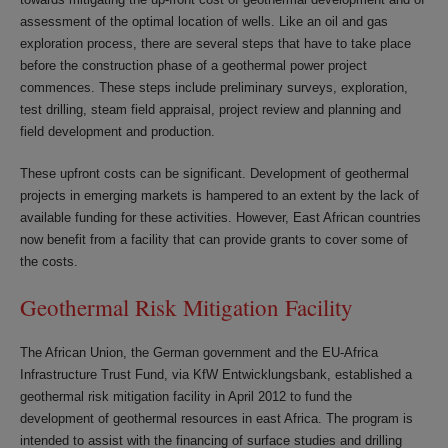
assessment of the optimal location of wells. Like an oil and gas
exploration process, there are several steps that have to take place
before the construction phase of a geothermal power project
commences. These steps include preliminary surveys, exploration,
test drilling, steam field appraisal, project review and planning and
field development and production.
These upfront costs can be significant. Development of geothermal
projects in emerging markets is hampered to an extent by the lack of
available funding for these activities. However, East African countries
now benefit from a facility that can provide grants to cover some of
the costs.
Geothermal Risk Mitigation Facility
The African Union, the German government and the EU-Africa
Infrastructure Trust Fund, via KfW Entwicklungsbank, established a
geothermal risk mitigation facility in April 2012 to fund the
development of geothermal resources in east Africa. The program is
intended to assist with the financing of surface studies and drilling