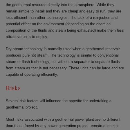
the geothermal resource directly into the atmosphere. While they
remain simple to install and they are cheap and easy to run, they are
less efficient than other technologies. The lack of a reinjection and
potential effect on the environment (depending on the chemical
composition of the fluids and steam being exhausted) make them less
attractive units to deploy.
Dry steam technology is normally used when a geothermal reservoir
produces pure hot steam. The technology is similar to conventional
steam or flash technology, but without a separator to separate fluids
from steam as that is not necessary. These units can be large and are
capable of operating efficiently.
Risks
Several risk factors will influence the appetite for undertaking a
geothermal project.
Most risks associated with a geothermal power plant are no different
than those faced by any power generation project: construction risk