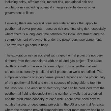
including delay, offtaker risk, market risk, operational risk and
regulatory risk including potential changes in subsidies or other
government policies.
However, there are two additional inter-related risks that apply to
geothermal power projects: resource risk and financing risk, especially
where there is a long lead time between the initial investment and the
commencement of payments under the power purchase agreement.
The two risks go hand in hand.
The exploration risk associated with a geothermal project is not very
different from that associated with an oil and gas project. The exact
depth of a well or the exact steam output from a geothermal well
cannot be accurately predicted until production wells are drilled. The
simple economics of a geothermal project depends on the productivity
of the geothermal field and on the success of being able to tap into
the resource. The amount of electricity that can be produced from the
geothermal field is dependent on the number of wells that are drilled
and the production capacity of each well. There have been several
notable failures of geothermal projects in the US and central America
where the resource proved disappointing or far more money had to be