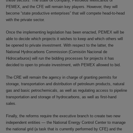
these sectors. The state oil company, Petróleos Mexicanos or
PEMEX, and the CFE will remain key players. However, they will
become “state productive enterprises” that will compete head-to-head
with the private sector.
Once the implementing legislation has been enacted, PEMEX will be
able to decide which projects it wishes to keep and which others will
be opened to private investment. With respect to the latter, the
National Hydrocarbons Commission (Comisión Nacional de
Hidrocarburos) will run the bidding processes for projects it has
decided to open to private investment, with PEMEX allowed to bid.
The CRE will remain the agency in charge of granting permits for
storage, transportation and distribution of petroleum products, natural
gas and basic petrochemicals, as well as regulating access to pipeline
transportation and storage of hydrocarbons, as well as first-hand
sales.
Finally, the reforms require the executive branch to create two new
independent entities ― the National Energy Control Center to manage
the national grid (a task that is currently performed by CFE) and the