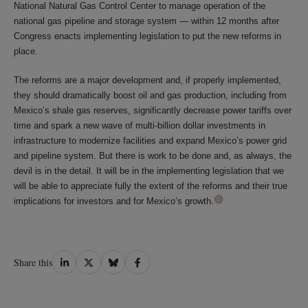
National Natural Gas Control Center to manage operation of the
national gas pipeline and storage system ― within 12 months after
Congress enacts implementing legislation to put the new reforms in
place.
The reforms are a major development and, if properly implemented,
they should dramatically boost oil and gas production, including from
Mexico’s shale gas reserves, significantly decrease power tariffs over
time and spark a new wave of multi-billion dollar investments in
infrastructure to modernize facilities and expand Mexico’s power grid
and pipeline system. But there is work to be done and, as always, the
devil is in the detail. It will be in the implementing legislation that we
will be able to appreciate fully the extent of the reforms and their true
implications for investors and for Mexico’s growth.
Share
Share
Share
Share
Share this
on
on
on
on
LinkedIn
Twitter
Bluesky
Facebook