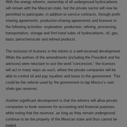
With the energy reforms, ownership of all underground hydrocarbons
will remain with the Mexican state, but the private sector will now be
permitted to participate, in addition to service contracts, through profit-
sharing agreements, production-sharing agreements and licenses in
the following activities: exploration, production, refining, processing,
transportation, storage and first-hand sales of hydrocarbons, oil, gas,
basic petrochemicals and refined products.
The inclusion of licenses in the reform is a well-received development.
While the authors of the amendments (including the President and his
advisors) were reluctant to use the word “concession,” the licenses
will act in many ways as such, where the private companies will be
able to control oil and pay royalties and taxes to the government. This
could be the vehicle used by the government to tap Mexico’s vast
shale gas reserves.
Another significant development is that the reforms will allow private
companies to book reserves for accounting and financial purposes,
while noting that the reserves, as long as they remain underground,
continue to be the property of the Mexican state and thus cannot be
traded.