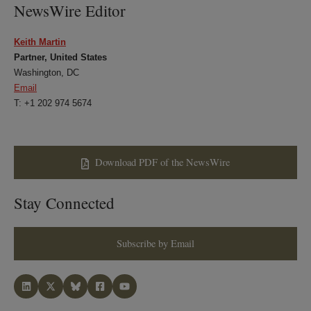
NewsWire Editor
Keith Martin
Partner, United States
Washington, DC
Email
T: +1 202 974 5674
Download PDF of the NewsWire
Stay Connected
Subscribe by Email