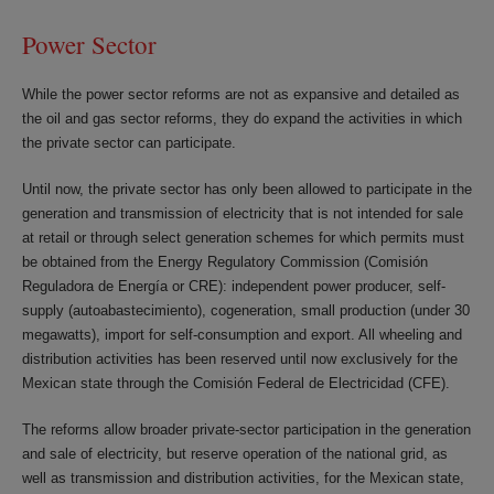
Power Sector
While the power sector reforms are not as expansive and detailed as
the oil and gas sector reforms, they do expand the activities in which
the private sector can participate.
Until now, the private sector has only been allowed to participate in the
generation and transmission of electricity that is not intended for sale
at retail or through select generation schemes for which permits must
be obtained from the Energy Regulatory Commission (Comisión
Reguladora de Energía or CRE): independent power producer, self-
supply (autoabastecimiento), cogeneration, small production (under 30
megawatts), import for self-consumption and export. All wheeling and
distribution activities has been reserved until now exclusively for the
Mexican state through the Comisión Federal de Electricidad (CFE).
The reforms allow broader private-sector participation in the generation
and sale of electricity, but reserve operation of the national grid, as
well as transmission and distribution activities, for the Mexican state,