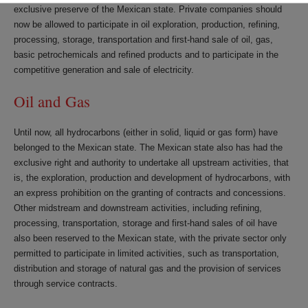
exclusive preserve of the Mexican state. Private companies should
now be allowed to participate in oil exploration, production, refining,
processing, storage, transportation and first-hand sale of oil, gas,
basic petrochemicals and refined products and to participate in the
competitive generation and sale of electricity.
Oil and Gas
Until now, all hydrocarbons (either in solid, liquid or gas form) have
belonged to the Mexican state. The Mexican state also has had the
exclusive right and authority to undertake all upstream activities, that
is, the exploration, production and development of hydrocarbons, with
an express prohibition on the granting of contracts and concessions.
Other midstream and downstream activities, including refining,
processing, transportation, storage and first-hand sales of oil have
also been reserved to the Mexican state, with the private sector only
permitted to participate in limited activities, such as transportation,
distribution and storage of natural gas and the provision of services
through service contracts.