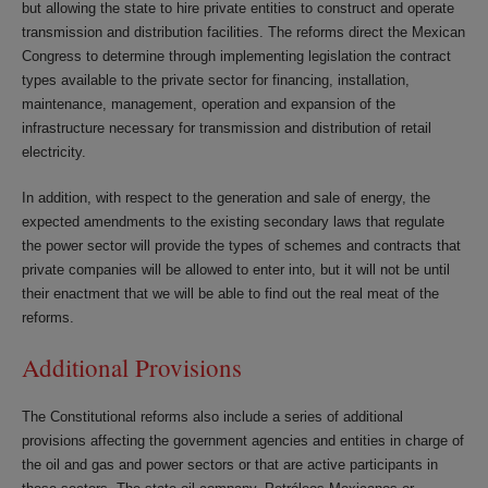
but allowing the state to hire private entities to construct and operate
transmission and distribution facilities. The reforms direct the Mexican
Congress to determine through implementing legislation the contract
types available to the private sector for financing, installation,
maintenance, management, operation and expansion of the
infrastructure necessary for transmission and distribution of retail
electricity.
In addition, with respect to the generation and sale of energy, the
expected amendments to the existing secondary laws that regulate
the power sector will provide the types of schemes and contracts that
private companies will be allowed to enter into, but it will not be until
their enactment that we will be able to find out the real meat of the
reforms.
Additional Provisions
The Constitutional reforms also include a series of additional
provisions affecting the government agencies and entities in charge of
the oil and gas and power sectors or that are active participants in