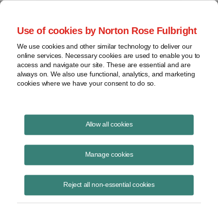
Project Finance NewsWire
Use of cookies by Norton Rose Fulbright
We use cookies and other similar technology to deliver our
online services. Necessary cookies are used to enable you to
Mexico Opens its Energy
access and navigate our site. These are essential and are
always on. We also use functional, analytics, and marketing
Markets
cookies where we have your consent to do so.
Allow all cookies
February 14, 2014
|
By
Raquel Bierzwinsky
in New York
Manage cookies
The Mexican Congress has until the end of April to pass implementing
legislation after amending the Constitution on December 20 to allow
sweeping changes in the oil and gas and power sectors.
Reject all non-essential cookies
The Constitution has been amended to allow private-sector
participation in activities that, since the 1960s, were deemed the