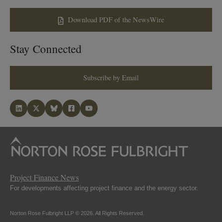
Download PDF of the NewsWire
Stay Connected
Subscribe by Email
Project Finance News
For developments affecting project finance and the energy sector.
Norton Rose Fulbright LLP © 2026. All Rights Reserved.