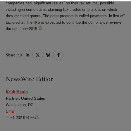
companies had “significant issues” on their tax returns, possibly
including in some cases claiming tax credits on projects on which
they received grants. The grant program is called payments “in lieu of”
tax credits. The IRS is expected to continue the compliance reviews
through June 2015.
Share
Share
Share
Share
Share this
on
on
on
on
LinkedIn
Twitter
Bluesky
Facebook
NewsWire Editor
Keith Martin
Partner, United States
Washington, DC
Email
T: +1 202 974 5674