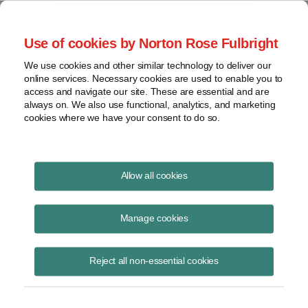
Project Finance NewsWire
Use of cookies by Norton Rose Fulbright
We use cookies and other similar technology to deliver our
online services. Necessary cookies are used to enable you to
IRS Finds Significant Issues on
access and navigate our site. These are essential and are
always on. We also use functional, analytics, and marketing
Tax Returns by Companies That
cookies where we have your consent to do so.
Recieve Treasury Cash Grants
Allow all cookies
Manage cookies
February 1, 2014
|
By
Keith Martin
in Washington, DC
The Treasury Inspector General said in a report released in late
Reject all non-essential cookies
January that an IRS “compliance initiative project” under which the
agency is reviewing tax returns filed by companies that received
grants found 50% of 16 large companies and 61% of 83 small