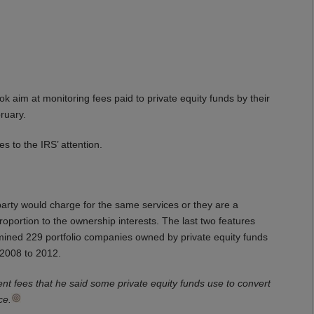
ok aim at monitoring fees paid to private equity funds by their
ruary.
s to the IRS’ attention.
party would charge for the same services or they are a
oportion to the ownership interests. The last two features
mined 229 portfolio companies owned by private equity funds
m 2008 to 2012.
ent fees that he said some private equity funds use to convert
ce.