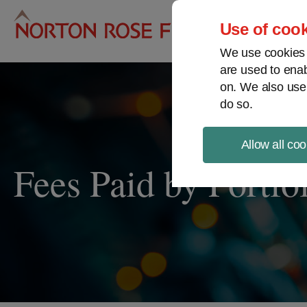
Pro
Use of cook
We use cookies a
are used to enab
on. We also use
do so.
Allow all coo
Fees Paid by Portfo