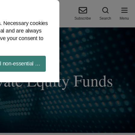
Subscribe
Search
Menu
es. Necessary cookies
ial and are always
ve your consent to
ll non-essential cookies
vate Equity Funds