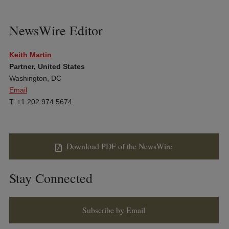
NewsWire Editor
Keith Martin
Partner, United States
Washington, DC
Email
T: +1 202 974 5674
Download PDF of the NewsWire
Stay Connected
Subscribe by Email