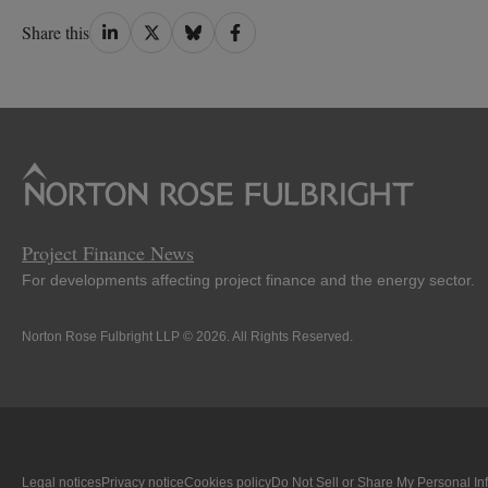
Share
Share
Share
Share
Share this
on
on
on
on
LinkedIn
Twitter
Bluesky
Facebook
Project Finance News
For developments affecting project finance and the energy sector.
Norton Rose Fulbright LLP © 2026. All Rights Reserved.
Legal notices
Privacy notice
Cookies policy
Do Not Sell or Share My Personal In