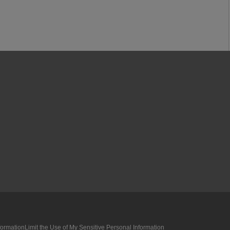
formation
Limit the Use of My Sensitive Personal Information