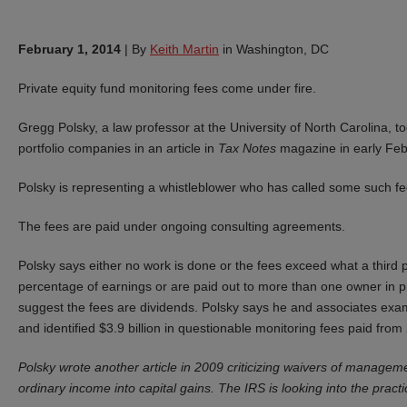
February 1, 2014
|
By
Keith Martin
in Washington, DC
Private equity fund monitoring fees come under fire.
Gregg Polsky, a law professor at the University of North Carolina, to
portfolio companies in an article in
Tax Notes
magazine in early Feb
Polsky is representing a whistleblower who has called some such fee
The fees are paid under ongoing consulting agreements.
Polsky says either no work is done or the fees exceed what a third 
percentage of earnings or are paid out to more than one owner in pr
suggest the fees are dividends. Polsky says he and associates exa
and identified $3.9 billion in questionable monitoring fees paid fro
Polsky wrote another article in 2009 criticizing waivers of managem
ordinary income into capital gains. The IRS is looking into the practi