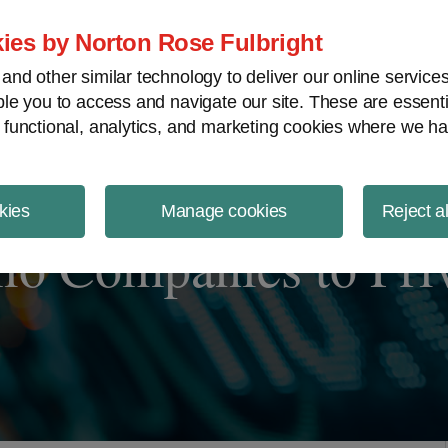
ject Finance NewsWire
ies by Norton Rose Fulbright
nd other similar technology to deliver our online servic
le you to access and navigate our site. These are essent
 functional, analytics, and marketing cookies where we ha
kies
Manage cookies
Reject a
lio Companies to Pri