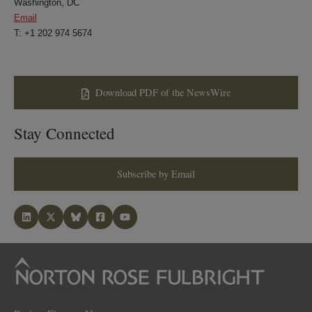
Washington, DC
Email
T: +1 202 974 5674
Download PDF of the NewsWire
Stay Connected
Subscribe by Email