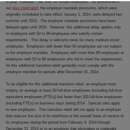
or play” mandate – but only for certain employers. As announced in
our
prior client alert
, the employer mandate provisions, which were
originally scheduled to take effect January 1, 2014, were delayed last
summer until 2015. The employer mandate provisions have been
delayed again until 2016. However, this additional delay applies only
to employers with 50 to 99 employees who satisfy certain
requirements. This delay is welcome news for many medium-sized
employers. Employers with fewer than 50 employees are not subject
to the employer mandate. Employers with more than 99 employees or
employers with 50 to 99 employees who fail to meet the requirements
for this additional transition relief generally must comply with the
employer mandate for periods after December 31, 2014.
To be eligible for this additional transition relief, an employer must
employ on average at least 50 full-time employees (including full-time
equivalent employees (FTEs)) but fewer than 100 full-time employees
(including FTEs) on business days during 2014. Special rules apply
to new employers. This transition relief will not apply to an employer
that reduces the size of its workforce or the overall hours of service of
its employees during the period from February 9, 2014 through
December 31, 2014 or to an employer that eliminates or materially