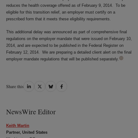
reduces the health coverage offered as of February 9, 2014. To be
eligible for this transition relief, an employer must certify on a
prescribed form that it meets these eligibility requirements.
This additional delay was announced as part of comprehensive final
regulations on the employer mandate that were issued on February 10,
2014, and are expected to be published in the Federal Register on
February 12, 2014. We are preparing a detailed client alert on the final
employer mandate regulations that will be published separately.
Share
Share
Share
Share
Share this
on
on
on
on
LinkedIn
Twitter
Bluesky
Facebook
NewsWire Editor
Keith Martin
Partner, United States