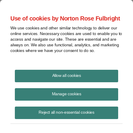
Project Finance NewsWire
Use of cookies by Norton Rose Fulbright
We use cookies and other similar technology to deliver our
online services. Necessary cookies are used to enable you to
Employer Pay or Play Health
access and navigate our site. These are essential and are
always on. We also use functional, analytics, and marketing
Care Mandate Is Further Delayed
cookies where we have your consent to do so.
Until 2016 for Medium-Sized
Companies
Allow all cookies
Manage cookies
February 11, 2014
|
By
Keith Martin
in Washington, DC
Reject all non-essential cookies
For the second time in one year, the U.S. Department of Treasury and
the Internal Revenue Service have further delayed the employer “pay