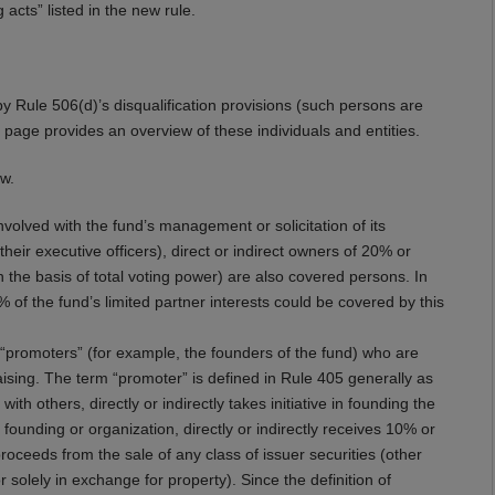
 acts” listed in the new rule.
by Rule 506(d)’s disqualification provisions (such persons are
t page provides an overview of these individuals and entities.
ow.
volved with the fund’s management or solicitation of its
eir executive officers), direct or indirect owners of 20% or
n the basis of total voting power) are also covered persons. In
 of the fund’s limited partner interests could be covered by this
promoters” (for example, the founders of the fund) who are
aising. The term “promoter” is defined in Rule 405 generally as
 with others, directly or indirectly takes initiative in founding the
 founding or organization, directly or indirectly receives 10% or
roceeds from the sale of any class of issuer securities (other
 solely in exchange for property). Since the definition of