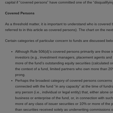
capital if “covered persons” have committed one of the “disqualifying
Covered Persons
As a threshold matter, it is important to understand who is covered 
referred to in this article as covered persons). The chart on the nex
Certain categories of particular concern to funds are discussed bel
Although Rule 506(d)’s covered persons primarily are those in
investors (e.g., investment managers, placement agents and th
more of the fund’s outstanding equity securities (calculated o
the context of a fund, limited partners who own more than 20%
prong.
Perhaps the broadest category of covered persons concerns “
connected with the fund “in any capacity” at the time of fundr
any person (i.e., individual or legal entity) that, either alone or
business or enterprise of the fund, or, in connection with such
more of any class of issuer securities or 10% or more of the p
than securities received solely as underwriting commissions or