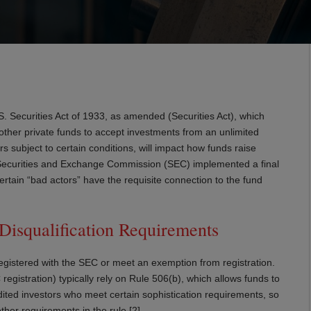
 Securities Act of 1933, as amended (Securities Act), which
 other private funds to accept investments from an unlimited
 subject to certain conditions, will impact how funds raise
S. Securities and Exchange Commission (SEC) implemented a final
 certain “bad actors” have the requisite connection to the fund
isqualification Requirements
 registered with the SEC or meet an exemption from registration.
registration) typically rely on Rule 506(b), which allows funds to
dited investors who meet certain sophistication requirements, so
other requirements in the rule.[2]