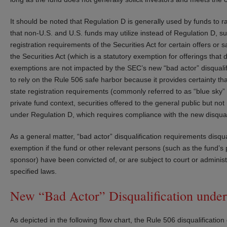
It should be noted that Regulation D is generally used by funds to ra
that non-U.S. and U.S. funds may utilize instead of Regulation D, s
registration requirements of the Securities Act for certain offers or 
the Securities Act (which is a statutory exemption for offerings that 
exemptions are not impacted by the SEC’s new “bad actor” disqualifica
to rely on the Rule 506 safe harbor because it provides certainty th
state registration requirements (commonly referred to as “blue sky” 
private fund context, securities offered to the general public but n
under Regulation D, which requires compliance with the new disquali
As a general matter, “bad actor” disqualification requirements disqual
exemption if the fund or other relevant persons (such as the fund’s 
sponsor) have been convicted of, or are subject to court or administra
specified laws.
New “Bad Actor” Disqualification under
As depicted in the following flow chart, the Rule 506 disqualification