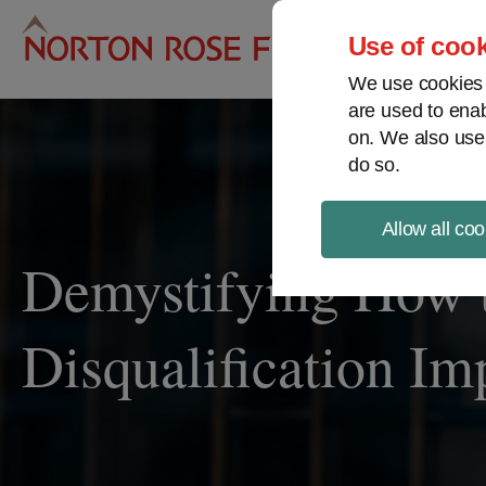
Pro
Use of cook
We use cookies a
are used to enab
on. We also use
do so.
Allow all coo
Demystifying How 
Disqualification Im