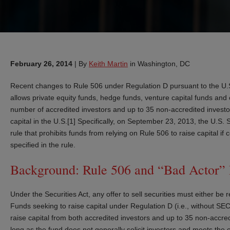
February 26, 2014
|
By
Keith Martin
in Washington, DC
Recent changes to Rule 506 under Regulation D pursuant to the U.S.
allows private equity funds, hedge funds, venture capital funds and
number of accredited investors and up to 35 non-accredited investors
capital in the U.S.[1] Specifically, on September 23, 2013, the U.
rule that prohibits funds from relying on Rule 506 to raise capital if
specified in the rule.
Background: Rule 506 and “Bad Actor” D
Under the Securities Act, any offer to sell securities must either be
Funds seeking to raise capital under Regulation D (i.e., without SEC 
raise capital from both accredited investors and up to 35 non-accre
long as the fund does not generally solicit investors and meets the 