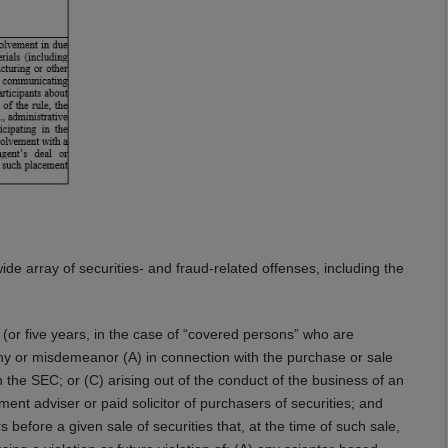
wide array of securities- and fraud-related offenses, including the
s (or five years, in the case of “covered persons” who are
lony or misdemeanor (A) in connection with the purchase or sale
th the SEC; or (C) arising out of the conduct of the business of an
tment adviser or paid solicitor of purchasers of securities; and
 before a given sale of securities that, at the time of such sale,