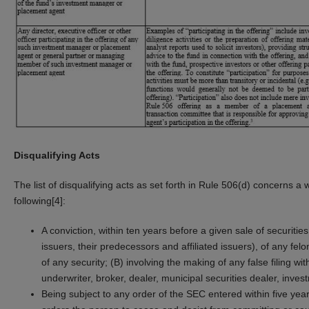
Disqualifying Acts
The list of disqualifying acts as set forth in Rule 506(d) concerns a 
following[4]:
A conviction, within ten years before a given sale of securitie
issuers, their predecessors and affiliated issuers), of any fe
of any security; (B) involving the making of any false filing wi
underwriter, broker, dealer, municipal securities dealer, inves
Being subject to any order of the SEC entered within five years