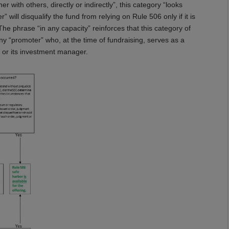
with others, directly or indirectly”, this category “looks
 will disqualify the fund from relying on Rule 506 only if it is
The phrase “in any capacity” reinforces that this category of
 “promoter” who, at the time of fundraising, serves as a
, or its investment manager.