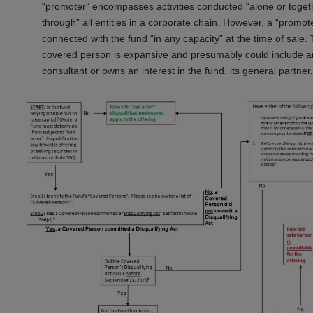
“promoter” encompasses activities conducted “alone or together 
through” all entities in a corporate chain. However, a “promoter”
connected with the fund “in any capacity” at the time of sale. 
covered person is expansive and presumably could include any
consultant or owns an interest in the fund, its general partner