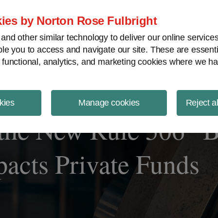
ject Finance NewsWire
ies by Norton Rose Fulbright
nd other similar technology to deliver our online servic
le you to access and navigate our site. These are essent
 functional, analytics, and marketing cookies where we ha
kies
Manage cookies
Reject a
the New Rule 506 “B
pacts Private Funds