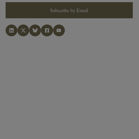
Subscribe by Email