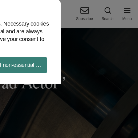
Subscribe
Search
Menu
es. Necessary cookies
ial and are always
ve your consent to
ll non-essential cookies
ad Actor”