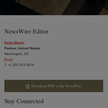
NewsWire Editor
Keith Martin
Partner, United States
Washington, DC
Email
T: +1 202 974 5674
Download PDF of the NewsWire
Stay Connected