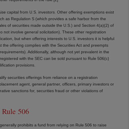
ise capital from U.S. investors. Other offering exemptions exist
uch as Regulation S (which provides a safe harbor from the
sales of securities made outside the U.S.) and Section 4(a)(2) of
do not involve general solicitation). These other registration
tion, but when offering interests to U.S. investors it is helpful
at the offering complies with the Securities Act and preempts
requirements). Additionally, although not yet prevalent in the
ot registered with the SEC can be sold pursuant to Rule 506(c)
fication provisions.
ify securities offerings from reliance on a registration
placement agent, general partner, officers, primary investors or
tive sanctions for, securities fraud or other violations of
 Rule 506
 generally prohibits a fund from relying on Rule 506 to raise