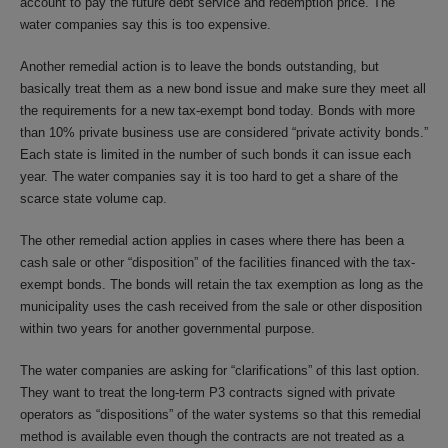
account to pay the future debt service and redemption price. The
water companies say this is too expensive.
Another remedial action is to leave the bonds outstanding, but
basically treat them as a new bond issue and make sure they meet all
the requirements for a new tax-exempt bond today. Bonds with more
than 10% private business use are considered “private activity bonds.”
Each state is limited in the number of such bonds it can issue each
year. The water companies say it is too hard to get a share of the
scarce state volume cap.
The other remedial action applies in cases where there has been a
cash sale or other “disposition” of the facilities financed with the tax-
exempt bonds. The bonds will retain the tax exemption as long as the
municipality uses the cash received from the sale or other disposition
within two years for another governmental purpose.
The water companies are asking for “clarifications” of this last option.
They want to treat the long-term P3 contracts signed with private
operators as “dispositions” of the water systems so that this remedial
method is available even though the contracts are not treated as a