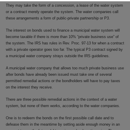
They may take the form of a concession, a lease of the water system
or a contract merely operate the system. The water companies call
these arrangements a form of public-private partnership or P3.
The interest on bonds used to finance a municipal water system will
become taxable if there is more than 10% “private business use” of
the system. The IRS has rules in Rev. Proc. 97-13 for when a contract
with a private operator goes too far. The typical P3 contract signed by
a municipal water company strays outside the IRS guidelines.
A municipal water company that allows too much private business use
after bonds have already been issued must take one of several
permitted remedial actions or the bondholders will have to pay taxes
on the interest they receive.
There are three possible remedial actions in the context of a water
system, but none of them works, according to the water companies.
One is to redeem the bonds on the first possible call date and to
defease them in the meantime by setting aside enough money in an