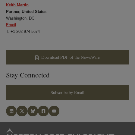
Keith Martin
Partner, United States
Washington, DC
Email
T: +1 202 974 5674
Download PDF of the NewsWire
Stay Connected
Subscribe by Email