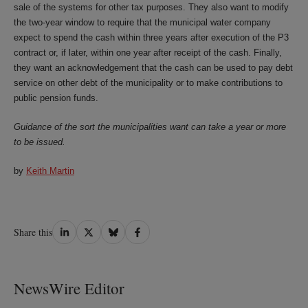
sale of the systems for other tax purposes. They also want to modify
the two-year window to require that the municipal water company
expect to spend the cash within three years after execution of the P3
contract or, if later, within one year after receipt of the cash. Finally,
they want an acknowledgement that the cash can be used to pay debt
service on other debt of the municipality or to make contributions to
public pension funds.
Guidance of the sort the municipalities want can take a year or more
to be issued.
by
Keith Martin
Share
Share
Share
Share
Share this
on
on
on
on
LinkedIn
Twitter
Bluesky
Facebook
NewsWire Editor