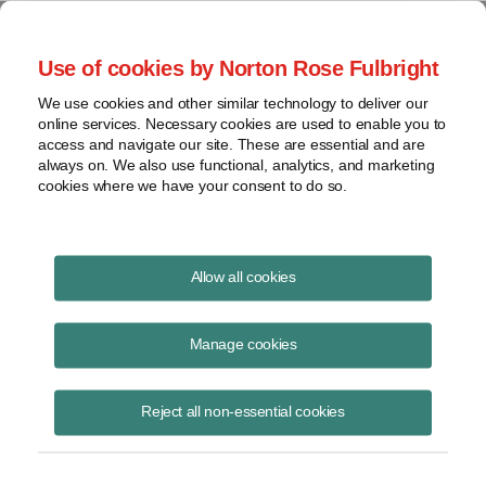
Project Finance NewsWire
Use of cookies by Norton Rose Fulbright
We use cookies and other similar technology to deliver our
online services. Necessary cookies are used to enable you to
Municipal Water Companies
access and navigate our site. These are essential and are
always on. We also use functional, analytics, and marketing
cookies where we have your consent to do so.
August 21, 2014
|
By
Keith Martin
in Washington, DC
Allow all cookies
Municipal water companies have been writing the US Treasury and
IRS asking them to make it easier for municipalities to enter into long-
Manage cookies
term contracts with private companies to manage their water systems
without jeopardizing the tax-exempt bonds used to finance such
Reject all non-essential cookies
systems.
Private companies operate more than 2,000 municipal water and
wastewater facilities. The contracts can run as long as 30 to 40 years.