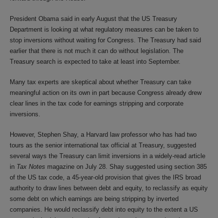
President Obama said in early August that the US Treasury
Department is looking at what regulatory measures can be taken to
stop inversions without waiting for Congress. The Treasury had said
earlier that there is not much it can do without legislation. The
Treasury search is expected to take at least into September.
Many tax experts are skeptical about whether Treasury can take
meaningful action on its own in part because Congress already drew
clear lines in the tax code for earnings stripping and corporate
inversions.
However, Stephen Shay, a Harvard law professor who has had two
tours as the senior international tax official at Treasury, suggested
several ways the Treasury can limit inversions in a widely-read article
in
Tax Notes
magazine on July 28. Shay suggested using section 385
of the US tax code, a 45-year-old provision that gives the IRS broad
authority to draw lines between debt and equity, to reclassify as equity
some debt on which earnings are being stripping by inverted
companies. He would reclassify debt into equity to the extent a US