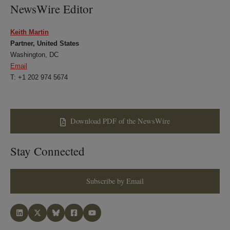
NewsWire Editor
Keith Martin
Partner, United States
Washington, DC
Email
T: +1 202 974 5674
Download PDF of the NewsWire
Stay Connected
Subscribe by Email