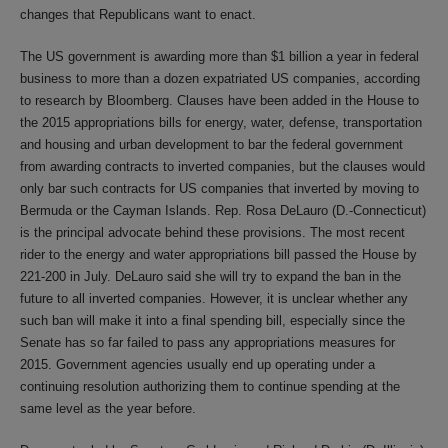
changes that Republicans want to enact.
The US government is awarding more than $1 billion a year in federal
business to more than a dozen expatriated US companies, according
to research by Bloomberg. Clauses have been added in the House to
the 2015 appropriations bills for energy, water, defense, transportation
and housing and urban development to bar the federal government
from awarding contracts to inverted companies, but the clauses would
only bar such contracts for US companies that inverted by moving to
Bermuda or the Cayman Islands. Rep. Rosa DeLauro (D.-Connecticut)
is the principal advocate behind these provisions. The most recent
rider to the energy and water appropriations bill passed the House by
221-200 in July. DeLauro said she will try to expand the ban in the
future to all inverted companies. However, it is unclear whether any
such ban will make it into a final spending bill, especially since the
Senate has so far failed to pass any appropriations measures for
2015. Government agencies usually end up operating under a
continuing resolution authorizing them to continue spending at the
same level as the year before.