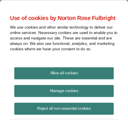
Project Finance NewsWire
Use of cookies by Norton Rose Fulbright
We use cookies and other similar technology to deliver our
online services. Necessary cookies are used to enable you to
Corporate Inversions
access and navigate our site. These are essential and are
always on. We also use functional, analytics, and marketing
cookies where we have your consent to do so.
August 21, 2014
|
By
Keith Martin
in Washington, DC
Allow all cookies
Corporate inversions are leading to more hand wringing and possible
government action in Washington.
Manage cookies
European and Asian companies with US subsidiaries are starting to
Reject all non-essential cookies
pay attention because of the potential for any fix to affect them as
well.
A corporate inversion is where a US corporation with substantial