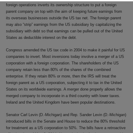
foreign operations inverts its ownership structure to put a foreign
parent company on top with the aim of keeping future earnings from
its overseas businesses outside the US tax net. The foreign parent
may also “strip” earnings from the US subsidiary by capitalizing the
subsidiary with debt so that earnings can be pulled out of the United
States as deductible interest on the debt.
Congress amended the US tax code in 2004 to make it painful for US
companies to invert. Most inversions today involve a merger of a US
corporation with a foreign corporation. The shareholders of the US
company retain less than 80% of the shares of the combined
enterprise. If they retain 80% or more, then the IRS will treat the
foreign parent as a US corporation, subjecting it to tax in the United
States on its worldwide earnings. A merger done properly allows the
merged company to incorporate in a third country with lower taxes.
Ireland and the United Kingdom have been popular destinations.
Senator Carl Levin (D.-Michigan) and Rep. Sander Levin (D.-Michigan)
introduced bills in the Senate and House to reduce the 80% threshold
for treatment as a US corporation to 50%. The bills have a retroactive