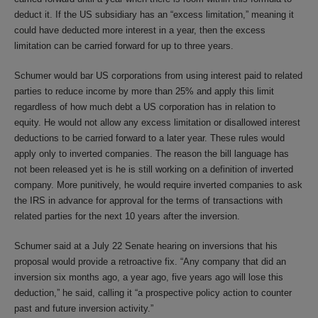
deduct it. If the US subsidiary has an “excess limitation,” meaning it
could have deducted more interest in a year, then the excess
limitation can be carried forward for up to three years.
Schumer would bar US corporations from using interest paid to related
parties to reduce income by more than 25% and apply this limit
regardless of how much debt a US corporation has in relation to
equity. He would not allow any excess limitation or disallowed interest
deductions to be carried forward to a later year. These rules would
apply only to inverted companies. The reason the bill language has
not been released yet is he is still working on a definition of inverted
company. More punitively, he would require inverted companies to ask
the IRS in advance for approval for the terms of transactions with
related parties for the next 10 years after the inversion.
Schumer said at a July 22 Senate hearing on inversions that his
proposal would provide a retroactive fix. “Any company that did an
inversion six months ago, a year ago, five years ago will lose this
deduction,” he said, calling it “a prospective policy action to counter
past and future inversion activity.”