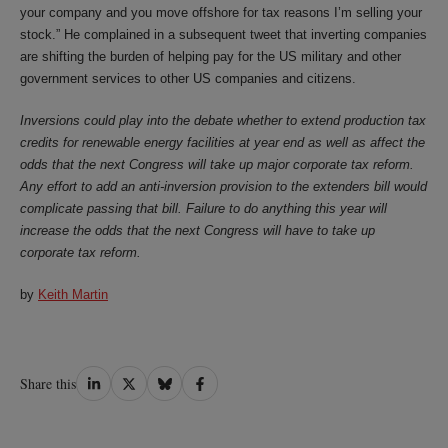
your company and you move offshore for tax reasons I’m selling your
stock.” He complained in a subsequent tweet that inverting companies
are shifting the burden of helping pay for the US military and other
government services to other US companies and citizens.
Inversions could play into the debate whether to extend production tax
credits for renewable energy facilities at year end as well as affect the
odds that the next Congress will take up major corporate tax reform.
Any effort to add an anti-inversion provision to the extenders bill would
complicate passing that bill. Failure to do anything this year will
increase the odds that the next Congress will have to take up
corporate tax reform.
by
Keith Martin
Share
Share
Share
Share
Share this
on
on
on
on
LinkedIn
Twitter
Bluesky
Facebook