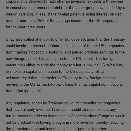
corporation’s debt-equity ratio after an inversion exceeds a three-year
historical average amount of debt for the larger group now headed by a
foreign parent or, if less, if the foreign parent is using interest on debt
to strip more than 25% of the average income of the US corporation
for the past three years.
Shay also called attention to other tax code sections that the Treasury
could invoke to prevent offshore subsidiaries of former US companies
from making “hopscotch” loans to lend parked offshore earnings to the
new foreign parent, bypassing the former US parent. The foreign
parent then either relends the money to what is now its US subsidiary
or makes a capital contribution to the US subsidiary. Shay
acknowledged that it is easier for Treasury to tax foreign earnings
moving to the US as back-to-back loans than as capital contributions
from a foreign parent.
Any regulatory action by Treasury could limit benefits to companies
that have already inverted. However, it could also complicate any
future moves to address inversions in Congress since Congress would
not be credited with having brought in more revenue, thereby reducing
the attraction of an anti-inversion bill as a “pay for” for other tax