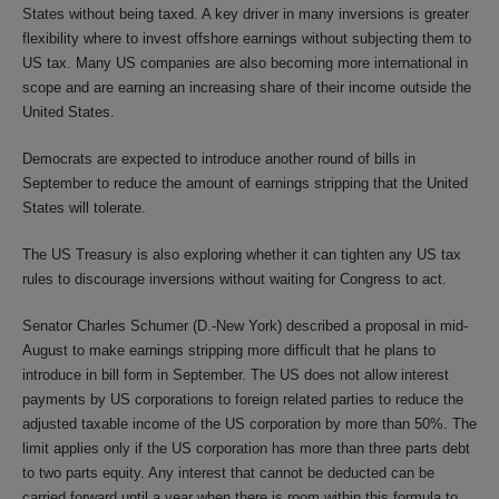
States without being taxed. A key driver in many inversions is greater
flexibility where to invest offshore earnings without subjecting them to
US tax. Many US companies are also becoming more international in
scope and are earning an increasing share of their income outside the
United States.
Democrats are expected to introduce another round of bills in
September to reduce the amount of earnings stripping that the United
States will tolerate.
The US Treasury is also exploring whether it can tighten any US tax
rules to discourage inversions without waiting for Congress to act.
Senator Charles Schumer (D.-New York) described a proposal in mid-
August to make earnings stripping more difficult that he plans to
introduce in bill form in September. The US does not allow interest
payments by US corporations to foreign related parties to reduce the
adjusted taxable income of the US corporation by more than 50%. The
limit applies only if the US corporation has more than three parts debt
to two parts equity. Any interest that cannot be deducted can be
carried forward until a year when there is room within this formula to