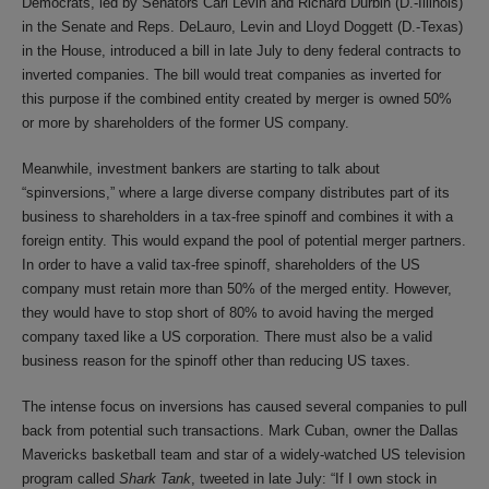
Democrats, led by Senators Carl Levin and Richard Durbin (D.-Illinois)
in the Senate and Reps. DeLauro, Levin and Lloyd Doggett (D.-Texas)
in the House, introduced a bill in late July to deny federal contracts to
inverted companies. The bill would treat companies as inverted for
this purpose if the combined entity created by merger is owned 50%
or more by shareholders of the former US company.
Meanwhile, investment bankers are starting to talk about
“spinversions,” where a large diverse company distributes part of its
business to shareholders in a tax-free spinoff and combines it with a
foreign entity. This would expand the pool of potential merger partners.
In order to have a valid tax-free spinoff, shareholders of the US
company must retain more than 50% of the merged entity. However,
they would have to stop short of 80% to avoid having the merged
company taxed like a US corporation. There must also be a valid
business reason for the spinoff other than reducing US taxes.
The intense focus on inversions has caused several companies to pull
back from potential such transactions. Mark Cuban, owner the Dallas
Mavericks basketball team and star of a widely-watched US television
program called
Shark Tank
, tweeted in late July: “If I own stock in