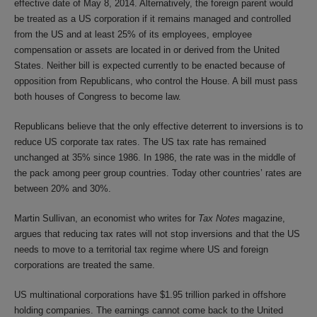
effective date of May 8, 2014. Alternatively, the foreign parent would
be treated as a US corporation if it remains managed and controlled
from the US and at least 25% of its employees, employee
compensation or assets are located in or derived from the United
States. Neither bill is expected currently to be enacted because of
opposition from Republicans, who control the House. A bill must pass
both houses of Congress to become law.
Republicans believe that the only effective deterrent to inversions is to
reduce US corporate tax rates. The US tax rate has remained
unchanged at 35% since 1986. In 1986, the rate was in the middle of
the pack among peer group countries. Today other countries’ rates are
between 20% and 30%.
Martin Sullivan, an economist who writes for
Tax Notes
magazine,
argues that reducing tax rates will not stop inversions and that the US
needs to move to a territorial tax regime where US and foreign
corporations are treated the same.
US multinational corporations have $1.95 trillion parked in offshore
holding companies. The earnings cannot come back to the United