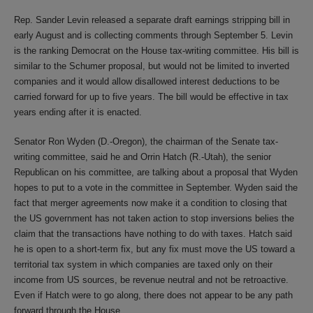
Rep. Sander Levin released a separate draft earnings stripping bill in
early August and is collecting comments through September 5. Levin
is the ranking Democrat on the House tax-writing committee. His bill is
similar to the Schumer proposal, but would not be limited to inverted
companies and it would allow disallowed interest deductions to be
carried forward for up to five years. The bill would be effective in tax
years ending after it is enacted.
Senator Ron Wyden (D.-Oregon), the chairman of the Senate tax-
writing committee, said he and Orrin Hatch (R.-Utah), the senior
Republican on his committee, are talking about a proposal that Wyden
hopes to put to a vote in the committee in September. Wyden said the
fact that merger agreements now make it a condition to closing that
the US government has not taken action to stop inversions belies the
claim that the transactions have nothing to do with taxes. Hatch said
he is open to a short-term fix, but any fix must move the US toward a
territorial tax system in which companies are taxed only on their
income from US sources, be revenue neutral and not be retroactive.
Even if Hatch were to go along, there does not appear to be any path
forward through the House.