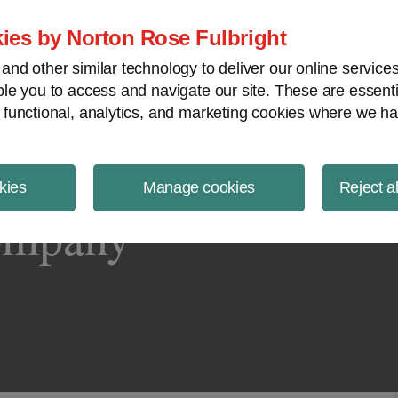
ject Finance NewsWire
ies by Norton Rose Fulbright
nd other similar technology to deliver our online servic
le you to access and navigate our site. These are essent
 functional, analytics, and marketing cookies where we ha
kies
Manage cookies
Reject a
ompany