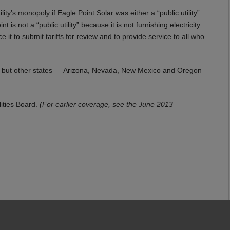
ty’s monopoly if Eagle Point Solar was either a “public utility”
is not a “public utility” because it is not furnishing electricity
ce it to submit tariffs for review and to provide service to all who
ies, but other states — Arizona, Nevada, New Mexico and Oregon
lities Board.
(For earlier coverage, see the June 2013