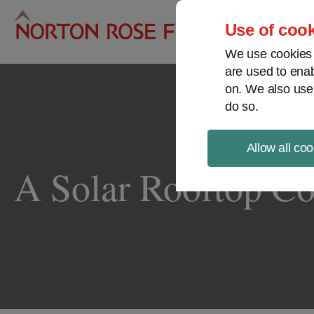
Pro
Use of cook
We use cookies a
are used to enab
on. We also use
do so.
Allow all coo
A Solar Rooftop C