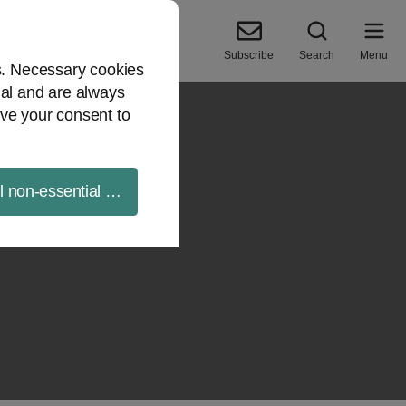
Subscribe
Search
Menu
es. Necessary cookies
ial and are always
ve your consent to
ll non-essential cookies