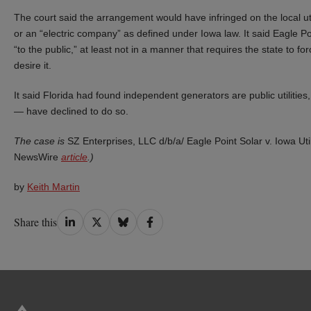
The court said the arrangement would have infringed on the local utili
or an “electric company” as defined under Iowa law. It said Eagle Point 
“to the public,” at least not in a manner that requires the state to for
desire it.
It said Florida had found independent generators are public utilit
— have declined to do so.
The case is
SZ Enterprises, LLC d/b/a/ Eagle Point Solar v. Iowa Uti
NewsWire
article
.)
by
Keith Martin
Share
Share
Share
Share
Share this
on
on
on
on
LinkedIn
Twitter
Bluesky
Facebook