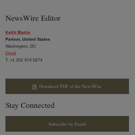
NewsWire Editor
Keith Martin
Partner, United States
Washington, DC
Email
T: +1 202 974 5674
Download PDF of the NewsWire
Stay Connected
Subscribe by Email