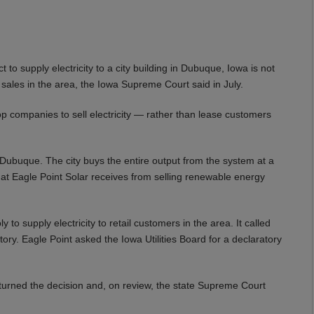
to supply electricity to a city building in Dubuque, Iowa is not
ty sales in the area, the Iowa Supreme Court said in July.
op companies to sell electricity — rather than lease customers
n Dubuque. The city buys the entire output from the system at a
that Eagle Point Solar receives from selling renewable energy
to supply electricity to retail customers in the area. It called
tory. Eagle Point asked the Iowa Utilities Board for a declaratory
erturned the decision and, on review, the state Supreme Court