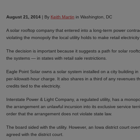
August 21, 2014
|
By
Keith Martin
in Washington, DC
A solar rooftop company that entered into a long-term power contract 
violating the monopoly the local utility holds to make retail electrici
The decision is important because it suggests a path for solar rooft
the systems — in states with retail sale restrictions.
Eagle Point Solar owns a solar system installed on a city building i
per-kilowatt-hour charge. It also shares in a third of any revenues 
credits tied to the electricity.
Interstate Power & Light Company, a regulated utility, has a monopoly 
the arrangement an unlawful incursion into its exclusive service terri
order that the arrangement does not violate state law.
The board sided with the utility. However, an Iowa district court ov
agreed with the district court.