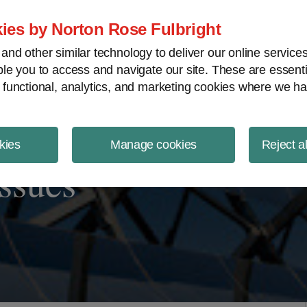
ject Finance NewsWire
ies by Norton Rose Fulbright
nd other similar technology to deliver our online servic
le you to access and navigate our site. These are essent
 functional, analytics, and marketing cookies where we ha
kies
Manage cookies
Reject a
Issues