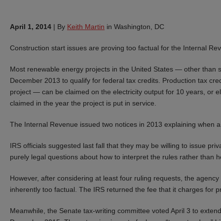
April 1, 2014
|
By
Keith Martin
in Washington, DC
Construction start issues are proving too factual for the Internal Re
Most renewable energy projects in the United States — other than so
December 2013 to qualify for federal tax credits. Production tax cre
project — can be claimed on the electricity output for 10 years, or e
claimed in the year the project is put in service.
The Internal Revenue issued two notices in 2013 explaining when a p
IRS officials suggested last fall that they may be willing to issue pri
purely legal questions about how to interpret the rules rather than h
However, after considering at least four ruling requests, the agency
inherently too factual. The IRS returned the fee that it charges for p
Meanwhile, the Senate tax-writing committee voted April 3 to extend