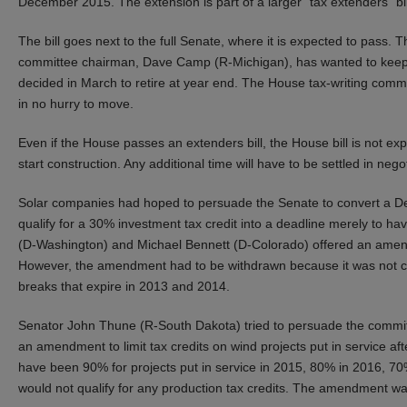
December 2015. The extension is part of a larger “tax extenders” bi
The bill goes next to the full Senate, where it is expected to pass. 
committee chairman, Dave Camp (R-Michigan), has wanted to keep
decided in March to retire at year end. The House tax-writing comm
in no hurry to move.
Even if the House passes an extenders bill, the House bill is not e
start construction. Any additional time will have to be settled in n
Solar companies had hoped to persuade the Senate to convert a Dec
qualify for a 30% investment tax credit into a deadline merely to ha
(D-Washington) and Michael Bennett (D-Colorado) offered an amendm
However, the amendment had to be withdrawn because it was not co
breaks that expire in 2013 and 2014.
Senator John Thune (R-South Dakota) tried to persuade the committ
an amendment to limit tax credits on wind projects put in service aft
have been 90% for projects put in service in 2015, 80% in 2016, 70
would not qualify for any production tax credits. The amendment was n