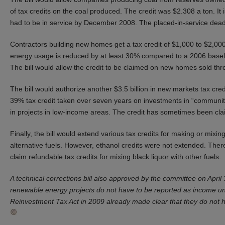
of tax credits on the coal produced. The credit was $2.308 a ton. It 
had to be in service by December 2008. The placed-in-service dead
Contractors building new homes get a tax credit of $1,000 to $2,000 
energy usage is reduced by at least 30% compared to a 2006 baseli
The bill would allow the credit to be claimed on new homes sold th
The bill would authorize another $3.5 billion in new markets tax cre
39% tax credit taken over seven years on investments in “communit
in projects in low-income areas. The credit has sometimes been cla
Finally, the bill would extend various tax credits for making or mixin
alternative fuels. However, ethanol credits were not extended. Ther
claim refundable tax credits for mixing black liquor with other fuels.
A technical corrections bill also approved by the committee on April
renewable energy projects do not have to be reported as income u
Reinvestment Tax Act in 2009 already made clear that they do not 