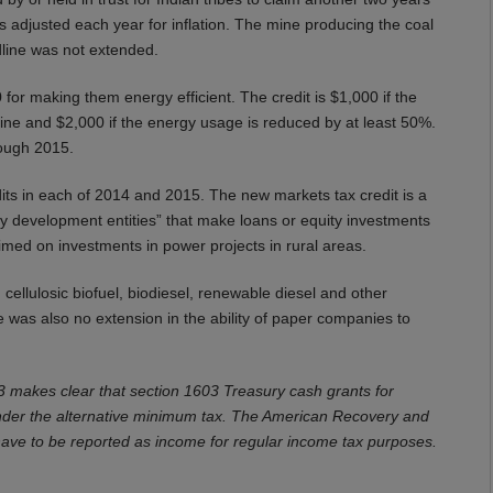
is adjusted each year for inflation. The mine producing the coal
line was not extended.
for making them energy efficient. The credit is $1,000 if the
ne and $2,000 if the energy usage is reduced by at least 50%.
rough 2015.
dits in each of 2014 and 2015. The new markets tax credit is a
y development entities” that make loans or equity investments
imed on investments in power projects in rural areas.
g cellulosic biofuel, biodiesel, renewable diesel and other
e was also no extension in the ability of paper companies to
 3 makes clear that section 1603 Treasury cash grants for
nder the alternative minimum tax. The American Recovery and
have to be reported as income for regular income tax purposes.