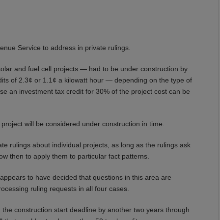
venue Service to address in private rulings.
lar and fuel cell projects — had to be under construction by
dits of 2.3¢ or 1.1¢ a kilowatt hour — depending on the type of
lse an investment tax credit for 30% of the project cost can be
roject will be considered under construction in time.
vate rulings about individual projects, as long as the rulings ask
ow then to apply them to particular fact patterns.
 appears to have decided that questions in this area are
rocessing ruling requests in all four cases.
 the construction start deadline by another two years through