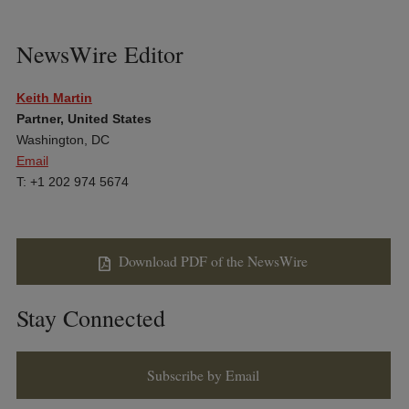
NewsWire Editor
Keith Martin
Partner, United States
Washington, DC
Email
T: +1 202 974 5674
Download PDF of the NewsWire
Stay Connected
Subscribe by Email