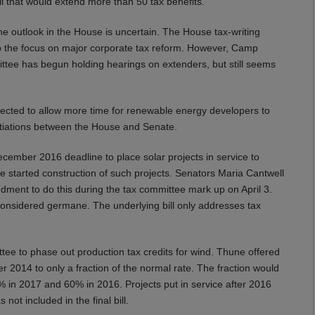
ll that would extend more than 50 tax benefits.
The outlook in the House is uncertain. The House tax-writing
 the focus on major corporate tax reform. However, Camp
ittee has begun holding hearings on extenders, but still seems
xpected to allow more time for renewable energy developers to
egotiations between the House and Senate.
ember 2016 deadline to place solar projects in service to
ve started construction of such projects. Senators Maria Cantwell
ent to do this during the tax committee mark up on April 3.
nsidered germane. The underlying bill only addresses tax
ee to phase out production tax credits for wind. Thune offered
er 2014 to only a fraction of the normal rate. The fraction would
% in 2017 and 60% in 2016. Projects put in service after 2016
ot included in the final bill.