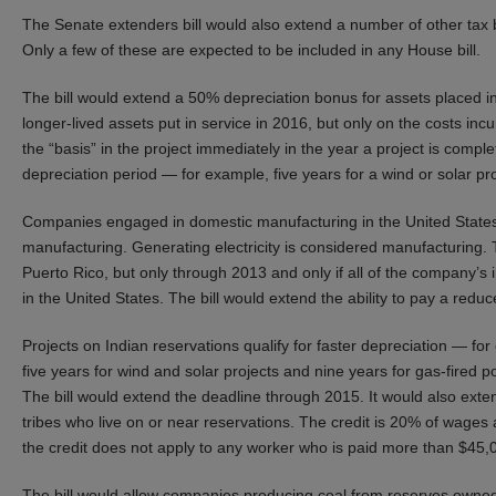
The Senate extenders bill would also extend a number of other tax b
Only a few of these are expected to be included in any House bill.
The bill would extend a 50% depreciation bonus for assets placed i
longer-lived assets put in service in 2016, but only on the costs in
the “basis” in the project immediately in the year a project is com
depreciation period — for example, five years for a wind or solar pr
Companies engaged in domestic manufacturing in the United States
manufacturing. Generating electricity is considered manufacturing. 
Puerto Rico, but only through 2013 and only if all of the company’s
in the United States. The bill would extend the ability to pay a re
Projects on Indian reservations qualify for faster depreciation — fo
five years for wind and solar projects and nine years for gas-fired 
The bill would extend the deadline through 2015. It would also ext
tribes who live on or near reservations. The credit is 20% of wages
the credit does not apply to any worker who is paid more than $45,00
The bill would allow companies producing coal from reserves owned b