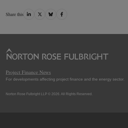
Share
Share
Share
Share
Share this
on
on
on
on
LinkedIn
Twitter
Bluesky
Facebook
Project Finance News
For developments affecting project finance and the energy sector.
Norton Rose Fulbright LLP © 2026. All Rights Reserved.