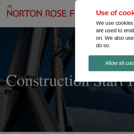
Pro
Use of cook
We use cookies a
are used to enab
on. We also use
do so.
Allow all coo
Construction Start 