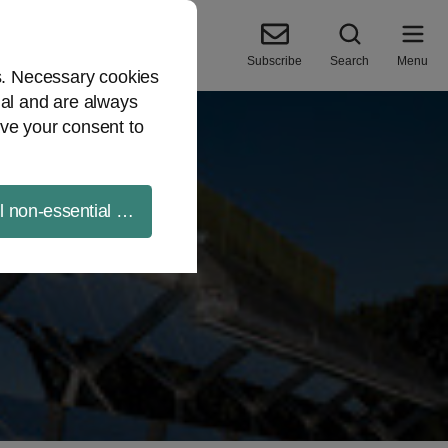
Subscribe
Search
Menu
es. Necessary cookies
ial and are always
ve your consent to
ll non-essential cookies