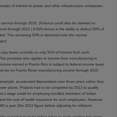
reaks of interest to power and other infrastructure companies.
n service through 2015. (A bonus could also be claimed on
curred through 2015.) A 50% bonus is the ability to deduct 50% of
pleted. The remaining 50% is deducted over the normal
oject.
 pay taxes currently on only 91% of income from such
This provision also applies to income from manufacturing in
 income earned in Puerto Rico is subject to federal income taxes
duced tax on Puerto Rican manufacturing income through 2015.
r example, accelerated depreciation over three years rather than
power plants. Projects had to be completed by 2013 to qualify.
end a wage credit for employing enrolled members of Indian
 and the cost of health insurance for such employees. However,
0 a year (the 2013 figure before adjusting for inflation).
y or held in trust for Indian tribes to claim another two years