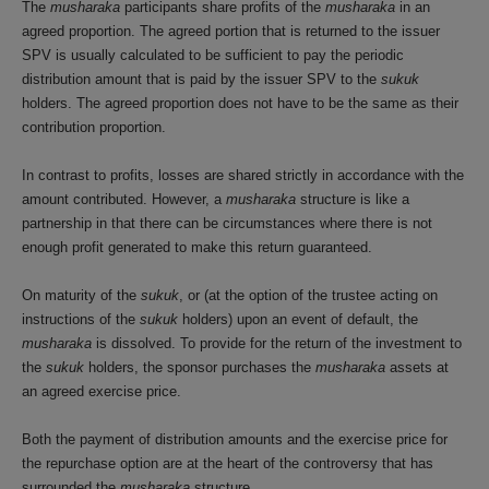
The
musharaka
participants share profits of the
musharaka
in an
agreed proportion. The agreed portion that is returned to the issuer
SPV is usually calculated to be sufficient to pay the periodic
distribution amount that is paid by the issuer SPV to the
sukuk
holders. The agreed proportion does not have to be the same as their
contribution proportion.
In contrast to profits, losses are shared strictly in accordance with the
amount contributed. However, a
musharaka
structure is like a
partnership in that there can be circumstances where there is not
enough profit generated to make this return guaranteed.
On maturity of the
sukuk
, or (at the option of the trustee acting on
instructions of the
sukuk
holders) upon an event of default, the
musharaka
is dissolved. To provide for the return of the investment to
the
sukuk
holders, the sponsor purchases the
musharaka
assets at
an agreed exercise price.
Both the payment of distribution amounts and the exercise price for
the repurchase option are at the heart of the controversy that has
surrounded the
musharaka
structure.