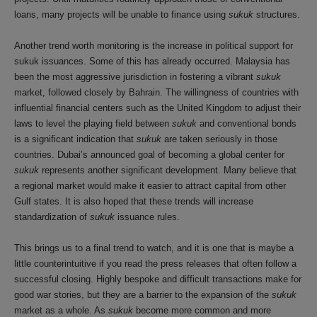
loans, many projects will be unable to finance using
sukuk
structures.
Another trend worth monitoring is the increase in political support for
sukuk issuances. Some of this has already occurred. Malaysia has
been the most aggressive jurisdiction in fostering a vibrant
sukuk
market, followed closely by Bahrain. The willingness of countries with
influential financial centers such as the United Kingdom to adjust their
laws to level the playing field between
sukuk
and conventional bonds
is a significant indication that
sukuk
are taken seriously in those
countries. Dubai’s announced goal of becoming a global center for
sukuk
represents another significant development. Many believe that
a regional market would make it easier to attract capital from other
Gulf states. It is also hoped that these trends will increase
standardization of
sukuk
issuance rules.
This brings us to a final trend to watch, and it is one that is maybe a
little counterintuitive if you read the press releases that often follow a
successful closing. Highly bespoke and difficult transactions make for
good war stories, but they are a barrier to the expansion of the
sukuk
market as a whole. As
sukuk
become more common and more