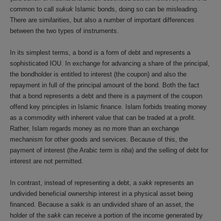
common to call
sukuk
Islamic bonds, doing so can be misleading.
There are similarities, but also a number of important differences
between the two types of instruments.
In its simplest terms, a bond is a form of debt and represents a
sophisticated IOU. In exchange for advancing a share of the principal,
the bondholder is entitled to interest (the coupon) and also the
repayment in full of the principal amount of the bond. Both the fact
that a bond represents a debt and there is a payment of the coupon
offend key principles in Islamic finance. Islam forbids treating money
as a commodity with inherent value that can be traded at a profit.
Rather, Islam regards money as no more than an exchange
mechanism for other goods and services. Because of this, the
payment of interest (the Arabic term is
riba
) and the selling of debt for
interest are not permitted.
In contrast, instead of representing a debt, a
sakk
represents an
undivided beneficial ownership interest in a physical asset being
financed. Because a sakk is an undivided share of an asset, the
holder of the
sakk
can receive a portion of the income generated by