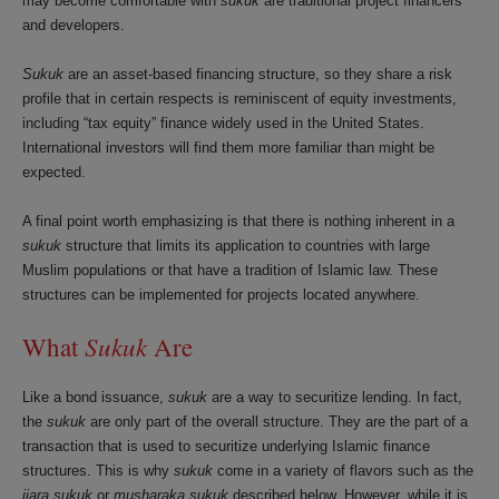
may become comfortable with
sukuk
are traditional project financers
and developers.
Sukuk
are an asset-based financing structure, so they share a risk
profile that in certain respects is reminiscent of equity investments,
including “tax equity” finance widely used in the United States.
International investors will find them more familiar than might be
expected.
A final point worth emphasizing is that there is nothing inherent in a
sukuk
structure that limits its application to countries with large
Muslim populations or that have a tradition of Islamic law. These
structures can be implemented for projects located anywhere.
Sukuk
What
Are
Like a bond issuance,
sukuk
are a way to securitize lending. In fact,
the
sukuk
are only part of the overall structure. They are the part of a
transaction that is used to securitize underlying Islamic finance
structures. This is why
sukuk
come in a variety of flavors such as the
ijara
sukuk
or
musharaka
sukuk
described below. However, while it is