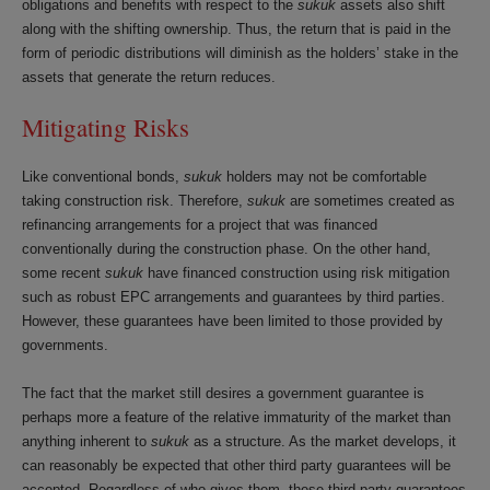
obligations and benefits with respect to the
sukuk
assets also shift
along with the shifting ownership. Thus, the return that is paid in the
form of periodic distributions will diminish as the holders’ stake in the
assets that generate the return reduces.
Mitigating Risks
Like conventional bonds,
sukuk
holders may not be comfortable
taking construction risk. Therefore,
sukuk
are sometimes created as
refinancing arrangements for a project that was financed
conventionally during the construction phase. On the other hand,
some recent
sukuk
have financed construction using risk mitigation
such as robust EPC arrangements and guarantees by third parties.
However, these guarantees have been limited to those provided by
governments.
The fact that the market still desires a government guarantee is
perhaps more a feature of the relative immaturity of the market than
anything inherent to
sukuk
as a structure. As the market develops, it
can reasonably be expected that other third party guarantees will be
accepted. Regardless of who gives them, these third party guarantees