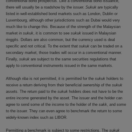
conventional bond prospectus. Like a conventional bond issuance,
there will usually be a roadshow by the issuer.
Sukuk
are typically
listed in well-established bond markets such as London, Dublin or
Luxembourg, although other jurisdictions such as Dubai would very
much like to change this. Because of the strength of the Malaysian
market in
sukuk
, it is common to see
sukuk
issued in Malaysian
ringgits. Dollars are also common, but the currency used is deal
specific and not critical. To the extent that
sukuk
can be traded on a
secondary market, those trades will occur in a conventional manner.
Finally,
sukuk
are subject to the same securities regulations that
apply to conventional instruments issued in the same markets.
Although
riba
is not permitted, it is permitted for the
sukuk
holders to
receive a return deriving from their beneficial ownership of the
sukuk
assets. The return paid to the
sukuk
holders does not have to be the
entire income generated by the asset. The issuer and the holder can
agree to send some of the income to the holder of the
sakk
, and some
to the issuer. They can even agree to benchmark the return to some
widely-known index such as LIBOR.
Permitting a benchmark is subject to some restrictions. The
sukuk