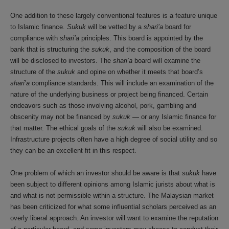
One addition to these largely conventional features is a feature unique
to Islamic finance.
Sukuk
will be vetted by a
shari’a
board for
compliance with
shari’a
principles. This board is appointed by the
bank that is structuring the
sukuk
, and the composition of the board
will be disclosed to investors. The
shari’a
board will examine the
structure of the
sukuk
and opine on whether it meets that board’s
shari’a
compliance standards. This will include an examination of the
nature of the underlying business or project being financed. Certain
endeavors such as those involving alcohol, pork, gambling and
obscenity may not be financed by
sukuk
— or any Islamic finance for
that matter. The ethical goals of the
sukuk
will also be examined.
Infrastructure projects often have a high degree of social utility and so
they can be an excellent fit in this respect.
One problem of which an investor should be aware is that
sukuk
have
been subject to different opinions among Islamic jurists about what is
and what is not permissible within a structure. The Malaysian market
has been criticized for what some influential scholars perceived as an
overly liberal approach. An investor will want to examine the reputation