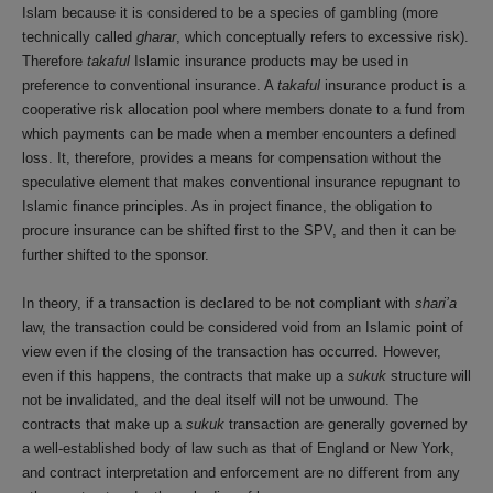
Islam because it is considered to be a species of gambling (more
technically called
gharar
, which conceptually refers to excessive risk).
Therefore
takaful
Islamic insurance products may be used in
preference to conventional insurance. A
takaful
insurance product is a
cooperative risk allocation pool where members donate to a fund from
which payments can be made when a member encounters a defined
loss. It, therefore, provides a means for compensation without the
speculative element that makes conventional insurance repugnant to
Islamic finance principles. As in project finance, the obligation to
procure insurance can be shifted first to the SPV, and then it can be
further shifted to the sponsor.
In theory, if a transaction is declared to be not compliant with
shari’a
law, the transaction could be considered void from an Islamic point of
view even if the closing of the transaction has occurred. However,
even if this happens, the contracts that make up a
sukuk
structure will
not be invalidated, and the deal itself will not be unwound. The
contracts that make up a
sukuk
transaction are generally governed by
a well-established body of law such as that of England or New York,
and contract interpretation and enforcement are no different from any