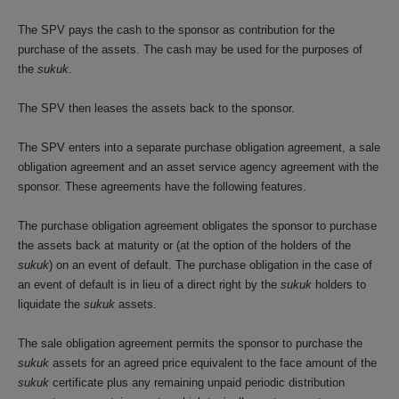
The SPV pays the cash to the sponsor as contribution for the
purchase of the assets. The cash may be used for the purposes of
the
sukuk
.
The SPV then leases the assets back to the sponsor.
The SPV enters into a separate purchase obligation agreement, a sale
obligation agreement and an asset service agency agreement with the
sponsor. These agreements have the following features.
The purchase obligation agreement obligates the sponsor to purchase
the assets back at maturity or (at the option of the holders of the
sukuk
) on an event of default. The purchase obligation in the case of
an event of default is in lieu of a direct right by the
sukuk
holders to
liquidate the
sukuk
assets.
The sale obligation agreement permits the sponsor to purchase the
sukuk
assets for an agreed price equivalent to the face amount of the
sukuk
certificate plus any remaining unpaid periodic distribution