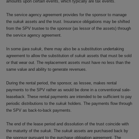
amounts upon certain events, which typically are tax events.
The service agency agreement provides for the sponsor to manage
the
sukuk
assets and the trust. Insurance obligations may be shifted
from the SPV trustee to the sponsor (as lessor of the assets) through
the service agency agreement.
In some
ijara sukuk
, there may also be a substitution undertaking
agreement to allow the substitution of
sukuk
assets that must be sold
or that wear out. The replacement assets must have no less than the
same value and ability to generate revenues.
During the rental period, the sponsor, as lessee, makes rental
payments to the SPV rather as would be done in a conventional sale-
leaseback. These rental payments are intended to be sufficient to pay
periodic distributions to the
sukuk
holders. The payments flow through
the SPV as back-to-back payments.
The end of the lease period and dissolution of the trust coincide with
the maturity of the
sukuk
. The
sukuk
assets are purchased back by
the sponsor pursuant to the purchase obligation agreement. The