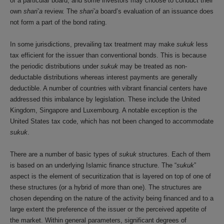
of a particular board, and some investors may choose to conduct their
own
shari’a
review. The
shari’a
board’s evaluation of an issuance does
not form a part of the bond rating.
In some jurisdictions, prevailing tax treatment may make
sukuk
less
tax efficient for the issuer than conventional bonds. This is because
the periodic distributions under
sukuk
may be treated as non-
deductable distributions whereas interest payments are generally
deductible. A number of countries with vibrant financial centers have
addressed this imbalance by legislation. These include the United
Kingdom, Singapore and Luxembourg. A notable exception is the
United States tax code, which has not been changed to accommodate
sukuk
.
There are a number of basic types of
sukuk
structures. Each of them
is based on an underlying Islamic finance structure. The “
sukuk
”
aspect is the element of securitization that is layered on top of one of
these structures (or a hybrid of more than one). The structures are
chosen depending on the nature of the activity being financed and to a
large extent the preference of the issuer or the perceived appetite of
the market. Within general parameters, significant degrees of