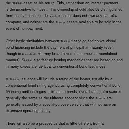
the
sukuk
asset as his return. This, rather than an interest payment,
is the incentive to invest. This ownership should also be distinguished
from equity financing. The
sukuk
holder does not own any part of a
company, and neither are the
sukuk
assets available to be sold in the
event of non-payment.
Other basic similarities between
sukuk
financing and conventional
bond financing include the payment of principal at maturity (even
though in a
sukuk
this may be achieved in a somewhat roundabout
manner).
Sukuk
also feature issuing mechanics that are based on and
in many cases are identical to conventional bond issuances.
A
sukuk
issuance will include a rating of the issuer, usually by a
conventional bond rating agency using completely conventional bond
financing methodologies. Like some bonds, overall rating of a
sakk
is
generally the same as the ultimate sponsor since the
sukuk
are
generally issued by a special-purpose vehicle that will not have an
extensive operating history.
There will also be a prospectus that is little different from a