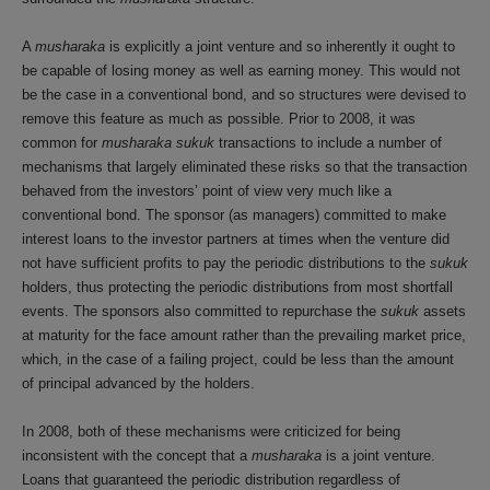
A
musharaka
is explicitly a joint venture and so inherently it ought to
be capable of losing money as well as earning money. This would not
be the case in a conventional bond, and so structures were devised to
remove this feature as much as possible. Prior to 2008, it was
common for
musharaka sukuk
transactions to include a number of
mechanisms that largely eliminated these risks so that the transaction
behaved from the investors’ point of view very much like a
conventional bond. The sponsor (as managers) committed to make
interest loans to the investor partners at times when the venture did
not have sufficient profits to pay the periodic distributions to the
sukuk
holders, thus protecting the periodic distributions from most shortfall
events. The sponsors also committed to repurchase the
sukuk
assets
at maturity for the face amount rather than the prevailing market price,
which, in the case of a failing project, could be less than the amount
of principal advanced by the holders.
In 2008, both of these mechanisms were criticized for being
inconsistent with the concept that a
musharaka
is a joint venture.
Loans that guaranteed the periodic distribution regardless of