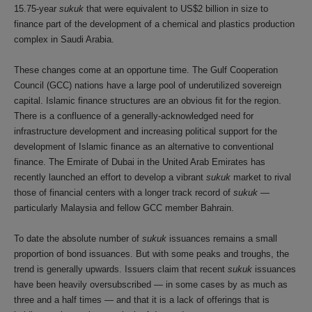
15.75-year
sukuk
that were equivalent to US$2 billion in size to
finance part of the development of a chemical and plastics production
complex in Saudi Arabia.
These changes come at an opportune time. The Gulf Cooperation
Council (GCC) nations have a large pool of underutilized sovereign
capital. Islamic finance structures are an obvious fit for the region.
There is a confluence of a generally-acknowledged need for
infrastructure development and increasing political support for the
development of Islamic finance as an alternative to conventional
finance. The Emirate of Dubai in the United Arab Emirates has
recently launched an effort to develop a vibrant
sukuk
market to rival
those of financial centers with a longer track record of
sukuk
—
particularly Malaysia and fellow GCC member Bahrain.
To date the absolute number of
sukuk
issuances remains a small
proportion of bond issuances. But with some peaks and troughs, the
trend is generally upwards. Issuers claim that recent
sukuk
issuances
have been heavily oversubscribed — in some cases by as much as
three and a half times — and that it is a lack of offerings that is