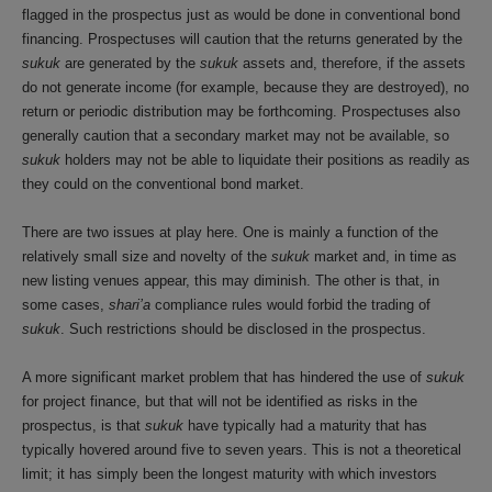
flagged in the prospectus just as would be done in conventional bond
financing. Prospectuses will caution that the returns generated by the
sukuk
are generated by the
sukuk
assets and, therefore, if the assets
do not generate income (for example, because they are destroyed), no
return or periodic distribution may be forthcoming. Prospectuses also
generally caution that a secondary market may not be available, so
sukuk
holders may not be able to liquidate their positions as readily as
they could on the conventional bond market.
There are two issues at play here. One is mainly a function of the
relatively small size and novelty of the
sukuk
market and, in time as
new listing venues appear, this may diminish. The other is that, in
some cases,
shari’a
compliance rules would forbid the trading of
sukuk
. Such restrictions should be disclosed in the prospectus.
A more significant market problem that has hindered the use of
sukuk
for project finance, but that will not be identified as risks in the
prospectus, is that
sukuk
have typically had a maturity that has
typically hovered around five to seven years. This is not a theoretical
limit; it has simply been the longest maturity with which investors