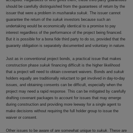
should be carefully distinguished from the guarantees of return by the
issuer that were a problem in
musharaka sukuk
. The issuer cannot
guarantee the return of the
sukuk
investors because such an
undertaking would be economically identical to a promise to pay
interest regardless of the performance of the project being financed.
But it is possible for a bona fide third party to do so, provided that the
guaranty obligation is separately documented and voluntary in nature.
Just as in conventional project bonds, a practical issue that makes
construction phase
sukuk
financing difficult is the higher likelihood
that a project will need to obtain covenant waivers. Bonds and
sukuk
holders equally are traditionally reluctant to get involved in day-to-day
issues, and obtaining consents can be difficult, especially when the
project may need a rapid response. This can be mitigated by carefully
drafting covenant packages to account for issues that may emerge
during construction and providing more leeway for a single agent to
make decisions without requiring the full holder group to issue the
waiver or consent.
Other issues to be aware of are somewhat unique to
sukuk
. These are