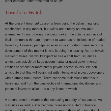
other contract under those bodies of law.
Trends to Watch
At the present time,
sukuk
are far from being the default financing
mechanism in any market, but
sukuk
are already an available
alternative. In any growing financing market, the volume and size of
deals are trends that are important to watch as an indication of market
trajectory. However, perhaps an even more important measure of the
development of this market is who is doing the issuing. As the
sukuk
market matures, we would expect to see a shift from issuances
almost exclusively by large governmental or quasi-governmental
entities to smaller or more purely private sector issuers. We can
anticipate that this will begin first with international project developers
with a strong track record. There are some indications that this is
beginning, and from the perspective of international developers and
potential investors alike, it is a key issue to watch.
A second trend to watch is the increasing maturity of issuances. As
maturities extend,
sukuk
become increasingly suited to finance
projects. Until maturities routinely approach those of conventional