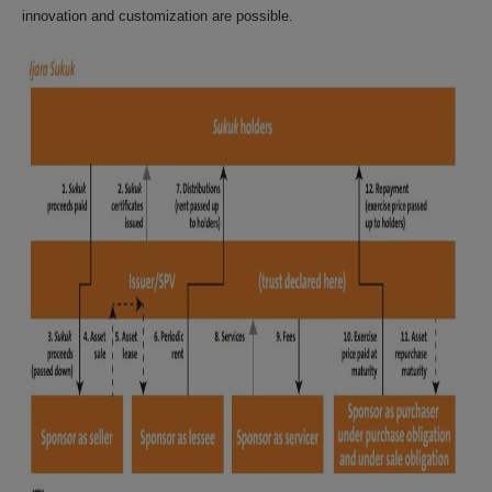
innovation and customization are possible.