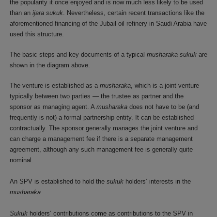
the popularity it once enjoyed and is now much less likely to be used
than an
ijara sukuk
. Nevertheless, certain recent transactions like the
aforementioned financing of the Jubail oil refinery in Saudi Arabia have
used this structure.
The basic steps and key documents of a typical
musharaka sukuk
are
shown in the diagram above.
The venture is established as a
musharaka
, which is a joint venture
typically between two parties — the trustee as partner and the
sponsor as managing agent. A
musharaka
does not have to be (and
frequently is not) a formal partnership entity. It can be established
contractually. The sponsor generally manages the joint venture and
can charge a management fee if there is a separate management
agreement, although any such management fee is generally quite
nominal.
An SPV is established to hold the
sukuk
holders’ interests in the
musharaka
.
Sukuk
holders’ contributions come as contributions to the SPV in