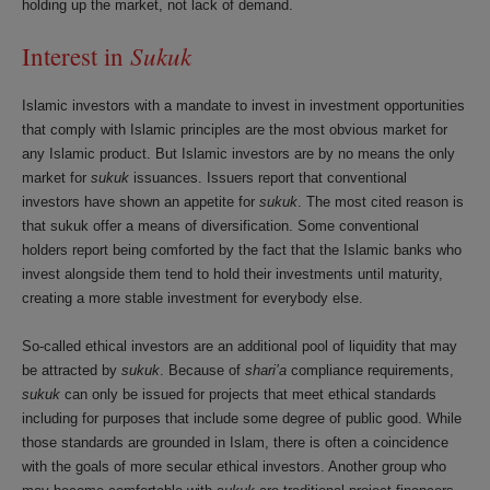
holding up the market, not lack of demand.
Sukuk
Interest in
Islamic investors with a mandate to invest in investment opportunities
that comply with Islamic principles are the most obvious market for
any Islamic product. But Islamic investors are by no means the only
market for
sukuk
issuances. Issuers report that conventional
investors have shown an appetite for
sukuk
. The most cited reason is
that sukuk offer a means of diversification. Some conventional
holders report being comforted by the fact that the Islamic banks who
invest alongside them tend to hold their investments until maturity,
creating a more stable investment for everybody else.
So-called ethical investors are an additional pool of liquidity that may
be attracted by
sukuk
. Because of
shari’a
compliance requirements,
sukuk
can only be issued for projects that meet ethical standards
including for purposes that include some degree of public good. While
those standards are grounded in Islam, there is often a coincidence
with the goals of more secular ethical investors. Another group who