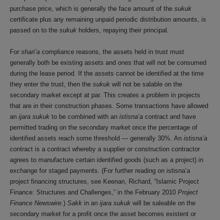
purchase price, which is generally the face amount of the
sukuk
certificate plus any remaining unpaid periodic distribution amounts, is
passed on to the
sukuk
holders, repaying their principal.
For
shari’a
compliance reasons, the assets held in trust must
generally both be existing assets and ones that will not be consumed
during the lease period. If the assets cannot be identified at the time
they enter the trust, then the
sukuk
will not be salable on the
secondary market except at par. This creates a problem in projects
that are in their construction phases. Some transactions have allowed
an
ijara sukuk
to be combined with an
istisna’a
contract and have
permitted trading on the secondary market once the percentage of
identified assets reach some threshold — generally 30%. An
istisna’a
contract is a contract whereby a supplier or construction contractor
agrees to manufacture certain identified goods (such as a project) in
exchange for staged payments. (For further reading on istisna’a
project financing structures, see Keenan, Richard, “Islamic Project
Finance: Structures and Challenges,” in the February 2010
Project
Finance Newswire
.)
Sakk
in an
ijara sukuk
will be saleable on the
secondary market for a profit once the asset becomes existent or