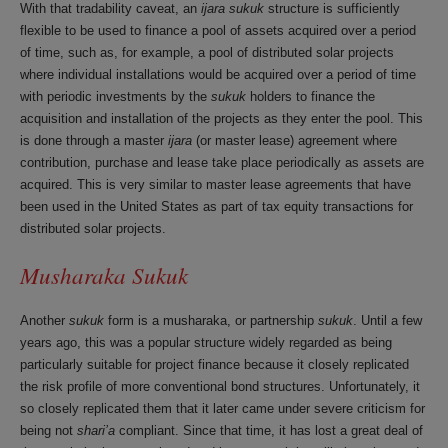
With that tradability caveat, an
ijara sukuk
structure is sufficiently
flexible to be used to finance a pool of assets acquired over a period
of time, such as, for example, a pool of distributed solar projects
where individual installations would be acquired over a period of time
with periodic investments by the
sukuk
holders to finance the
acquisition and installation of the projects as they enter the pool. This
is done through a master
ijara
(or master lease) agreement where
contribution, purchase and lease take place periodically as assets are
acquired. This is very similar to master lease agreements that have
been used in the United States as part of tax equity transactions for
distributed solar projects.
Musharaka Sukuk
Another
sukuk
form is a musharaka, or partnership
sukuk
. Until a few
years ago, this was a popular structure widely regarded as being
particularly suitable for project finance because it closely replicated
the risk profile of more conventional bond structures. Unfortunately, it
so closely replicated them that it later came under severe criticism for
being not
shari’a
compliant. Since that time, it has lost a great deal of