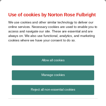
Project Finance NewsWire
Use of cookies by Norton Rose Fulbright
We use cookies and other similar technology to deliver our
online services. Necessary cookies are used to enable you to
Islamic Bonds Go Mainstream
access and navigate our site. These are essential and are
always on. We also use functional, analytics, and marketing
cookies where we have your consent to do so.
October 10, 2013
|
By
Keith Martin
in Washington, DC
Allow all cookies
Sukuk
or Islamic bond financing still has the reputation of being a
niche product. Despite this, it is showing signs of becoming a
Manage cookies
mainstream option to finance infrastructure projects.
Reject all non-essential cookies
The origin of the niche product comes from the fact that
sukuk
are
inherently an alternative.
Sukuk
permit bond-like financings to be
structured in a way that is compliant with
shari’a
law. (The singular
form is
sakk
, meaning certificate.) With the growth of Islamic finance