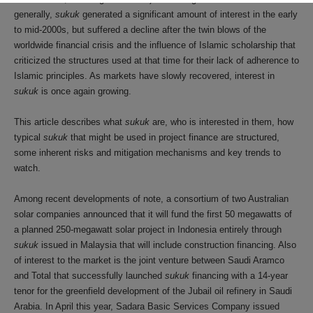
generally,
sukuk
generated a significant amount of interest in the early
to mid-2000s, but suffered a decline after the twin blows of the
worldwide financial crisis and the influence of Islamic scholarship that
criticized the structures used at that time for their lack of adherence to
Islamic principles. As markets have slowly recovered, interest in
sukuk
is once again growing.
This article describes what
sukuk
are, who is interested in them, how
typical
sukuk
that might be used in project finance are structured,
some inherent risks and mitigation mechanisms and key trends to
watch.
Among recent developments of note, a consortium of two Australian
solar companies announced that it will fund the first 50 megawatts of
a planned 250-megawatt solar project in Indonesia entirely through
sukuk
issued in Malaysia that will include construction financing. Also
of interest to the market is the joint venture between Saudi Aramco
and Total that successfully launched
sukuk
financing with a 14-year
tenor for the greenfield development of the Jubail oil refinery in Saudi
Arabia. In April this year, Sadara Basic Services Company issued