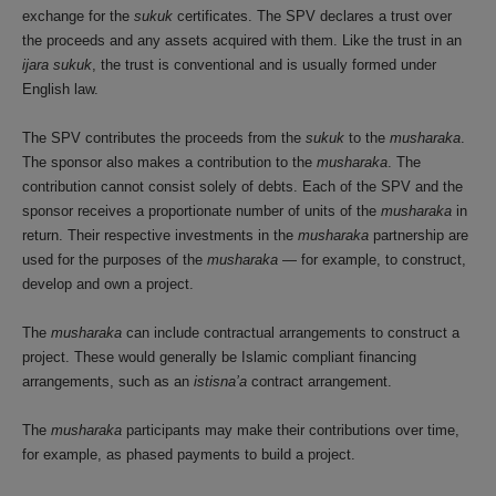
exchange for the
sukuk
certificates. The SPV declares a trust over
the proceeds and any assets acquired with them. Like the trust in an
ijara sukuk
, the trust is conventional and is usually formed under
English law.
The SPV contributes the proceeds from the
sukuk
to the
musharaka
.
The sponsor also makes a contribution to the
musharaka
. The
contribution cannot consist solely of debts. Each of the SPV and the
sponsor receives a proportionate number of units of the
musharaka
in
return. Their respective investments in the
musharaka
partnership are
used for the purposes of the
musharaka
— for example, to construct,
develop and own a project.
The
musharaka
can include contractual arrangements to construct a
project. These would generally be Islamic compliant financing
arrangements, such as an
istisna’a
contract arrangement.
The
musharaka
participants may make their contributions over time,
for example, as phased payments to build a project.