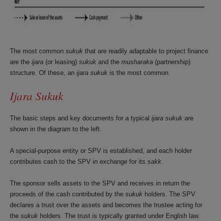
The most common
sukuk
that are readily adaptable to project finance
are the
ijara
(or leasing)
sukuk
and the
musharaka
(partnership)
structure. Of these, an
ijara sukuk
is the most common.
Ijara Sukuk
The basic steps and key documents for a typical
ijara sukuk
are
shown in the diagram to the left.
A special-purpose entity or SPV is established, and each holder
contributes cash to the SPV in exchange for its
sakk
.
The sponsor sells assets to the SPV and receives in return the
proceeds of the cash contributed by the
sukuk
holders. The SPV
declares a trust over the assets and becomes the trustee acting for
the
sukuk
holders. The trust is typically granted under English law.