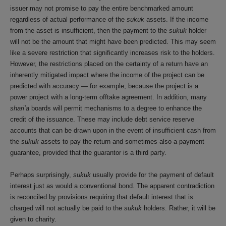
issuer may not promise to pay the entire benchmarked amount
regardless of actual performance of the
sukuk
assets. If the income
from the asset is insufficient, then the payment to the
sukuk
holder
will not be the amount that might have been predicted. This may seem
like a severe restriction that significantly increases risk to the holders.
However, the restrictions placed on the certainty of a return have an
inherently mitigated impact where the income of the project can be
predicted with accuracy — for example, because the project is a
power project with a long-term offtake agreement. In addition, many
shari’a
boards will permit mechanisms to a degree to enhance the
credit of the issuance. These may include debt service reserve
accounts that can be drawn upon in the event of insufficient cash from
the
sukuk
assets to pay the return and sometimes also a payment
guarantee, provided that the guarantor is a third party.
Perhaps surprisingly,
sukuk
usually provide for the payment of default
interest just as would a conventional bond. The apparent contradiction
is reconciled by provisions requiring that default interest that is
charged will not actually be paid to the
sukuk
holders. Rather, it will be
given to charity.