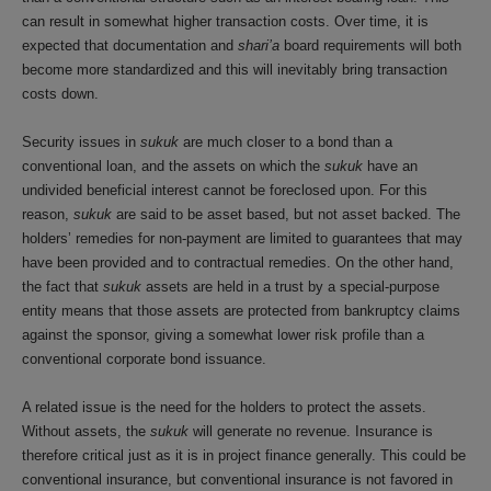
can result in somewhat higher transaction costs. Over time, it is
expected that documentation and
shari’a
board requirements will both
become more standardized and this will inevitably bring transaction
costs down.
Security issues in
sukuk
are much closer to a bond than a
conventional loan, and the assets on which the
sukuk
have an
undivided beneficial interest cannot be foreclosed upon. For this
reason,
sukuk
are said to be asset based, but not asset backed. The
holders’ remedies for non-payment are limited to guarantees that may
have been provided and to contractual remedies. On the other hand,
the fact that
sukuk
assets are held in a trust by a special-purpose
entity means that those assets are protected from bankruptcy claims
against the sponsor, giving a somewhat lower risk profile than a
conventional corporate bond issuance.
A related issue is the need for the holders to protect the assets.
Without assets, the
sukuk
will generate no revenue. Insurance is
therefore critical just as it is in project finance generally. This could be
conventional insurance, but conventional insurance is not favored in