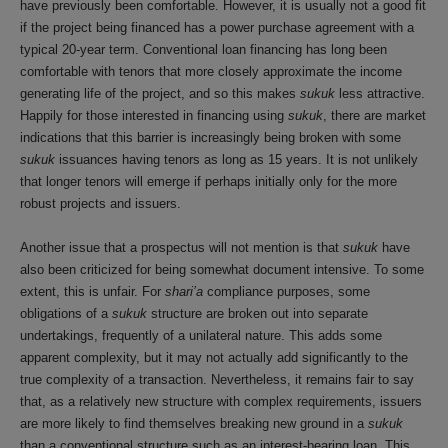
have previously been comfortable. However, it is usually not a good fit
if the project being financed has a power purchase agreement with a
typical 20-year term. Conventional loan financing has long been
comfortable with tenors that more closely approximate the income
generating life of the project, and so this makes
sukuk
less attractive.
Happily for those interested in financing using
sukuk
, there are market
indications that this barrier is increasingly being broken with some
sukuk
issuances having tenors as long as 15 years. It is not unlikely
that longer tenors will emerge if perhaps initially only for the more
robust projects and issuers.
Another issue that a prospectus will not mention is that
sukuk
have
also been criticized for being somewhat document intensive. To some
extent, this is unfair. For
shari’a
compliance purposes, some
obligations of a
sukuk
structure are broken out into separate
undertakings, frequently of a unilateral nature. This adds some
apparent complexity, but it may not actually add significantly to the
true complexity of a transaction. Nevertheless, it remains fair to say
that, as a relatively new structure with complex requirements, issuers
are more likely to find themselves breaking new ground in a
sukuk
than a conventional structure such as an interest-bearing loan. This