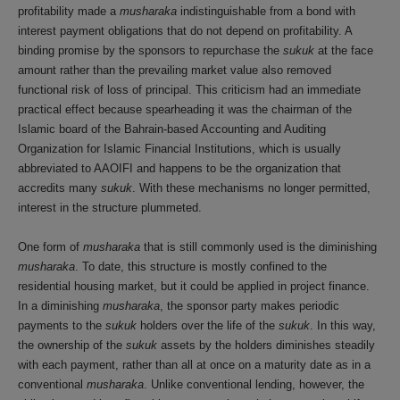
profitability made a
musharaka
indistinguishable from a bond with
interest payment obligations that do not depend on profitability. A
binding promise by the sponsors to repurchase the
sukuk
at the face
amount rather than the prevailing market value also removed
functional risk of loss of principal. This criticism had an immediate
practical effect because spearheading it was the chairman of the
Islamic board of the Bahrain-based Accounting and Auditing
Organization for Islamic Financial Institutions, which is usually
abbreviated to AAOIFI and happens to be the organization that
accredits many
sukuk
. With these mechanisms no longer permitted,
interest in the structure plummeted.
One form of
musharaka
that is still commonly used is the diminishing
musharaka
. To date, this structure is mostly confined to the
residential housing market, but it could be applied in project finance.
In a diminishing
musharaka
, the sponsor party makes periodic
payments to the
sukuk
holders over the life of the
sukuk
. In this way,
the ownership of the
sukuk
assets by the holders diminishes steadily
with each payment, rather than all at once on a maturity date as in a
conventional
musharaka
. Unlike conventional lending, however, the