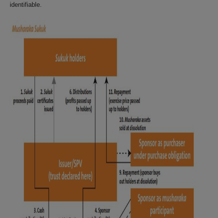
identifiable.