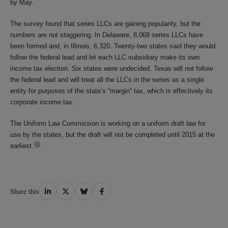
by May.
The survey found that series LLCs are gaining popularity, but the
numbers are not staggering. In Delaware, 8,068 series LLCs have
been formed and, in Illinois, 6,320. Twenty-two states said they would
follow the federal lead and let each LLC subsidiary make its own
income tax election. Six states were undecided. Texas will not follow
the federal lead and will treat all the LLCs in the series as a single
entity for purposes of the state’s “margin” tax, which is effectively its
corporate income tax.
The Uniform Law Commission is working on a uniform draft law for
use by the states, but the draft will not be completed until 2015 at the
earliest.
Share
Share
Share
Share
Share this
on
on
on
on
LinkedIn
Twitter
Bluesky
Facebook