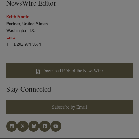
NewsWire Editor
Keith Martin
Partner, United States
Washington, DC
Email
T: +1 202 974 5674
Download PDF of the NewsWire
Stay Connected
Subscribe by Email