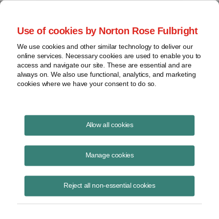
Project Finance NewsWire
Use of cookies by Norton Rose Fulbright
We use cookies and other similar technology to deliver our
online services. Necessary cookies are used to enable you to
Series LLCs
access and navigate our site. These are essential and are
always on. We also use functional, analytics, and marketing
cookies where we have your consent to do so.
June 15, 2013
|
By
Keith Martin
in Washington, DC
Allow all cookies
Series LLCs are gaining ground, but slowly.
Manage cookies
Nine US states, the District of Columbia and Puerto Rico have
statutes that allow limited liability companies to create different
Reject all non-essential cookies
pockets or cells of investments, each potentially with different owners,
a different managing member and different assets. In at least three of
the nine states, each series can have a separate right, in its own
name, to sign contracts, hold title to assets and grant liens and