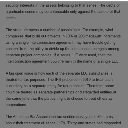
security interests in the assets belonging to that series. The debts of
a particular series may be enforceable only against the assets of that
series.
The structure opens a number of possibilities. For example, wind
companies that build out projects in 100- or 200-megawatt increments
using a single interconnection agreement may have trouble getting
consent from the utility to divide up the interconnection rights among
separate project companies. If a series LLC were used, then the
interconnection agreement could remain in the name of a single LLC.
A big open issue is how each of the separate LLC subsidiaries is
treated for tax purposes. The IRS proposed in 2010 to treat each
subsidiary as a separate entity for tax purposes. Therefore, some
could be treated as separate partnerships or disregarded entities at
the same time that the parties might to choose to treat others as
corporations.
The American Bar Association tax section surveyed all 50 states
about their treatment of series LLCs. Thirty-one states had responded