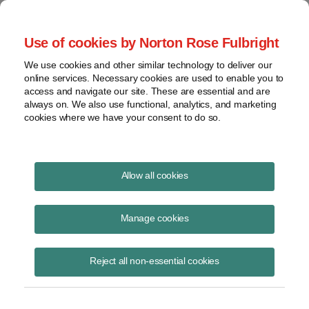
Project Finance NewsWire
Use of cookies by Norton Rose Fulbright
We use cookies and other similar technology to deliver our
online services. Necessary cookies are used to enable you to
Oman: Future Power and Water
access and navigate our site. These are essential and are
always on. We also use functional, analytics, and marketing
Needs (Special Update)
cookies where we have your consent to do so.
Allow all cookies
June 3, 2013
Manage cookies
Please download the publication using the button above
Reject all non-essential cookies
Share
Share
Share
Share
Share this
on
on
on
on