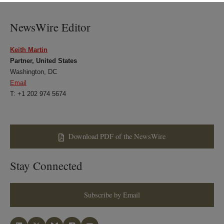
LinkedIn
Twitter
Bluesky
Facebook
NewsWire Editor
Keith Martin
Partner, United States
Washington, DC
Email
T: +1 202 974 5674
Download PDF of the NewsWire
Stay Connected
Subscribe by Email