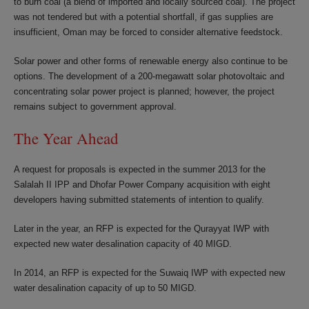
to burn coal (a blend of imported and locally sourced coal). The project
was not tendered but with a potential shortfall, if gas supplies are
insufficient, Oman may be forced to consider alternative feedstock.
Solar power and other forms of renewable energy also continue to be
options. The development of a 200-megawatt solar photovoltaic and
concentrating solar power project is planned; however, the project
remains subject to government approval.
The Year Ahead
A request for proposals is expected in the summer 2013 for the
Salalah II IPP and Dhofar Power Company acquisition with eight
developers having submitted statements of intention to qualify.
Later in the year, an RFP is expected for the Qurayyat IWP with
expected new water desalination capacity of 40 MIGD.
In 2014, an RFP is expected for the Suwaiq IWP with expected new
water desalination capacity of up to 50 MIGD.