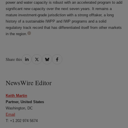
power and water capacity is robust with an accelerated program to add
significant new capacity over the next seven years. It remains a
mature investment-grade jurisdiction with a strong offtaker, a long
history of a sustainable IWPP and IWP programs and a solid
regulatory track record that has differentiated itself from other markets
in the region.
Share
Share
Share
Share
Share this
on
on
on
on
LinkedIn
Twitter
Bluesky
Facebook
NewsWire Editor
Keith Martin
Partner, United States
Washington, DC
Email
T: +1 202 974 5674