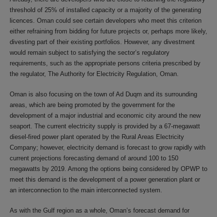
threshold of 25% of installed capacity or a majority of the generating
licences. Oman could see certain developers who meet this criterion
either refraining from bidding for future projects or, perhaps more likely,
divesting part of their existing portfolios. However, any divestment
would remain subject to satisfying the sector’s regulatory
requirements, such as the appropriate persons criteria prescribed by
the regulator, The Authority for Electricity Regulation, Oman.
Oman is also focusing on the town of Ad Duqm and its surrounding
areas, which are being promoted by the government for the
development of a major industrial and economic city around the new
seaport. The current electricity supply is provided by a 67-megawatt
diesel-fired power plant operated by the Rural Areas Electricity
Company; however, electricity demand is forecast to grow rapidly with
current projections forecasting demand of around 100 to 150
megawatts by 2019. Among the options being considered by OPWP to
meet this demand is the development of a power generation plant or
an interconnection to the main interconnected system.
As with the Gulf region as a whole, Oman’s forecast demand for