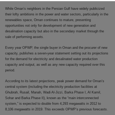
While Oman’s neighbors in the Persian Gulf have widely publicized
their lofty ambitions in the power and water sectors, particularly in the
renewables space, Oman continues to mature, presenting
opportunities not only for development of new generation and
desalination capacity but also in the secondary market through the
sale of performing assets.
Every year OPWP, the single buyer in Oman and the procurer of new
capacity, publishes a seven-year statement setting out its projections
for the demand for electricity and desalinated water production
capacity and output, as well as any new capacity required over this
period.
According to its latest projections, peak power demand for Oman’s
central system (including the electricity production facilities at
Ghubrah, Rusail, Manah, Wadi Al-Jizzi, Barka Phase I, Al Kamil,
Sohar and Barka Phase II), known as the “main interconnected
system,” is expected to double from 4,293 megawatts in 2012 to
8,106 megawatts in 2019. This exceeds OPWP’s previous forecasts.