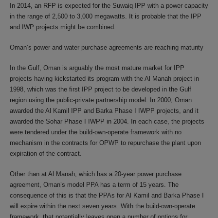
In 2014, an RFP is expected for the Suwaiq IPP with a power capacity
in the range of 2,500 to 3,000 megawatts. It is probable that the IPP
and IWP projects might be combined.
Oman’s power and water purchase agreements are reaching maturity
In the Gulf, Oman is arguably the most mature market for IPP
projects having kickstarted its program with the Al Manah project in
1998, which was the first IPP project to be developed in the Gulf
region using the public-private partnership model. In 2000, Oman
awarded the Al Kamil IPP and Barka Phase I IWPP projects, and it
awarded the Sohar Phase I IWPP in 2004. In each case, the projects
were tendered under the build-own-operate framework with no
mechanism in the contracts for OPWP to repurchase the plant upon
expiration of the contract.
Other than at Al Manah, which has a 20-year power purchase
agreement, Oman’s model PPA has a term of 15 years. The
consequence of this is that the PPAs for Al Kamil and Barka Phase I
will expire within the next seven years. With the build-own-operate
framework, that potentially leaves open a number of options for