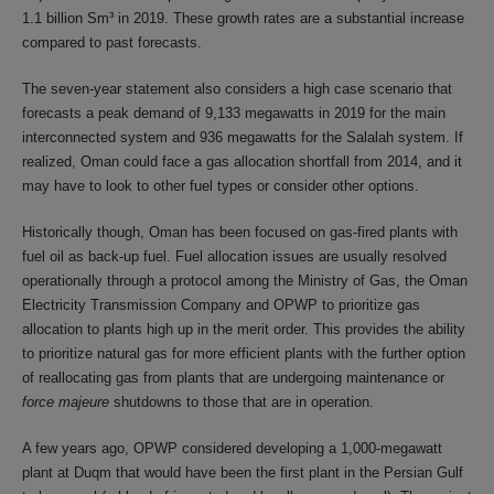
1.1 billion Sm³ in 2019. These growth rates are a substantial increase
compared to past forecasts.
The seven-year statement also considers a high case scenario that
forecasts a peak demand of 9,133 megawatts in 2019 for the main
interconnected system and 936 megawatts for the Salalah system. If
realized, Oman could face a gas allocation shortfall from 2014, and it
may have to look to other fuel types or consider other options.
Historically though, Oman has been focused on gas-fired plants with
fuel oil as back-up fuel. Fuel allocation issues are usually resolved
operationally through a protocol among the Ministry of Gas, the Oman
Electricity Transmission Company and OPWP to prioritize gas
allocation to plants high up in the merit order. This provides the ability
to prioritize natural gas for more efficient plants with the further option
of reallocating gas from plants that are undergoing maintenance or
force majeure
shutdowns to those that are in operation.
A few years ago, OPWP considered developing a 1,000-megawatt
plant at Duqm that would have been the first plant in the Persian Gulf