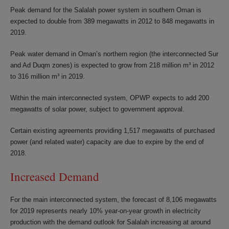
Peak demand for the Salalah power system in southern Oman is
expected to double from 389 megawatts in 2012 to 848 megawatts in
2019.
Peak water demand in Oman’s northern region (the interconnected Sur
and Ad Duqm zones) is expected to grow from 218 million m³ in 2012
to 316 million m³ in 2019.
Within the main interconnected system, OPWP expects to add 200
megawatts of solar power, subject to government approval.
Certain existing agreements providing 1,517 megawatts of purchased
power (and related water) capacity are due to expire by the end of
2018.
Increased Demand
For the main interconnected system, the forecast of 8,106 megawatts
for 2019 represents nearly 10% year-on-year growth in electricity
production with the demand outlook for Salalah increasing at around