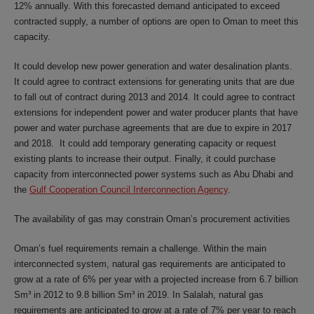
12% annually. With this forecasted demand anticipated to exceed
contracted supply, a number of options are open to Oman to meet this
capacity.
It could develop new power generation and water desalination plants.
It could agree to contract extensions for generating units that are due
to fall out of contract during 2013 and 2014. It could agree to contract
extensions for independent power and water producer plants that have
power and water purchase agreements that are due to expire in 2017
and 2018. It could add temporary generating capacity or request
existing plants to increase their output. Finally, it could purchase
capacity from interconnected power systems such as Abu Dhabi and
the
Gulf Cooperation Council Interconnection Agency
.
The availability of gas may constrain Oman’s procurement activities
Oman’s fuel requirements remain a challenge. Within the main
interconnected system, natural gas requirements are anticipated to
grow at a rate of 6% per year with a projected increase from 6.7 billion
Sm³ in 2012 to 9.8 billion Sm³ in 2019. In Salalah, natural gas
requirements are anticipated to grow at a rate of 7% per year to reach