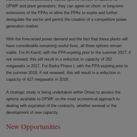
OPWP and plant generators: they can agree on short- or long-term
extensions of the PPAs or allow the PPAs to expire and further
deregulate the sector and permit the creation of a competitive power
generation market.
With the forecasted power demand and the fact that these plants will
have considerable remaining useful lives, all three options remain
viable. For Al Kamil, with the PPA expiring prior to the summer 2017, if
not renewed, this will result in a reduction in capacity of 282
megawatts in 2017. For Barka Phase I, with the PPA expiring prior to
the summer 2018, if not renewed, this will result in a reduction in
capacity of 427 megawatts in 2018.
A strategic study is being undertaken within Oman to assess the
options available to OPWP on the most economical approach to
dealing with expiration of the contracts, whether renewal or the
development of new capacity.
New Opportunities