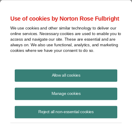
Project Finance NewsWire
Use of cookies by Norton Rose Fulbright
We use cookies and other similar technology to deliver our
online services. Necessary cookies are used to enable you to
Oman: Future Power and Water
access and navigate our site. These are essential and are
always on. We also use functional, analytics, and marketing
Needs
cookies where we have your consent to do so.
Allow all cookies
June 20, 2013
Manage cookies
By Sohail Barkatali and Derek Kirton
Sustained growth and development is the key phrase. That is the
Reject all non-essential cookies
future outlook for Oman’s power and water sector according to a new
seven-year outlook for the period 2013 to 2019 released in late May by
the Oman Power and Water Procurement Company or OPWP.