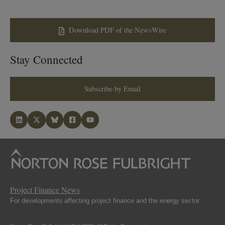
Download PDF of the NewsWire
Stay Connected
Subscribe by Email
Project Finance News
For developments affecting project finance and the energy sector.