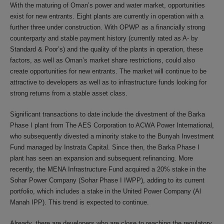
With the maturing of Oman’s power and water market, opportunities
exist for new entrants. Eight plants are currently in operation with a
further three under construction. With OPWP as a financially strong
counterparty and stable payment history (currently rated as A- by
Standard & Poor’s) and the quality of the plants in operation, these
factors, as well as Oman’s market share restrictions, could also
create opportunities for new entrants. The market will continue to be
attractive to developers as well as to infrastructure funds looking for
strong returns from a stable asset class.
Significant transactions to date include the divestment of the Barka
Phase I plant from The AES Corporation to ACWA Power International,
who subsequently divested a minority stake to the Bunyah Investment
Fund managed by Instrata Capital. Since then, the Barka Phase I
plant has seen an expansion and subsequent refinancing. More
recently, the MENA Infrastructure Fund acquired a 20% stake in the
Sohar Power Company (Sohar Phase I IWPP), adding to its current
portfolio, which includes a stake in the United Power Company (Al
Manah IPP). This trend is expected to continue.
Already, there are developers who are close to reaching the regulatory