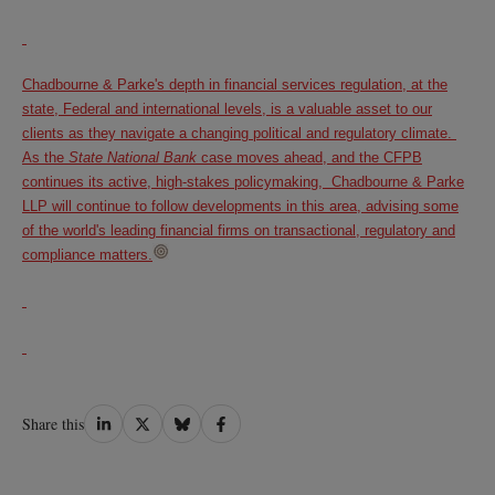
Chadbourne & Parke's depth in financial services regulation, at the
state, Federal and international levels, is a valuable asset to our
clients as they navigate a changing political and regulatory climate.
As the
State National Bank
case moves ahead, and the CFPB
continues its active, high-stakes policymaking, Chadbourne & Parke
LLP will continue to follow developments in this area, advising some
of the world's leading financial firms on transactional, regulatory and
compliance matters.
Share
Share
Share
Share
Share this
on
on
on
on
LinkedIn
Twitter
Bluesky
Facebook