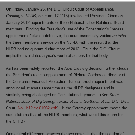
On Friday, January 25, the D.C. Circuit Court of Appeals (
Noel
Canning
v.
NLRB
, case no. 12-1115) invalidated President Obama's
January 2012 appointments of three National Labor Relations Board
members. Finding the President's use of the Constitution's "recess
appointments" clause defective, the court essentially voided
ab initio
the three members' service on the NLRB, with the result that the
NLRB had no quorum during most of 2012. Thus the D.C. Circuit
implicitly invalidated a year's worth of actions by that body.
As has been widely reported, the
Noel
Canning
decision further clouds
the President's recess appointment of Richard Cordray as director of
the Consumer Financial Protection Bureau. Such appointment was
announced at about same time as the NLRB designees and is
similarly being challenged on Constitutional grounds. (See
State
National Bank of Big Spring, Texas, et al. v. Geithner, et al.,
D.C. Dist.
Court,
No. 1:12-cv-01032-esh
). If the Cordray appointment meets the
same fate as that of the NLRB members, what would this mean for
the CFPB?
One critical difference between the two cases is that the position of