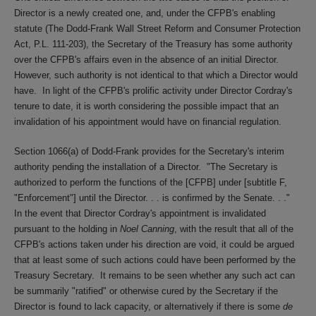
Director is a newly created one, and, under the CFPB's enabling
statute (The Dodd-Frank Wall Street Reform and Consumer Protection
Act, P.L. 111-203), the Secretary of the Treasury has some authority
over the CFPB's affairs even in the absence of an initial Director.
However, such authority is not identical to that which a Director would
have. In light of the CFPB's prolific activity under Director Cordray's
tenure to date, it is worth considering the possible impact that an
invalidation of his appointment would have on financial regulation.
Section 1066(a) of Dodd-Frank provides for the Secretary's interim
authority pending the installation of a Director. "The Secretary is
authorized to perform the functions of the [CFPB] under [subtitle F,
"Enforcement"] until the Director. . . is confirmed by the Senate. . ."
In the event that Director Cordray's appointment is invalidated
pursuant to the holding in
Noel Canning
, with the result that all of the
CFPB's actions taken under his direction are void, it could be argued
that at least some of such actions could have been performed by the
Treasury Secretary. It remains to be seen whether any such act can
be summarily "ratified" or otherwise cured by the Secretary if the
Director is found to lack capacity, or alternatively if there is some
de