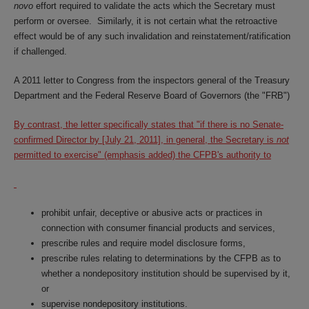
novo
effort required to validate the acts which the Secretary must
perform or oversee. Similarly, it is not certain what the retroactive
effect would be of any such invalidation and reinstatement/ratification
if challenged.
A 2011 letter to Congress from the inspectors general of the Treasury
Department and the Federal Reserve Board of Governors (the "FRB")
By contrast, the letter specifically states that "if there is no Senate-
confirmed Director by [July 21, 2011], in general, the Secretary is
not
permitted to exercise" (emphasis added) the CFPB's authority to
prohibit unfair, deceptive or abusive acts or practices in
connection with consumer financial products and services,
prescribe rules and require model disclosure forms,
prescribe rules relating to determinations by the CFPB as to
whether a nondepository institution should be supervised by it,
or
supervise nondepository institutions.