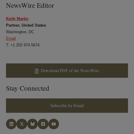
NewsWire Editor
Keith Martin
Partner, United States
Washington, DC
Email
T: +1 202 974 5674
Download PDF of the NewsWire
Stay Connected
Subscribe by Email