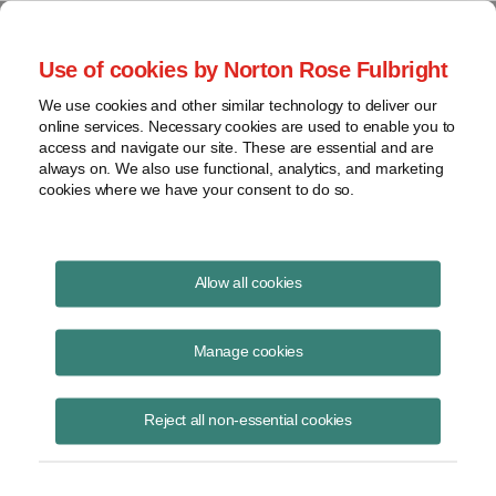
Project Finance NewsWire
Use of cookies by Norton Rose Fulbright
We use cookies and other similar technology to deliver our
online services. Necessary cookies are used to enable you to
What's next for the CFPB in light
access and navigate our site. These are essential and are
always on. We also use functional, analytics, and marketing
of the Noel Canning decision? |
cookies where we have your consent to do so.
Norton Rose Fulbright
Allow all cookies
Manage cookies
January 29, 2013
|
By
Keith Martin
in Washington, DC
A recent Federal appellate decision poses potentially far-reaching
Reject all non-essential cookies
consequences for financial services regulation in the U.S., with the
efficacy of the Federal government's top consumer finance authority
hanging in the balance.