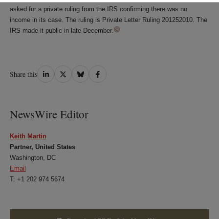
asked for a private ruling from the IRS confirming there was no
income in its case. The ruling is Private Letter Ruling 201252010. The
IRS made it public in late December.
Share
Share
Share
Share
Share this
on
on
on
on
LinkedIn
Twitter
Bluesky
Facebook
NewsWire Editor
Keith Martin
Partner, United States
Washington, DC
Email
T: +1 202 974 5674