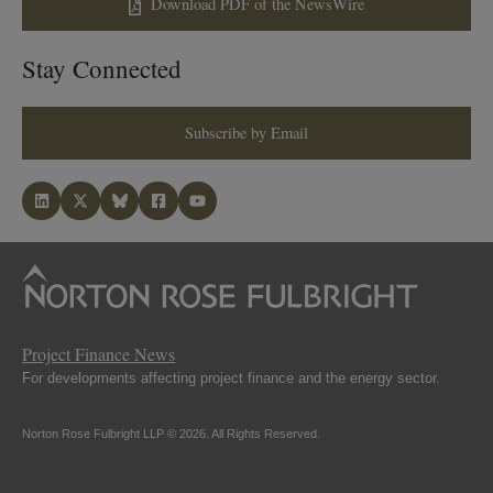
Download PDF of the NewsWire
Stay Connected
Subscribe by Email
Project Finance News
For developments affecting project finance and the energy sector.
Norton Rose Fulbright LLP © 2026. All Rights Reserved.