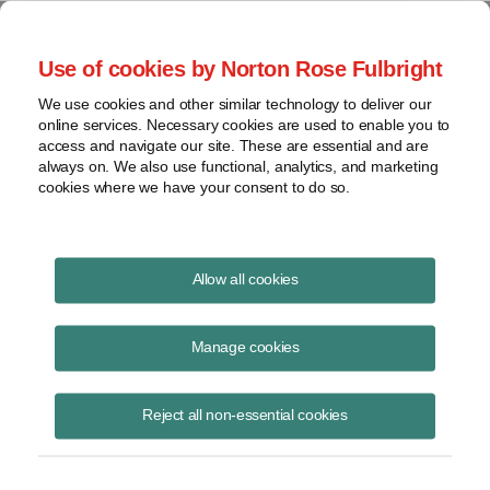
Project Finance NewsWire
Use of cookies by Norton Rose Fulbright
We use cookies and other similar technology to deliver our
online services. Necessary cookies are used to enable you to
Condemnation Payments
access and navigate our site. These are essential and are
always on. We also use functional, analytics, and marketing
cookies where we have your consent to do so.
February 1, 2013
|
By
Keith Martin
in Washington, DC
Allow all cookies
Condemnation payments that an electric utility received from a
highway authority to reimburse the utility for the cost of moving power
Manage cookies
lines and other utility equipment out of the path of a new turnpike did
not have to be reported by the utility as income.
Reject all non-essential cookies
Amounts that a company receives in an “involuntary conversion” of its
property to cash do not have to be reported as income as long as the
amounts are reinvested within two years in similar property. The utility