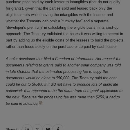
purchase price paid by each lessor to intangibles (that do not qualify
for grants), given that the parties sold and leased back only the
eligible assets while leaving the intangibles with the lessee, and
whether the Treasury can omit a “turnkey fee” and a separate
“developer’s premium” in calculating the eligible basis in its cost-up
approach. The Treasury validated the bases it was willing to accept in
part by adding up the eligible costs of the lessees to build the projects
rather than focus solely on the purchase price paid by each lessor.
A solar developer that filed a Freedom of Information Act request for
documents relating to grants paid to another solar company was told
in late October that the estimated processing fee to copy the
documents would be close to $50,000. The Treasury said the cost
could be cut to $6,400 if it did not have to produce lots of duplicate
paperwork that appeared to be the same from one grant application to
the next. Because the processing fee was more than $250, it had to
be paid in advance.
Share
Share
Share
Share
Share this