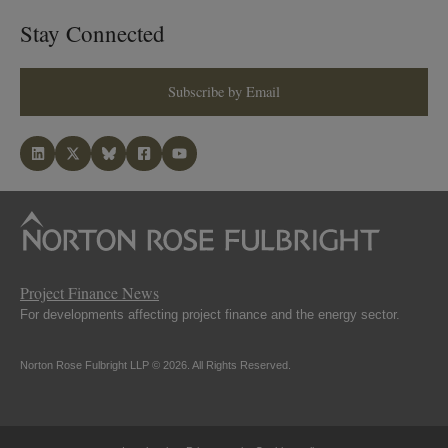
Stay Connected
Subscribe by Email
Project Finance News
For developments affecting project finance and the energy sector.
Norton Rose Fulbright LLP © 2026. All Rights Reserved.