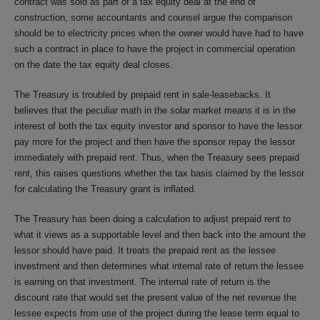
contract was sold as part of a tax equity deal at the end of
construction, some accountants and counsel argue the comparison
should be to electricity prices when the owner would have had to have
such a contract in place to have the project in commercial operation
on the date the tax equity deal closes.
The Treasury is troubled by prepaid rent in sale-leasebacks. It
believes that the peculiar math in the solar market means it is in the
interest of both the tax equity investor and sponsor to have the lessor
pay more for the project and then have the sponsor repay the lessor
immediately with prepaid rent. Thus, when the Treasury sees prepaid
rent, this raises questions whether the tax basis claimed by the lessor
for calculating the Treasury grant is inflated.
The Treasury has been doing a calculation to adjust prepaid rent to
what it views as a supportable level and then back into the amount the
lessor should have paid. It treats the prepaid rent as the lessee
investment and then determines what internal rate of return the lessee
is earning on that investment. The internal rate of return is the
discount rate that would set the present value of the net revenue the
lessee expects from use of the project during the lease term equal to