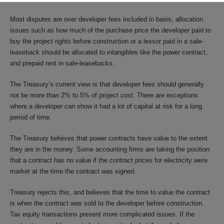
Most disputes are over developer fees included in basis, allocation
issues such as how much of the purchase price the developer paid to
buy the project rights before construction or a lessor paid in a sale-
leaseback should be allocated to intangibles like the power contract,
and prepaid rent in sale-leasebacks.
The Treasury’s current view is that developer fees should generally
not be more than 2% to 5% of project cost. There are exceptions
where a developer can show it had a lot of capital at risk for a long
period of time.
The Treasury believes that power contracts have value to the extent
they are in the money. Some accounting firms are taking the position
that a contract has no value if the contract prices for electricity were
market at the time the contract was signed.
Treasury rejects this, and believes that the time to value the contract
is when the contract was sold to the developer before construction.
Tax equity transactions present more complicated issues. If the