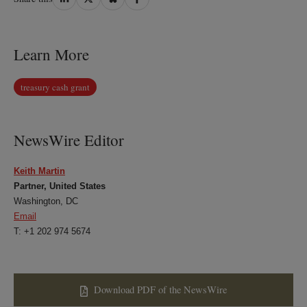
on
on
on
on
LinkedIn
Twitter
Bluesky
Facebook
Learn More
treasury cash grant
NewsWire Editor
Keith Martin
Partner, United States
Washington, DC
Email
T: +1 202 974 5674
Download PDF of the NewsWire