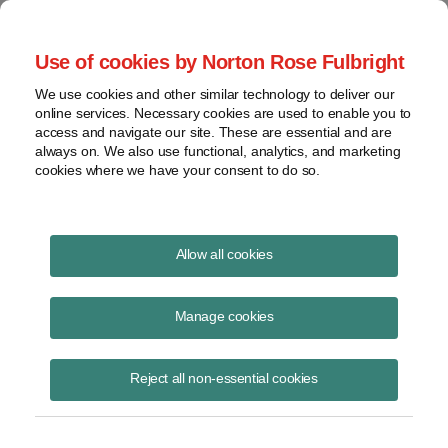
Project Finance NewsWire
Use of cookies by Norton Rose Fulbright
We use cookies and other similar technology to deliver our
online services. Necessary cookies are used to enable you to
Treasury Cash Grants
access and navigate our site. These are essential and are
always on. We also use functional, analytics, and marketing
cookies where we have your consent to do so.
December 5, 2013
|
By
Keith Martin
in Washington, DC
Allow all cookies
Treasury cash grants on renewable energy projects remain a hotbed of
activity.
Manage cookies
A significant number of solar companies are in discussions with the
Reject all non-essential cookies
Treasury about the grants they were paid on their projects. The grants
are subject not only to a 7.2% haircut due to sequestration, but also
the Treasury has been taking a hard line on the basis it will accept for
calculating grants.