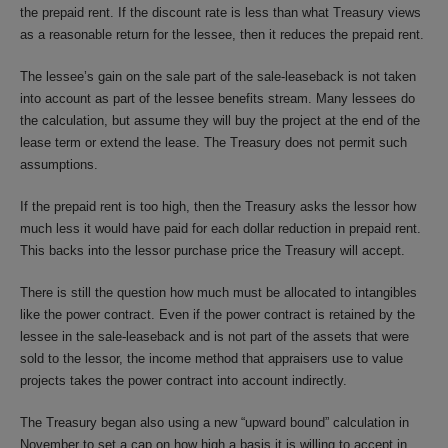
the prepaid rent. If the discount rate is less than what Treasury views
as a reasonable return for the lessee, then it reduces the prepaid rent.
The lessee’s gain on the sale part of the sale-leaseback is not taken
into account as part of the lessee benefits stream. Many lessees do
the calculation, but assume they will buy the project at the end of the
lease term or extend the lease. The Treasury does not permit such
assumptions.
If the prepaid rent is too high, then the Treasury asks the lessor how
much less it would have paid for each dollar reduction in prepaid rent.
This backs into the lessor purchase price the Treasury will accept.
There is still the question how much must be allocated to intangibles
like the power contract. Even if the power contract is retained by the
lessee in the sale-leaseback and is not part of the assets that were
sold to the lessor, the income method that appraisers use to value
projects takes the power contract into account indirectly.
The Treasury began also using a new “upward bound” calculation in
November to set a cap on how high a basis it is willing to accept in