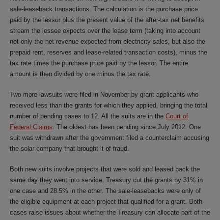
sale-leaseback transactions. The calculation is the purchase price
paid by the lessor plus the present value of the after-tax net benefits
stream the lessee expects over the lease term (taking into account
not only the net revenue expected from electricity sales, but also the
prepaid rent, reserves and lease-related transaction costs), minus the
tax rate times the purchase price paid by the lessor. The entire
amount is then divided by one minus the tax rate.
Two more lawsuits were filed in November by grant applicants who
received less than the grants for which they applied, bringing the total
number of pending cases to 12. All the suits are in the
Court of
Federal Claims
. The oldest has been pending since July 2012. One
suit was withdrawn after the government filed a counterclaim accusing
the solar company that brought it of fraud.
Both new suits involve projects that were sold and leased back the
same day they went into service. Treasury cut the grants by 31% in
one case and 28.5% in the other. The sale-leasebacks were only of
the eligible equipment at each project that qualified for a grant. Both
cases raise issues about whether the Treasury can allocate part of the