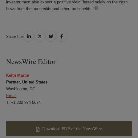
investor must also expect a positive yield “based solely on the cash
flows from the tax credits and other tax benefits.”
Share
Share
Share
Share
Share this
on
on
on
on
LinkedIn
Twitter
Bluesky
Facebook
NewsWire Editor
Keith Martin
Partner, United States
Washington, DC
Email
T: +1 202 974 5674
Download PDF of the NewsWire