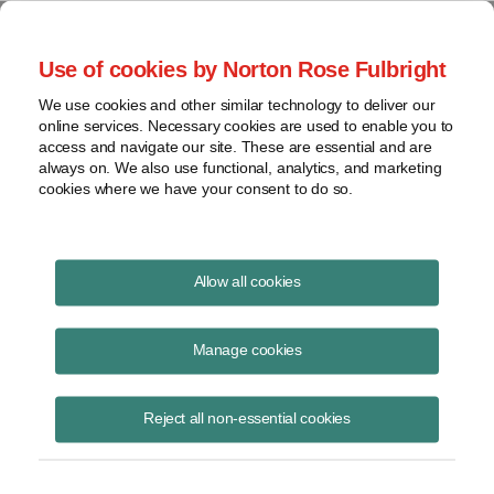
Project Finance NewsWire
Use of cookies by Norton Rose Fulbright
We use cookies and other similar technology to deliver our
online services. Necessary cookies are used to enable you to
Tax Equity
access and navigate our site. These are essential and are
always on. We also use functional, analytics, and marketing
cookies where we have your consent to do so.
December 5, 2013
|
By
Keith Martin
in Washington, DC
Allow all cookies
Tax equity investors may find low-income housing deals more
attractive than renewable energy after a decision by an emerging
Manage cookies
issues task force of the
Financial Accounting Standards Board
in
November.
Reject all non-essential cookies
The task force unanimously recommended to FASB in November that
tax equity investors in low-income housing deals should be able to
amortize the investment “below the line,” meaning against after-tax