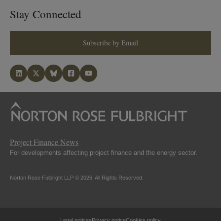
Stay Connected
Subscribe by Email
Project Finance News
For developments affecting project finance and the energy sector.
Norton Rose Fulbright LLP © 2026. All Rights Reserved.
Legal notices
Privacy notice
Cookies policy