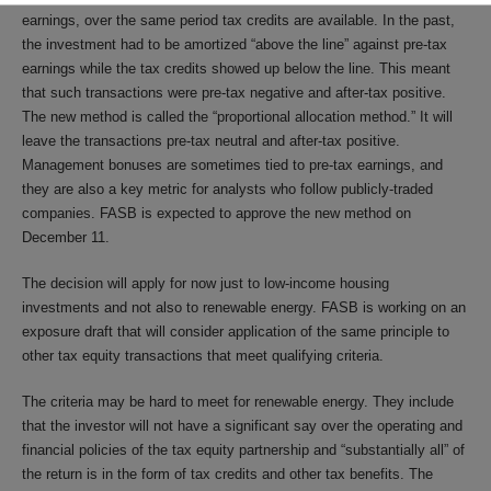
earnings, over the same period tax credits are available. In the past,
the investment had to be amortized “above the line” against pre-tax
earnings while the tax credits showed up below the line. This meant
that such transactions were pre-tax negative and after-tax positive.
The new method is called the “proportional allocation method.” It will
leave the transactions pre-tax neutral and after-tax positive.
Management bonuses are sometimes tied to pre-tax earnings, and
they are also a key metric for analysts who follow publicly-traded
companies. FASB is expected to approve the new method on
December 11.
The decision will apply for now just to low-income housing
investments and not also to renewable energy. FASB is working on an
exposure draft that will consider application of the same principle to
other tax equity transactions that meet qualifying criteria.
The criteria may be hard to meet for renewable energy. They include
that the investor will not have a significant say over the operating and
financial policies of the tax equity partnership and “substantially all” of
the return is in the form of tax credits and other tax benefits. The