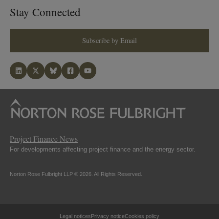
Stay Connected
Subscribe by Email
Project Finance News
For developments affecting project finance and the energy sector.
Norton Rose Fulbright LLP © 2026. All Rights Reserved.
Legal notices
Privacy notice
Cookies policy