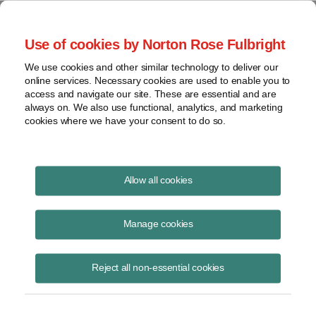
Project Finance NewsWire
Use of cookies by Norton Rose Fulbright
We use cookies and other similar technology to deliver our
online services. Necessary cookies are used to enable you to
Foreign Corrupt Practices Act
access and navigate our site. These are essential and are
always on. We also use functional, analytics, and marketing
cookies where we have your consent to do so.
December 5, 2013
|
By
Keith Martin
in Washington, DC
Allow all cookies
Foreign corrupt practices act investigations are multiplying.
Manage cookies
The Foreign Corrupt Practices Act makes it a crime for any US
company, citizen or resident to offer anything of value to a foreign
Reject all non-essential cookies
government or an employee of an international public organization in
an effort to win or retain business or secure any improper advantage.
The statute also applies to foreign companies that raise capital in the
US securities markets.