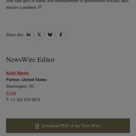
She said gifts of travel and entertainment to government officials also
remain a problem.
Share
Share
Share
Share
Share this
on
on
on
on
LinkedIn
Twitter
Bluesky
Facebook
NewsWire Editor
Keith Martin
Partner, United States
Washington, DC
Email
T: +1 202 974 5674
Download PDF of the NewsWire