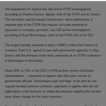
The Department of Justice has 150 active FCPA investigations,
according to Charles Duross, deputy chief of the FCPA unit at Justice.
The Securities and Exchange Commission, which administers a
separate part of the FCPA that requires accurate reporting of
payments in company accounts, has 100 active investigations,
according to Kara Brockmeyer, chief of the FCPA unit at the SEC.
The largest penalty imposed to date is $398.2 million that French oil
company Total S.A. agreed to pay both government agencies in May.
Duross and Brockmeyer made their comments at an FCPA conference
in Washington in November.
About 60% to 70% of the SEC’s FCPA actions involve third-party
intermediaries — payments to agents who then pass money to
government officials. Brockmeyer said “red flags” to be alert for are
vaguely-worded services contracts, payments to agents who are not
legitimately in the business or where the amounts significantly exceed
what others charge for the same services.