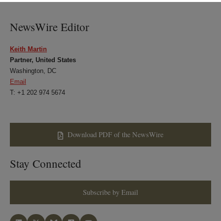
LinkedIn
Twitter
Bluesky
Facebook
NewsWire Editor
Keith Martin
Partner, United States
Washington, DC
Email
T: +1 202 974 5674
Download PDF of the NewsWire
Stay Connected
Subscribe by Email