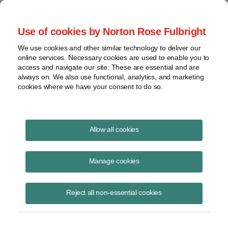
Project Finance NewsWire
Use of cookies by Norton Rose Fulbright
We use cookies and other similar technology to deliver our
online services. Necessary cookies are used to enable you to
Ethanol Loses Steam (Special
access and navigate our site. These are essential and are
always on. We also use functional, analytics, and marketing
Update)
cookies where we have your consent to do so.
Allow all cookies
December 6, 2013
Manage cookies
Please download the publication using the button above
Reject all non-essential cookies
Share
Share
Share
Share
Share this
on
on
on
on