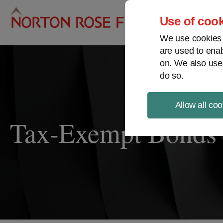
Pro
Use of cook
We use cookies a
are used to enab
on. We also use
do so.
Allow all coo
Tax-Exempt Bonds