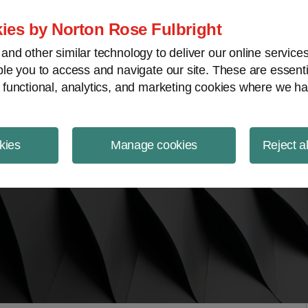
ject Finance NewsWire
ies by Norton Rose Fulbright
nd other similar technology to deliver our online servic
le you to access and navigate our site. These are essent
 functional, analytics, and marketing cookies where we ha
kies
Manage cookies
Reject a