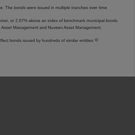
te. The bonds were issued in multiple tranches over time.
summer, or 2.07% above an index of benchmark municipal bonds
Sachs Asset Management and Nuveen Asset Management.
ffect bonds issued by hundreds of similar entities.