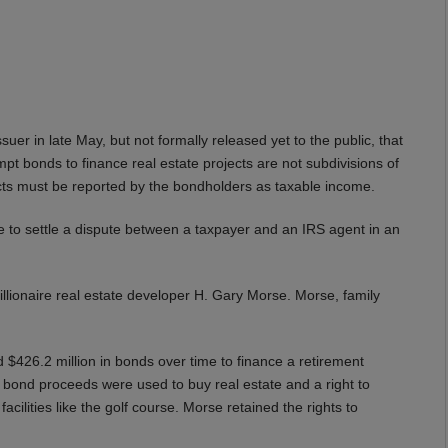
er in late May, but not formally released yet to the public, that
pt bonds to finance real estate projects are not subdivisions of
ricts must be reported by the bondholders as taxable income.
e to settle a dispute between a taxpayer and an IRS agent in an
billionaire real estate developer H. Gary Morse. Morse, family
$426.2 million in bonds over time to finance a retirement
 bond proceeds were used to buy real estate and a right to
facilities like the golf course. Morse retained the rights to