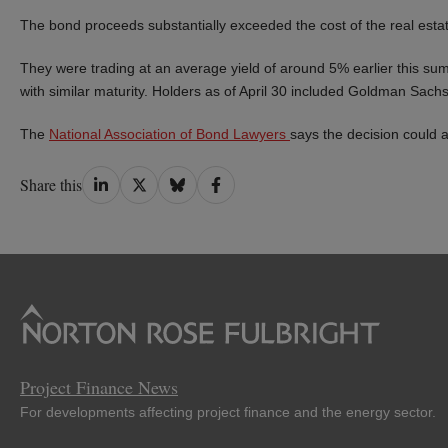
The bond proceeds substantially exceeded the cost of the real esta
They were trading at an average yield of around 5% earlier this 
with similar maturity. Holders as of April 30 included Goldman 
The
National Association of Bond Lawyers
says the decision could a
Share
Share
Share
Share
Share this
on
on
on
on
LinkedIn
Twitter
Bluesky
Facebook
Project Finance News
For developments affecting project finance and the energy sector.