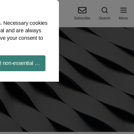
Subscribe
Search
Menu
es. Necessary cookies
ial and are always
ve your consent to
ll non-essential cookies