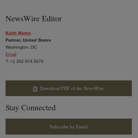
NewsWire Editor
Keith Martin
Partner, United States
Washington, DC
Email
T: +1 202 974 5674
Download PDF of the NewsWire
Stay Connected
Subscribe by Email