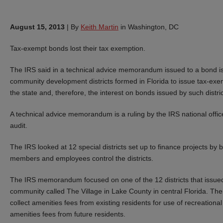
August 15, 2013
|
By
Keith Martin
in Washington, DC
Tax-exempt bonds lost their tax exemption.
The IRS said in a technical advice memorandum issued to a bond issu
community development districts formed in Florida to issue tax-exem
the state and, therefore, the interest on bonds issued by such dist
A technical advice memorandum is a ruling by the IRS national offic
audit.
The IRS looked at 12 special districts set up to finance projects by 
members and employees control the districts.
The IRS memorandum focused on one of the 12 districts that issued 
community called The Village in Lake County in central Florida. The
collect amenities fees from existing residents for use of recreational 
amenities fees from future residents.