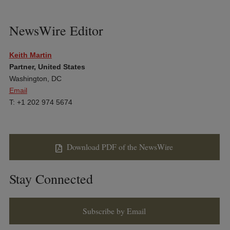
NewsWire Editor
Keith Martin
Partner, United States
Washington, DC
Email
T: +1 202 974 5674
Download PDF of the NewsWire
Stay Connected
Subscribe by Email