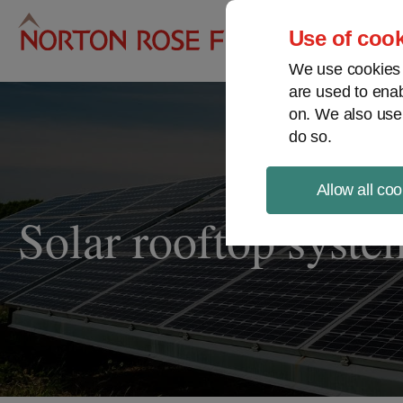
Pro
Use of cook
We use cookies a
are used to enab
on. We also use
do so.
Allow all coo
Solar rooftop syste