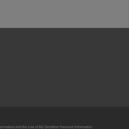
formation
Limit the Use of My Sensitive Personal Information