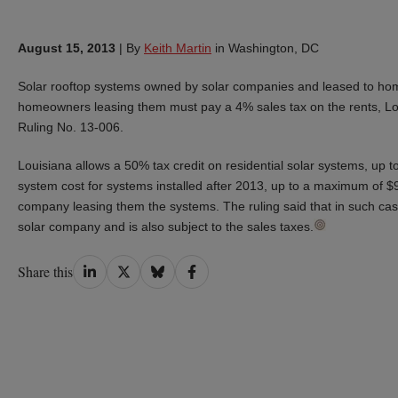
August 15, 2013
|
By
Keith Martin
in Washington, DC
Solar rooftop systems owned by solar companies and leased to hom
homeowners leasing them must pay a 4% sales tax on the rents, Loui
Ruling No. 13-006.
Louisiana allows a 50% tax credit on residential solar systems, up 
system cost for systems installed after 2013, up to a maximum of $
company leasing them the systems. The ruling said that in such cases
solar company and is also subject to the sales taxes.
Share
Share
Share
Share
Share this
on
on
on
on
LinkedIn
Twitter
Bluesky
Facebook