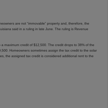
eowners are not “immovable” property and, therefore, the
siana said in a ruling in late June. The ruling is Revenue
to a maximum credit of $12,500. The credit drops to 38% of the
9,500. Homeowners sometimes assign the tax credit to the solar
, the assigned tax credit is considered additional rent to the