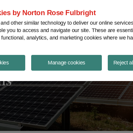
ject Finance NewsWire
ies by Norton Rose Fulbright
nd other similar technology to deliver our online servic
le you to access and navigate our site. These are essent
 functional, analytics, and marketing cookies where we ha
kies
Manage cookies
Reject a
ms