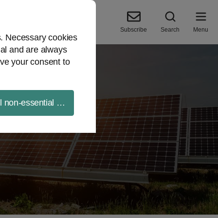
Subscribe
Search
Menu
es. Necessary cookies
ial and are always
ve your consent to
ll non-essential cookies