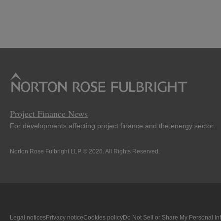
Project Finance News
For developments affecting project finance and the energy sector.
Norton Rose Fulbright LLP © 2026. All Rights Reserved.
Legal notices
Privacy notice
Cookies policy
Do Not Sell or Share My Personal In