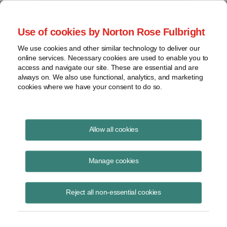
Project Finance NewsWire
Use of cookies by Norton Rose Fulbright
We use cookies and other similar technology to deliver our
online services. Necessary cookies are used to enable you to
DOE Loan Guarantees for
access and navigate our site. These are essential and are
always on. We also use functional, analytics, and marketing
Advanced Fossil Fuels: They’re
cookies where we have your consent to do so.
Back!
Allow all cookies
Manage cookies
August 30, 2013
|
By
Kenneth Hansen
in Washington, DC and
Charlotte Del Duca
Reject all non-essential cookies
Four years after the
Department of Energy
issued its last solicitation
for loan guarantee applications and approaching two years since its
last financial closing, the DOE is back into the loan guarantee