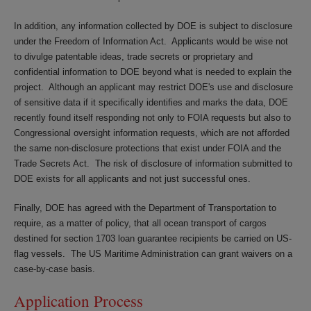
In addition, any information collected by DOE is subject to disclosure
under the Freedom of Information Act. Applicants would be wise not
to divulge patentable ideas, trade secrets or proprietary and
confidential information to DOE beyond what is needed to explain the
project. Although an applicant may restrict DOE's use and disclosure
of sensitive data if it specifically identifies and marks the data, DOE
recently found itself responding not only to FOIA requests but also to
Congressional oversight information requests, which are not afforded
the same non-disclosure protections that exist under FOIA and the
Trade Secrets Act. The risk of disclosure of information submitted to
DOE exists for all applicants and not just successful ones.
Finally, DOE has agreed with the Department of Transportation to
require, as a matter of policy, that all ocean transport of cargos
destined for section 1703 loan guarantee recipients be carried on US-
flag vessels. The US Maritime Administration can grant waivers on a
case-by-case basis.
Application Process