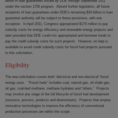
billion in loan guarantees issued by DOE through September 2011
under the section 1705 program. Absent further legislation, all future
recipients of loan guarantees under DOE's remaining $34 billion in loan
guarantee authority will be subject to these provisions, with one
exception. In April 2011, Congress appropriated $170 million to pay
subsidy costs for energy efficiency and renewable energy projects and
later provided that DOE could mix appropriated and borrower funds to
pay the credit subsidy costs for such projects. However, no help is
available to avoid credit subsidy costs for fossil fuel projects pursuant
to this solicitation.
Eligibility
The new solicitation covers both “electrical and non-electrical” fossil
energy uses. “Fossil fuels” includes coal, natural gas, oil shale gas,
oil gas, coal-bed methane, methane hydrates and “others.” Projects
may involve any stage of the full lifecycle of fossil fuel development
(resource, process, products and downstream). Projects that employ
innovative technologies to improve the efficiency of conventional
production processes are within the scope.