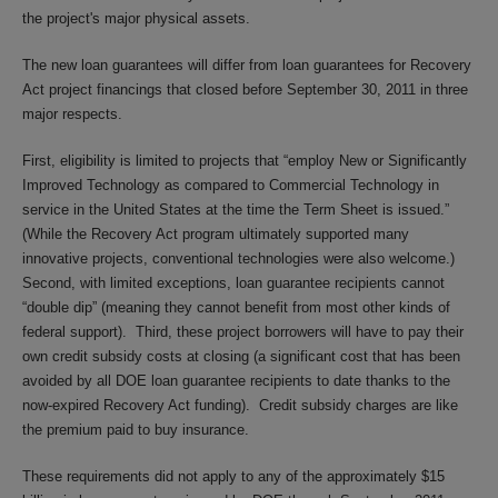
the project's major physical assets.
The new loan guarantees will differ from loan guarantees for Recovery
Act project financings that closed before September 30, 2011 in three
major respects.
First, eligibility is limited to projects that “employ New or Significantly
Improved Technology as compared to Commercial Technology in
service in the United States at the time the Term Sheet is issued.”
(While the Recovery Act program ultimately supported many
innovative projects, conventional technologies were also welcome.)
Second, with limited exceptions, loan guarantee recipients cannot
“double dip” (meaning they cannot benefit from most other kinds of
federal support). Third, these project borrowers will have to pay their
own credit subsidy costs at closing (a significant cost that has been
avoided by all DOE loan guarantee recipients to date thanks to the
now-expired Recovery Act funding). Credit subsidy charges are like
the premium paid to buy insurance.
These requirements did not apply to any of the approximately $15