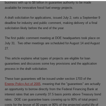
business with up to $8 billion in guarantee authority to be made
available for innovative fossil fuel energy projects.
A draft solicitation for applications, issued July 2, sets a September 9
deadline for industry and public comment, making delivery of a final
solicitation likely before the end of the year.
The first public comment meeting at DOE headquarters took place on
July 31. Two other meetings are scheduled for August 14 and August
27.
This article explains what types of projects are eligible for loan
guarantees and discusses some key provisions and the application
process in the draft solicitation.
These loan guarantees will be issued under section 1703 of the
Energy Policy Act of 2005
, meaning that the "guarantees" are actually
an opportunity to borrow directly from the Federal Financing Bank at
interest rates that are currently 37.5 basis points above Treasury bond
rates. DOE can guarantee loans covering up to 80% of total project
costs for the lesser of 30 years or 90% of the projected useful life of