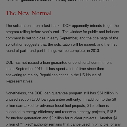
The New Normal
The solicitation is on a fast track. DOE apparently intends to get the
program rolling before year's end. The window for public and industry
comment is set to close in early September, and the title page of the
solicitation suggests that the solicitation will be issued, and the first
round of part I and part II filings will be complete, in 2013.
DOE has not issued a loan guarantee or conditional commitment
since September 2011. It has spent a lot of time since then
answering to mainly Republican critics in the US House of
Representatives.
Nonetheless, the DOE loan guarantee program still has $34 billion in
unused section 1703 loan guarantee authority. In addition to the $8
billion earmarked for advance fossil fuel projects, $1.5 billion is
allocated to energy efficiency and renewable energy projects, $18.5
for nuclear generation and $2 billion for nuclear projects. Another $4
billion of “mixed” authority remains that canbe used in principle for any