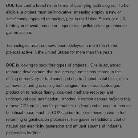
DOE has cast a broad net in terms of qualifying technologies. To be
eligible, a project must be innovative, (meaning employ a new or
significantly-improved technology), be in the United States or a US
territory and avoid, reduce or sequester air pollutants or greenhouse
gas emissions.
Technologies must not have been deployed in more than three
projects active in the United States for more than five years.
DOE is looking to back four types of projects. One is advanced
resource development that reduces gas emissions related to the
mining or recovery of traditional and non-traditional fossil fuels, such
as novel oil and gas drilling technologies, use of associated gas
production to reduce flaring, coal-bed methane recovery and
underground coal gasification. Another is carbon capture projects that
remove CO2 emissions for permanent underground storage or through
beneficial reuse, such as CO2 capture from synthesis gases in fuel
reforming or gasification processes, flue gases in traditional coal or
natural gas electricity generation and effluent steams of industrial
processing facilities.