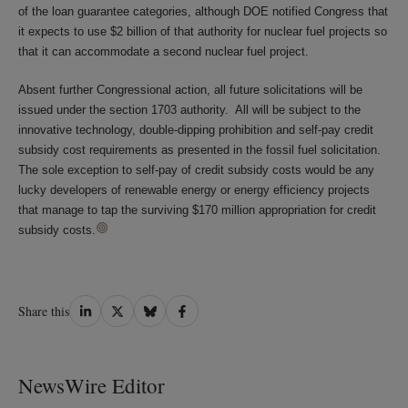
of the loan guarantee categories, although DOE notified Congress that
it expects to use $2 billion of that authority for nuclear fuel projects so
that it can accommodate a second nuclear fuel project.
Absent further Congressional action, all future solicitations will be
issued under the section 1703 authority. All will be subject to the
innovative technology, double-dipping prohibition and self-pay credit
subsidy cost requirements as presented in the fossil fuel solicitation.
The sole exception to self-pay of credit subsidy costs would be any
lucky developers of renewable energy or energy efficiency projects
that manage to tap the surviving $170 million appropriation for credit
subsidy costs.
Share
Share
Share
Share
Share this
on
on
on
on
LinkedIn
Twitter
Bluesky
Facebook
NewsWire Editor