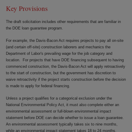
Key Provisions
The draft solicitation includes other requirements that are familiar in
the DOE loan guarantee program.
For example, the Davis-Bacon Act requires projects to pay all on-site
(and certain off-site) construction laborers and mechanics the
Department of Labor's prevailing wage for the job category and
location. For projects that have DOE financing subsequent to having
commenced construction, the Davis-Bacon Act will apply retroactively
to the start of construction, but the government has discretion to
waive retroactivity if the project starts construction before the decision
is made to apply for federal financing.
Unless a project qualifies for a categorical exclusion under the
National Environmental Policy Act, it must also complete either an
environmental assessment or full-blown environmental impact
statement before DOE can decide whether to issue a loan guarantee.
An environmental assessment typically takes six to nine months,
while an environmental impact statement takes 18 to 24 months.