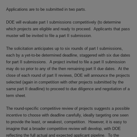
Applications are to be submitted in two parts.
DOE will evaluate part I submissions competitively (to determine
which projects are eligible and ready to proceed. Applicants that pass
muster will be invited to file a part II submission.
The solicitation anticipates up to six rounds of part I submissions,
each by a yet-to-be determined deadline, staggered with six due dates
for part II submissions. A project invited to file a part II submission
may do so prior to any of the then remaining part II due dates. At the
close of each round of part II reviews, DOE will announce the projects
selected (again in competition with other projects submitted by the
same part II deadline) to proceed to due diligence and negotiation of a
term sheet.
The round-specific competitive review of projects suggests a possible
incentive to choose with deadline carefully, ideally targeting one seen
to provide the least, or weakest, competition. However, it is easy to
imagine that a broader competitive review will develop, with DOE
reflecting the full actual and expected applicant pipeline. To the