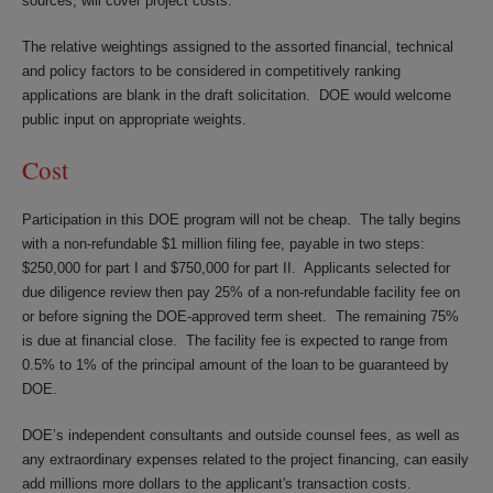
sources, will cover project costs.
The relative weightings assigned to the assorted financial, technical
and policy factors to be considered in competitively ranking
applications are blank in the draft solicitation. DOE would welcome
public input on appropriate weights.
Cost
Participation in this DOE program will not be cheap. The tally begins
with a non-refundable $1 million filing fee, payable in two steps:
$250,000 for part I and $750,000 for part II. Applicants selected for
due diligence review then pay 25% of a non-refundable facility fee on
or before signing the DOE-approved term sheet. The remaining 75%
is due at financial close. The facility fee is expected to range from
0.5% to 1% of the principal amount of the loan to be guaranteed by
DOE.
DOE’s independent consultants and outside counsel fees, as well as
any extraordinary expenses related to the project financing, can easily
add millions more dollars to the applicant's transaction costs.