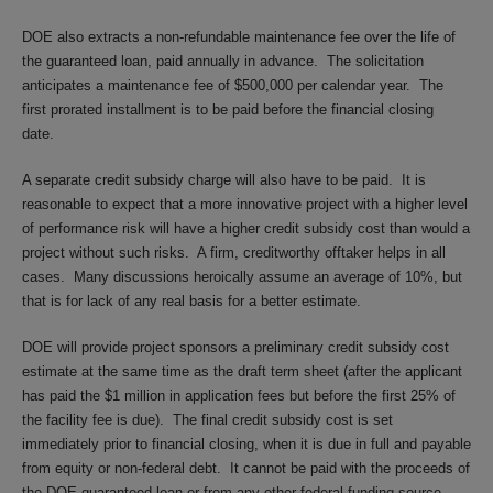
DOE also extracts a non-refundable maintenance fee over the life of
the guaranteed loan, paid annually in advance. The solicitation
anticipates a maintenance fee of $500,000 per calendar year. The
first prorated installment is to be paid before the financial closing
date.
A separate credit subsidy charge will also have to be paid. It is
reasonable to expect that a more innovative project with a higher level
of performance risk will have a higher credit subsidy cost than would a
project without such risks. A firm, creditworthy offtaker helps in all
cases. Many discussions heroically assume an average of 10%, but
that is for lack of any real basis for a better estimate.
DOE will provide project sponsors a preliminary credit subsidy cost
estimate at the same time as the draft term sheet (after the applicant
has paid the $1 million in application fees but before the first 25% of
the facility fee is due). The final credit subsidy cost is set
immediately prior to financial closing, when it is due in full and payable
from equity or non-federal debt. It cannot be paid with the proceeds of
the DOE-guaranteed loan or from any other federal funding source.