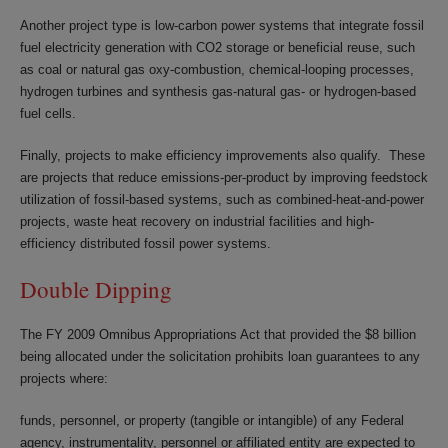
Another project type is low-carbon power systems that integrate fossil
fuel electricity generation with CO2 storage or beneficial reuse, such
as coal or natural gas oxy-combustion, chemical-looping processes,
hydrogen turbines and synthesis gas-natural gas- or hydrogen-based
fuel cells.
Finally, projects to make efficiency improvements also qualify. These
are projects that reduce emissions-per-product by improving feedstock
utilization of fossil-based systems, such as combined-heat-and-power
projects, waste heat recovery on industrial facilities and high-
efficiency distributed fossil power systems.
Double Dipping
The FY 2009 Omnibus Appropriations Act that provided the $8 billion
being allocated under the solicitation prohibits loan guarantees to any
projects where:
funds, personnel, or property (tangible or intangible) of any Federal
agency, instrumentality, personnel or affiliated entity are expected to