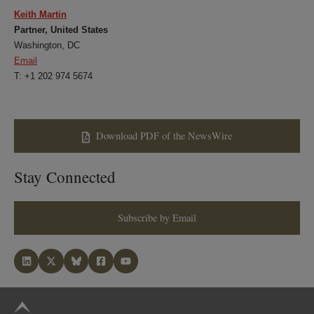
Keith Martin
Partner, United States
Washington, DC
Email
T: +1 202 974 5674
Download PDF of the NewsWire
Stay Connected
Subscribe by Email