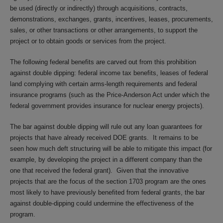
be used (directly or indirectly) through acquisitions, contracts,
demonstrations, exchanges, grants, incentives, leases, procurements,
sales, or other transactions or other arrangements, to support the
project or to obtain goods or services from the project.
The following federal benefits are carved out from this prohibition
against double dipping: federal income tax benefits, leases of federal
land complying with certain arms-length requirements and federal
insurance programs (such as the Price-Anderson Act under which the
federal government provides insurance for nuclear energy projects).
The bar against double dipping will rule out any loan guarantees for
projects that have already received DOE grants. It remains to be
seen how much deft structuring will be able to mitigate this impact (for
example, by developing the project in a different company than the
one that received the federal grant). Given that the innovative
projects that are the focus of the section 1703 program are the ones
most likely to have previously benefited from federal grants, the bar
against double-dipping could undermine the effectiveness of the
program.