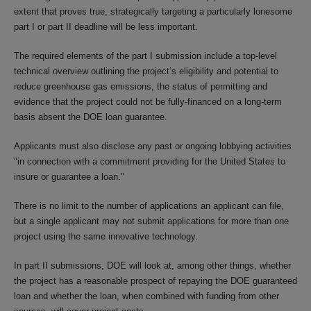
extent that proves true, strategically targeting a particularly lonesome
part I or part II deadline will be less important.
The required elements of the part I submission include a top-level
technical overview outlining the project’s eligibility and potential to
reduce greenhouse gas emissions, the status of permitting and
evidence that the project could not be fully-financed on a long-term
basis absent the DOE loan guarantee.
Applicants must also disclose any past or ongoing lobbying activities
"in connection with a commitment providing for the United States to
insure or guarantee a loan."
There is no limit to the number of applications an applicant can file,
but a single applicant may not submit applications for more than one
project using the same innovative technology.
In part II submissions, DOE will look at, among other things, whether
the project has a reasonable prospect of repaying the DOE guaranteed
loan and whether the loan, when combined with funding from other