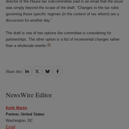
director of the House tax subcommittee said in an email that the issue
was simply beyond the scope of the draft. “Changes to the tax rules
governing those specific regimes (in the context of tax reform) are a
discussion for another day.”
The draft is one of two options the committee is considering for
partnerships. The other option is a list of incremental changes rather
than a wholesale rewrite.
Share
Share
Share
Share
Share this
on
on
on
on
LinkedIn
Twitter
Bluesky
Facebook
NewsWire Editor
Keith Martin
Partner, United States
Washington, DC
Email