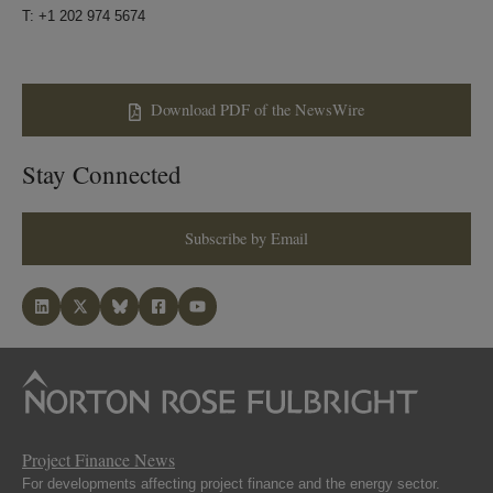
T: +1 202 974 5674
Download PDF of the NewsWire
Stay Connected
Subscribe by Email
Project Finance News
For developments affecting project finance and the energy sector.