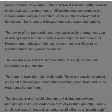
major corporate tax overhaul. The other two discussion drafts released
earlier dealt with tax treatment of US multinational corporations on
income earned outside the United States and the tax treatment of
derivatives, like futures and forward contracts, swaps and options.
The rewrite of the partnership tax rules would apply starting next year,
assuming Congress finds time to take up major tax reform in 2013.
However, most lobbyists think any tax overhaul is unlikely to be
enacted before next year at the earliest.
The new rules could affect some existing tax equity transactions
structured as partnerships.
There are no transition rules in the draft. These are usually not added
until a bill starts moving through the tax-writing committees and to the
House and Senate floors.
The discussion draft would eliminate any distinction between
partnerships and S corporations (a form of passthrough entity used by
small businesses). Instead, an entity would either be a “passthrough”