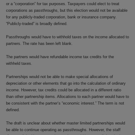
or a “corporation” for tax purposes. Taxpayers could elect to treat
corporations as passthroughs, but this election would not be available
for any publicly-traded corporation, bank or insurance company.
“Publicly-traded” is broadly defined.
Passthroughs would have to withhold taxes on the income allocated to
partners. The rate has been left blank.
The partners would have refundable income tax credits for the
withheld taxes.
Partnerships would not be able to make special allocations of
depreciation or other elements that go into the calculation of ordinary
income. However, tax credits could be allocated in a different ratio
than other partnership items. Allocations to each partner would have to
be consistent with the partner’s “economic interest.” The term is not
defined.
The draft is unclear about whether master limited partnerships would
be able to continue operating as passthroughs. However, the staff