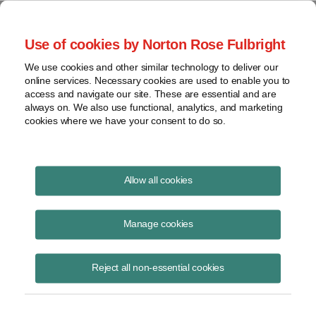
Project Finance NewsWire
Use of cookies by Norton Rose Fulbright
We use cookies and other similar technology to deliver our
online services. Necessary cookies are used to enable you to
Partnerships
access and navigate our site. These are essential and are
always on. We also use functional, analytics, and marketing
cookies where we have your consent to do so.
April 1, 2013
|
By
Keith Martin
in Washington, DC
Allow all cookies
Partnerships may be subject to new tax rules in the future.
Manage cookies
The staff of the House tax-writing committee released a discussion
draft in March of a complete rewrite of the US tax rules for
Reject all non-essential cookies
partnerships.
The draft is the third in a series of discussion drafts that the staff has
been releasing for comment as it works out possible elements of a