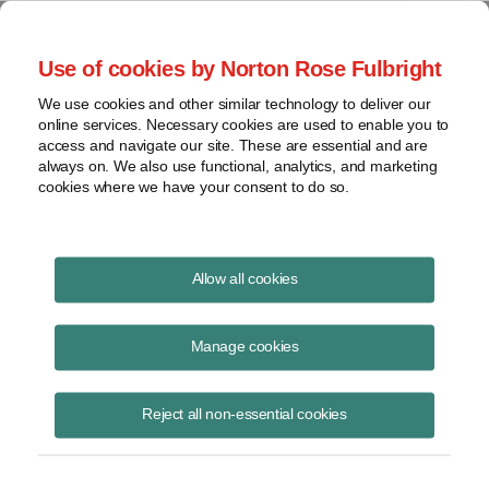
Project Finance NewsWire
Use of cookies by Norton Rose Fulbright
We use cookies and other similar technology to deliver our
online services. Necessary cookies are used to enable you to
South Africa
access and navigate our site. These are essential and are
always on. We also use functional, analytics, and marketing
cookies where we have your consent to do so.
September 5, 2012
|
By
Keith Martin
in Washington, DC
Allow all cookies
SOUTH AFRICA is expected to see a significant number of renewable
energy projects under its so-called REFIT program reach financial
Manage cookies
close shortly.
Reject all non-essential cookies
The program seeks to procure 18,000 megawatts of renewable energy
over the next 20 years.
The first phase of the program to procure 3,725 megawatts by 2016