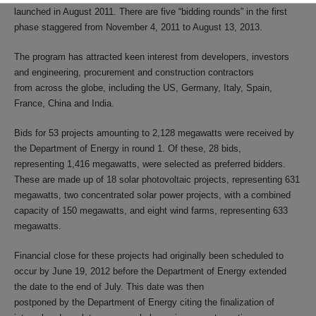
launched in August 2011. There are five “bidding rounds” in the first
phase staggered from November 4, 2011 to August 13, 2013.
The program has attracted keen interest from developers, investors
and engineering, procurement and construction contractors
from across the globe, including the US, Germany, Italy, Spain,
France, China and India.
Bids for 53 projects amounting to 2,128 megawatts were received by
the Department of Energy in round 1. Of these, 28 bids,
representing 1,416 megawatts, were selected as preferred bidders.
These are made up of 18 solar photovoltaic projects, representing 631
megawatts, two concentrated solar power projects, with a combined
capacity of 150 megawatts, and eight wind farms, representing 633
megawatts.
Financial close for these projects had originally been scheduled to
occur by June 19, 2012 before the Department of Energy extended
the date to the end of July. This date was then
postponed by the Department of Energy citing the finalization of