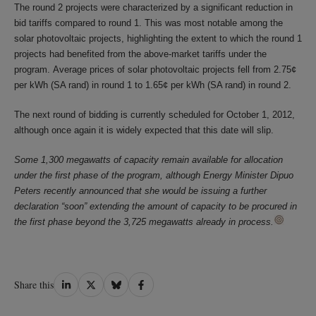
The round 2 projects were characterized by a significant reduction in
bid tariffs compared to round 1. This was most notable among the
solar photovoltaic projects, highlighting the extent to which the round 1
projects had benefited from the above-market tariffs under the
program. Average prices of solar photovoltaic projects fell from 2.75¢
per kWh (SA rand) in round 1 to 1.65¢ per kWh (SA rand) in round 2.
The next round of bidding is currently scheduled for October 1, 2012,
although once again it is widely expected that this date will slip.
Some 1,300 megawatts of capacity remain available for allocation
under the first phase of the program, although Energy Minister Dipuo
Peters recently announced that she would be issuing a further
declaration “soon” extending the amount of capacity to be procured in
the first phase beyond the 3,725 megawatts already in process.
Share
Share
Share
Share
Share this
on
on
on
on
LinkedIn
Twitter
Bluesky
Facebook