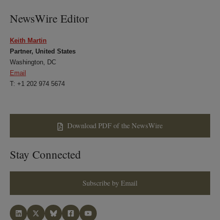
NewsWire Editor
Keith Martin
Partner, United States
Washington, DC
Email
T: +1 202 974 5674
Download PDF of the NewsWire
Stay Connected
Subscribe by Email