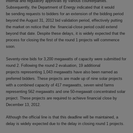
internal and regulatory approvals by various counterparties.
Subsequently, the Department of Energy indicated that it would
be sending requests to bidders for an extension of the bidding period
beyond the August 31, 2012 bid validation period, effectively putting
the market on notice that the financial-close period could extend
beyond that date. Despite these delays, it is widely expected that the
process for closing the first of the round 1 projects will commence
soon.
Seventy-nine bids for 3,200 megawatts of capacity were submitted for
round 2. Following the round 2 evaluation, 19 additional
projects representing 1,043 megawatts have also been named as
preferred bidders. These projects are made up of nine solar projects
with a combined capacity of 417 megawatts, seven wind farms
representing 562 megawatts and one 50-megawatt concentrated solar
project. These projects are required to achieve financial close by
December 13, 2012.
Although the official line is that this deadline will be maintained, a
delay is widely expected due to the delay in closing round 1 projects.