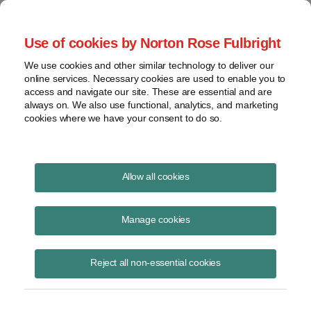
Project Finance NewsWire
Use of cookies by Norton Rose Fulbright
We use cookies and other similar technology to deliver our
online services. Necessary cookies are used to enable you to
Section 1603 Update (Special
access and navigate our site. These are essential and are
always on. We also use functional, analytics, and marketing
Update)
cookies where we have your consent to do so.
Allow all cookies
September 17, 2012
|
By
Keith Martin
in Washington, DC
Manage cookies
Please download the publication using the button above
Reject all non-essential cookies
Share
Share
Share
Share
Share this
on
on
on
on