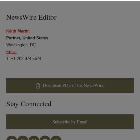
LinkedIn
Twitter
Bluesky
Facebook
NewsWire Editor
Keith Martin
Partner, United States
Washington, DC
Email
T: +1 202 974 5674
Download PDF of the NewsWire
Stay Connected
Subscribe by Email