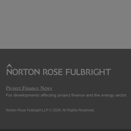
Project Finance News
For developments affecting project finance and the energy sector.
Norton Rose Fulbright LLP © 2026. All Rights Reserved.