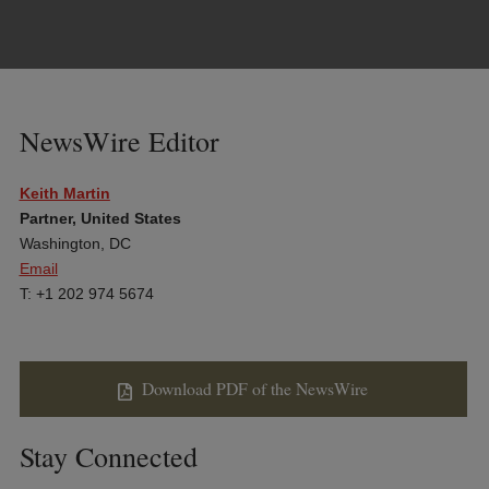
NewsWire Editor
Keith Martin
Partner, United States
Washington, DC
Email
T: +1 202 974 5674
Download PDF of the NewsWire
Stay Connected