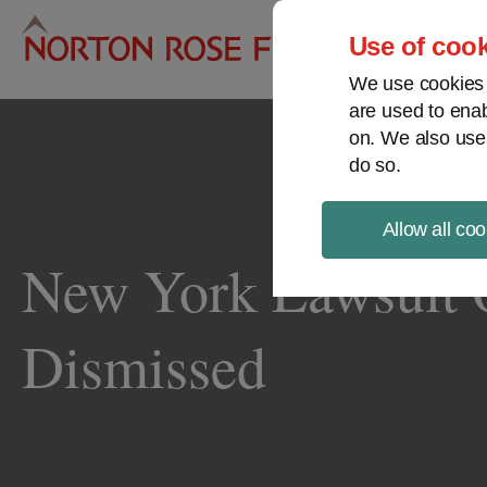
Pro
Use of cook
We use cookies a
are used to enab
on. We also use
do so.
Allow all coo
New York Lawsuit O
Dismissed