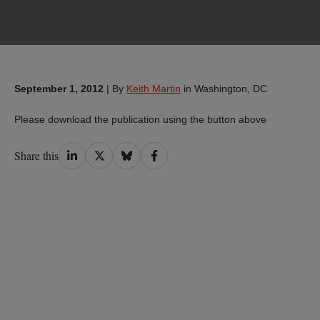
September 1, 2012
|
By
Keith Martin
in Washington, DC
Please download the publication using the button above
Share
Share
Share
Share
Share this
on
on
on
on
LinkedIn
Twitter
Bluesky
Facebook