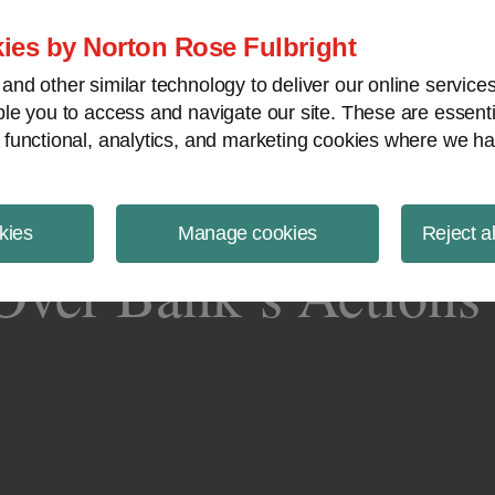
ject Finance NewsWire
ies by Norton Rose Fulbright
nd other similar technology to deliver our online servic
le you to access and navigate our site. These are essent
 functional, analytics, and marketing cookies where we ha
kies
Manage cookies
Reject a
ver Bank’s Actions 