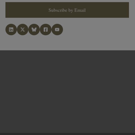
Subscribe by Email