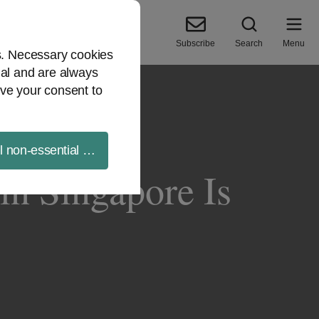
Subscribe
Search
Menu
es. Necessary cookies
ial and are always
ve your consent to
ll non-essential cookies
in Singapore Is