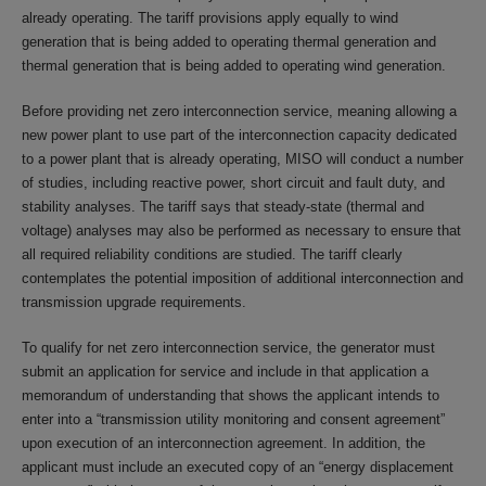
already operating. The tariff provisions apply equally to wind
generation that is being added to operating thermal generation and
thermal generation that is being added to operating wind generation.
Before providing net zero interconnection service, meaning allowing a
new power plant to use part of the interconnection capacity dedicated
to a power plant that is already operating, MISO will conduct a number
of studies, including reactive power, short circuit and fault duty, and
stability analyses. The tariff says that steady-state (thermal and
voltage) analyses may also be performed as necessary to ensure that
all required reliability conditions are studied. The tariff clearly
contemplates the potential imposition of additional interconnection and
transmission upgrade requirements.
To qualify for net zero interconnection service, the generator must
submit an application for service and include in that application a
memorandum of understanding that shows the applicant intends to
enter into a “transmission utility monitoring and consent agreement”
upon execution of an interconnection agreement. In addition, the
applicant must include an executed copy of an “energy displacement