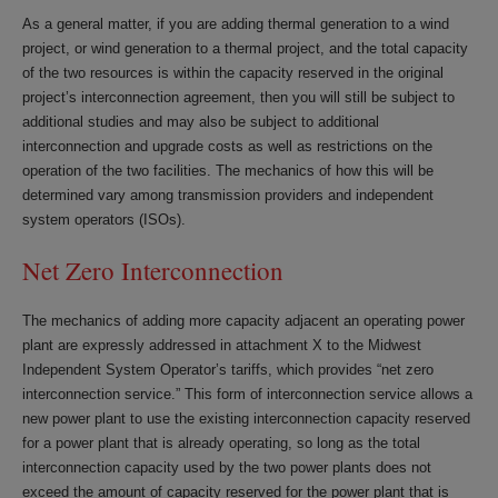
As a general matter, if you are adding thermal generation to a wind
project, or wind generation to a thermal project, and the total capacity
of the two resources is within the capacity reserved in the original
project’s interconnection agreement, then you will still be subject to
additional studies and may also be subject to additional
interconnection and upgrade costs as well as restrictions on the
operation of the two facilities. The mechanics of how this will be
determined vary among transmission providers and independent
system operators (ISOs).
Net Zero Interconnection
The mechanics of adding more capacity adjacent an operating power
plant are expressly addressed in attachment X to the Midwest
Independent System Operator’s tariffs, which provides “net zero
interconnection service.” This form of interconnection service allows a
new power plant to use the existing interconnection capacity reserved
for a power plant that is already operating, so long as the total
interconnection capacity used by the two power plants does not
exceed the amount of capacity reserved for the power plant that is