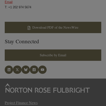
Email
T: +1 202 974 5674
Download PDF of the NewsWire
Stay Connected
Subscribe by Email
Project Finance News