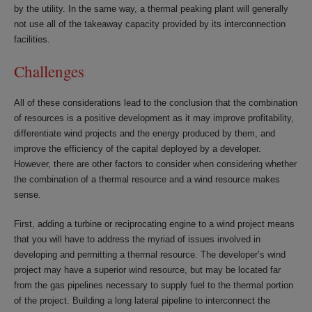
by the utility. In the same way, a thermal peaking plant will generally
not use all of the takeaway capacity provided by its interconnection
facilities.
Challenges
All of these considerations lead to the conclusion that the combination
of resources is a positive development as it may improve profitability,
differentiate wind projects and the energy produced by them, and
improve the efficiency of the capital deployed by a developer.
However, there are other factors to consider when considering whether
the combination of a thermal resource and a wind resource makes
sense.
First, adding a turbine or reciprocating engine to a wind project means
that you will have to address the myriad of issues involved in
developing and permitting a thermal resource. The developer’s wind
project may have a superior wind resource, but may be located far
from the gas pipelines necessary to supply fuel to the thermal portion
of the project. Building a long lateral pipeline to interconnect the