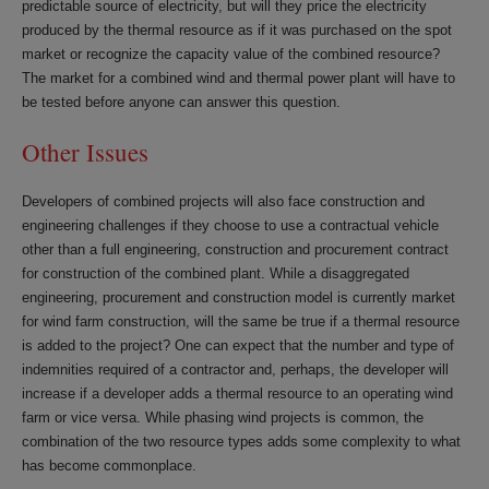
predictable source of electricity, but will they price the electricity
produced by the thermal resource as if it was purchased on the spot
market or recognize the capacity value of the combined resource?
The market for a combined wind and thermal power plant will have to
be tested before anyone can answer this question.
Other Issues
Developers of combined projects will also face construction and
engineering challenges if they choose to use a contractual vehicle
other than a full engineering, construction and procurement contract
for construction of the combined plant. While a disaggregated
engineering, procurement and construction model is currently market
for wind farm construction, will the same be true if a thermal resource
is added to the project? One can expect that the number and type of
indemnities required of a contractor and, perhaps, the developer will
increase if a developer adds a thermal resource to an operating wind
farm or vice versa. While phasing wind projects is common, the
combination of the two resource types adds some complexity to what
has become commonplace.