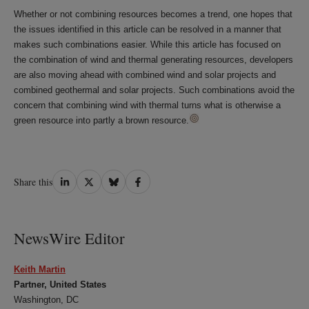
Whether or not combining resources becomes a trend, one hopes that
the issues identified in this article can be resolved in a manner that
makes such combinations easier. While this article has focused on
the combination of wind and thermal generating resources, developers
are also moving ahead with combined wind and solar projects and
combined geothermal and solar projects. Such combinations avoid the
concern that combining wind with thermal turns what is otherwise a
green resource into partly a brown resource.
Share
Share
Share
Share
Share this
on
on
on
on
LinkedIn
Twitter
Bluesky
Facebook
NewsWire Editor
Keith Martin
Partner, United States
Washington, DC