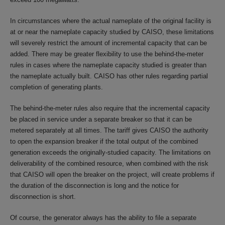
In circumstances where the actual nameplate of the original facility is
at or near the nameplate capacity studied by CAISO, these limitations
will severely restrict the amount of incremental capacity that can be
added. There may be greater flexibility to use the behind-the-meter
rules in cases where the nameplate capacity studied is greater than
the nameplate actually built. CAISO has other rules regarding partial
completion of generating plants.
The behind-the-meter rules also require that the incremental capacity
be placed in service under a separate breaker so that it can be
metered separately at all times. The tariff gives CAISO the authority
to open the expansion breaker if the total output of the combined
generation exceeds the originally-studied capacity. The limitations on
deliverability of the combined resource, when combined with the risk
that CAISO will open the breaker on the project, will create problems if
the duration of the disconnection is long and the notice for
disconnection is short.
Of course, the generator always has the ability to file a separate