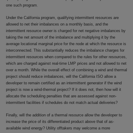
one such program.
Under the California program, qualifying intermittent resources are
allowed to net their imbalances on a monthly basis, and the
intermittent resource owner is charged for net negative imbalances by
taking the net amount of the imbalance and multiplying it by the
average locational marginal price for the node at which the resource is
interconnected. This substantially reduces the imbalance charges for
intermittent resources when compared to the rules for other resources,
which are charged against real-time LMP prices and not allowed to net
over a month. While the overall effect of combining a wind and thermal
project should reduce imbalances, will the California ISO allow a
developer to remain certified as an intermittent generator if the wind
project is now a wind-thermal project? If it does not, then how will it
allocate the scheduling penalties that are assessed against non-
intermittent facilities if schedules do not match actual deliveries?
Finally, will the addition of a thermal resource allow the developer to
increase the price of its differentiated product above that of as-
available wind energy? Utility offtakers may welcome a more