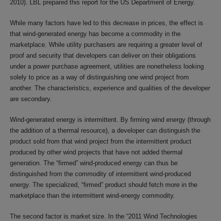
2010). LBL prepared this report for the US Department of Energy.
While many factors have led to this decrease in prices, the effect is
that wind-generated energy has become a commodity in the
marketplace. While utility purchasers are requiring a greater level of
proof and security that developers can deliver on their obligations
under a power purchase agreement, utilities are nonetheless looking
solely to price as a way of distinguishing one wind project from
another. The characteristics, experience and qualities of the developer
are secondary.
Wind-generated energy is intermittent. By firming wind energy (through
the addition of a thermal resource), a developer can distinguish the
product sold from that wind project from the intermittent product
produced by other wind projects that have not added thermal
generation. The “firmed” wind-produced energy can thus be
distinguished from the commodity of intermittent wind-produced
energy. The specialized, “firmed” product should fetch more in the
marketplace than the intermittent wind-energy commodity.
The second factor is market size. In the “2011 Wind Technologies