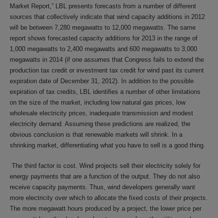
Market Report,” LBL presents forecasts from a number of different
sources that collectively indicate that wind capacity additions in 2012
will be between 7,280 megawatts to 12,000 megawatts. The same
report shows forecasted capacity additions for 2013 in the range of
1,000 megawatts to 2,400 megawatts and 600 megawatts to 3,000
megawatts in 2014 (if one assumes that Congress fails to extend the
production tax credit or investment tax credit for wind past its current
expiration date of December 31, 2012). In addition to the possible
expiration of tax credits, LBL identifies a number of other limitations
on the size of the market, including low natural gas prices, low
wholesale electricity prices, inadequate transmission and modest
electricity demand. Assuming these predictions are realized, the
obvious conclusion is that renewable markets will shrink. In a
shrinking market, differentiating what you have to sell is a good thing.
The third factor is cost. Wind projects sell their electricity solely for
energy payments that are a function of the output. They do not also
receive capacity payments. Thus, wind developers generally want
more electricity over which to allocate the fixed costs of their projects.
The more megawatt hours produced by a project, the lower price per