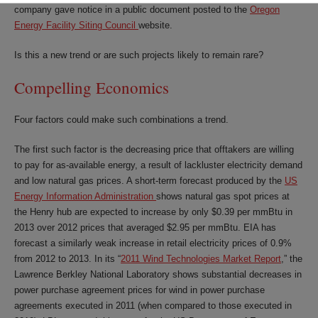
company gave notice in a public document posted to the
Oregon
Energy Facility Siting Council
website.
Is this a new trend or are such projects likely to remain rare?
Compelling Economics
Four factors could make such combinations a trend.
The first such factor is the decreasing price that offtakers are willing
to pay for as-available energy, a result of lackluster electricity demand
and low natural gas prices. A short-term forecast produced by the
US
Energy Information Administration
shows natural gas spot prices at
the Henry hub are expected to increase by only $0.39 per mmBtu in
2013 over 2012 prices that averaged $2.95 per mmBtu. EIA has
forecast a similarly weak increase in retail electricity prices of 0.9%
from 2012 to 2013. In its “
2011 Wind Technologies Market Report
,” the
Lawrence Berkley National Laboratory shows substantial decreases in
power purchase agreement prices for wind in power purchase
agreements executed in 2011 (when compared to those executed in