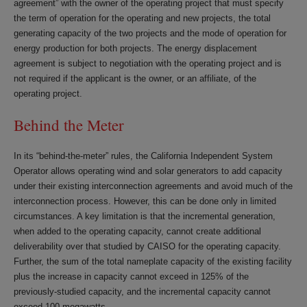
agreement” with the owner of the operating project that must specify
the term of operation for the operating and new projects, the total
generating capacity of the two projects and the mode of operation for
energy production for both projects. The energy displacement
agreement is subject to negotiation with the operating project and is
not required if the applicant is the owner, or an affiliate, of the
operating project.
Behind the Meter
In its “behind-the-meter” rules, the California Independent System
Operator allows operating wind and solar generators to add capacity
under their existing interconnection agreements and avoid much of the
interconnection process. However, this can be done only in limited
circumstances. A key limitation is that the incremental generation,
when added to the operating capacity, cannot create additional
deliverability over that studied by CAISO for the operating capacity.
Further, the sum of the total nameplate capacity of the existing facility
plus the increase in capacity cannot exceed in 125% of the
previously-studied capacity, and the incremental capacity cannot
exceed 100 megawatts.