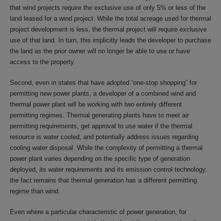
that wind projects require the exclusive use of only 5% or less of the
land leased for a wind project. While the total acreage used for thermal
project development is less, the thermal project will require exclusive
use of that land. In turn, this implicitly leads the developer to purchase
the land as the prior owner will no longer be able to use or have
access to the property.
Second, even in states that have adopted “one-stop shopping” for
permitting new power plants, a developer of a combined wind and
thermal power plant will be working with two entirely different
permitting regimes. Thermal generating plants have to meet air
permitting requirements, get approval to use water if the thermal
resource is water cooled, and potentially address issues regarding
cooling water disposal. While the complexity of permitting a thermal
power plant varies depending on the specific type of generation
deployed, its water requirements and its emission control technology,
the fact remains that thermal generation has a different permitting
regime than wind.
Even where a particular characteristic of power generation, for