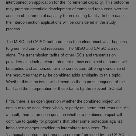
interconnection application for the incremental capacity. This outcome
may promote greenfield development of combined resources over the
addition of incremental capacity to an existing facility. In both cases,
the interconnection applications will be considered in the study
process.
The MISO and CAISO tariffs are less than clear about what happens
to greenfield combined resources. The MISO and CAISO are not
alone. The transmission tariffs of other ISOs and transmission
providers also lack a clear statement of how combined resources will
be studied and authorized for interconnection. Differing ownership of
the resources that may be combined adds ambiguity to this topic.
Whether this is an issue will depend on the express language of the
tariff and the interpretation of those tariffs by the relevant ISO staff.
Fifth, there is an open question whether the combined project will
continue to be considered wholly or partly an intermittent resource. As
a result, there is an open question whether a combined project will
continue to qualify for programs that offer some protection against
imbalance charges provided to intermittent resources. The
“participating intermittent resource program” provided by the CAISO is