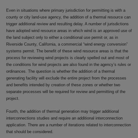
Even in situations where primary jurisdiction for permitting is with a
county or city land-use agency, the addition of a thermal resource can
trigger additional review and resulting delay. A number of jurisdictions
have adopted wind resource areas in which wind is an approved use of
the land subject only to either a conditional use permit or, as in
Riverside County, California, a commercial “wind energy conversion”
systems permit. The benefit of these wind resource areas is that the
process for reviewing wind projects is clearly spelled out and most of
the conditions for wind projects are also found in the agency’s rules or
ordinances. The question is whether the addition of a thermal
generating facility will exclude the entire project from the processes
and benefits intended by creation of these zones or whether two
separate processes will be required for review and permitting of the
project.
Fourth, the addition of thermal generation may trigger additional
interconnections studies and require an additional interconnection
application. There are a number of iterations related to interconnection
that should be considered.