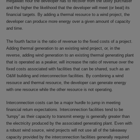
megawatt hour the developer has to recover from the utility purchaser
and the higher the likelihood that the developer will meet (or beat) its
financial targets. By adding a thermal resource to a wind project, the
developer can produce more energy over a given amount of capacity
and time.
The fourth factor is the ratio of revenue to the fixed costs of a project.
Adding thermal generation to an existing wind project, or, in the
reverse, adding wind generation to an existing thermal generating plant
that is operated as a peaker, will increase the ratio of revenue over the
fixed costs associated with facilities that can be shared, such as an
O&M building and interconnection facilities. By combining a wind
resource and thermal resource, the developer can generate energy
with one resource while the other resource is not operating.
Interconnection costs can be a major hurdle to jump in meeting
financial return expectations. Interconnection facilities tend to be
“lumpy” as their capacity to transmit energy is generally greater than
the electricity produced by the associated generating plant. Even with
a robust wind source, wind projects will not use all of the takeaway
capacity provided by the interconnection facilities generally required