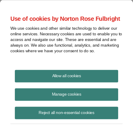
Project Finance NewsWire
Use of cookies by Norton Rose Fulbright
We use cookies and other similar technology to deliver our
online services. Necessary cookies are used to enable you to
New Trend: Combining Gas with
access and navigate our site. These are essential and are
always on. We also use functional, analytics, and marketing
Wind and Solar Projects
cookies where we have your consent to do so.
Allow all cookies
September 1, 2012
Manage cookies
By Paul Kaufman
First Wind proposed a change in August to the 500-megawatt Baseline
Reject all non-essential cookies
wind farm that it is developing in Oregon. The company proposes to
add up to 200 megawatts of natural gas generating capacity. The
combined wind and gas capacity will remain at 500 megawatts. The