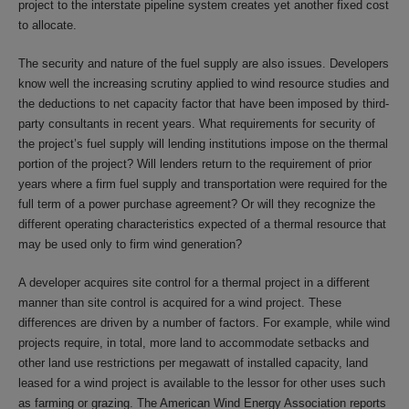
project to the interstate pipeline system creates yet another fixed cost
to allocate.
The security and nature of the fuel supply are also issues. Developers
know well the increasing scrutiny applied to wind resource studies and
the deductions to net capacity factor that have been imposed by third-
party consultants in recent years. What requirements for security of
the project’s fuel supply will lending institutions impose on the thermal
portion of the project? Will lenders return to the requirement of prior
years where a firm fuel supply and transportation were required for the
full term of a power purchase agreement? Or will they recognize the
different operating characteristics expected of a thermal resource that
may be used only to firm wind generation?
A developer acquires site control for a thermal project in a different
manner than site control is acquired for a wind project. These
differences are driven by a number of factors. For example, while wind
projects require, in total, more land to accommodate setbacks and
other land use restrictions per megawatt of installed capacity, land
leased for a wind project is available to the lessor for other uses such
as farming or grazing. The American Wind Energy Association reports