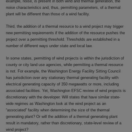
example, noise, is present in both wind and thermal generation, the
noise characteristics and, thus, permitting parameters, of a thermal
plant will be different than those of a wind facility.
Third, the addition of a thermal resource to a wind project may trigger
new permitting requirements if the addition of the resource pushes the
project over a permitting threshold. Thresholds are established in a
number of different ways under state and local law.
In some states, permitting of wind projects is within the jurisdiction of
county or city land use agencies, while permitting a thermal resource
is not. For example, the Washington Energy Facility Sitting Council
has jurisdiction over any stationary thermal generating facility with
electrical generating capacity of 350 megawatts or more, including
associated facilities. Yet, Washington EFSC review of wind projects is
discretionary with the developer. Will states that have similar state-
wide regimes as Washington look at the wind project as an
“associated” facility when determining the size of the thermal
generating plant? Or will the addition of a thermal generating plant
result in mandatory, rather than discretionary, state-level review of a
wind project?