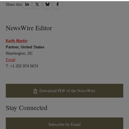
Share
Share
Share
Share
Share this
on
on
on
on
LinkedIn
Twitter
Bluesky
Facebook
NewsWire Editor
Keith Martin
Partner, United States
Washington, DC
Email
T: +1 202 974 5674
Download PDF of the NewsWire
Stay Connected
Subscribe by Email