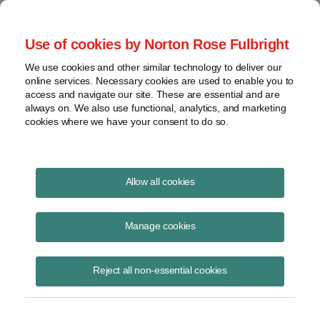
Project Finance NewsWire
Use of cookies by Norton Rose Fulbright
We use cookies and other similar technology to deliver our
online services. Necessary cookies are used to enable you to
Biomass Suffers A Setback
access and navigate our site. These are essential and are
always on. We also use functional, analytics, and marketing
(Special Update)
cookies where we have your consent to do so.
Allow all cookies
September 17, 2012
Manage cookies
By Paul Kaufman
Please download the publication using the button above
Reject all non-essential cookies