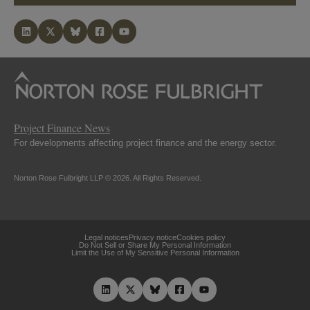
Project Finance News
For developments affecting project finance and the energy sector.
Norton Rose Fulbright LLP © 2026. All Rights Reserved.
Legal notices
Privacy notice
Cookies policy
Do Not Sell or Share My Personal Information
Limit the Use of My Sensitive Personal Information