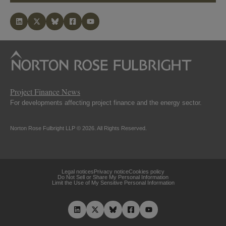
Project Finance News
For developments affecting project finance and the energy sector.
Norton Rose Fulbright LLP © 2026. All Rights Reserved.
Legal notices
Privacy notice
Cookies policy
Do Not Sell or Share My Personal Information
Limit the Use of My Sensitive Personal Information