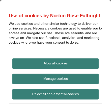
Project Finance NewsWire
Use of cookies by Norton Rose Fulbright
We use cookies and other similar technology to deliver our
online services. Necessary cookies are used to enable you to
Section 1603 Aftermath: Were
access and navigate our site. These are essential and are
always on. We also use functional, analytics, and marketing
Renewable Energy Developers
cookies where we have your consent to do so.
Shortchanged?
Allow all cookies
Manage cookies
October 9, 2012
|
By
Keith Martin
in Washington, DC
Please download the publication using the button above
Reject all non-essential cookies