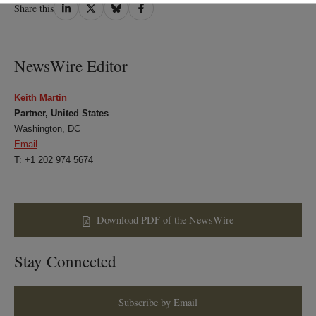
Share
Share
Share
Share
Share this
on
on
on
on
LinkedIn
Twitter
Bluesky
Facebook
NewsWire Editor
Keith Martin
Partner, United States
Washington, DC
Email
T: +1 202 974 5674
Download PDF of the NewsWire
Stay Connected
Subscribe by Email