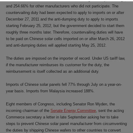
and 254.66% for other manufacturers who did not participate. The
countervailing duty had been expected to apply to imports on or after
December 27, 2011 and the anti-dumping duty to apply to imports
starting February 25, 2012, but the government decided to start them
roughly three months later. Therefore, countervailing duties will have
to be paid on Chinese solar cells imported on or after March 26, 2012
and anti-dumping duties will applied starting May 25, 2012.
The duties are imposed on the importer of record. Under US tariff law,
if the manufacturer reimburses its customer for the duty, the
reimbursement is itself collected as an additional duty.
Imports of Chinese solar panels fell 77% through July on a year-on-
year basis. Imports from Malaysia increased 188%.
Eight members of Congress, including Senator Ron Wyden, the
incoming chairman of the
Senate Energy Committee
, sent the acting
Commerce secretary a letter in late September asking her to take
steps to prevent Chinese solar panel manufacturer from circumventing
the duties by shipping Chinese wafers to other countries to convert