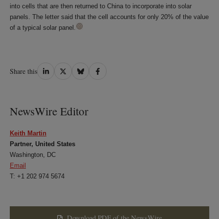
into cells that are then returned to China to incorporate into solar
panels. The letter said that the cell accounts for only 20% of the value
of a typical solar panel.
Share
Share
Share
Share
Share this
on
on
on
on
LinkedIn
Twitter
Bluesky
Facebook
NewsWire Editor
Keith Martin
Partner, United States
Washington, DC
Email
T: +1 202 974 5674
Download PDF of the NewsWire