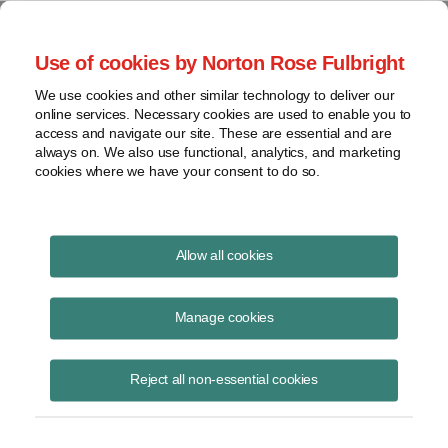
Project Finance NewsWire
Use of cookies by Norton Rose Fulbright
We use cookies and other similar technology to deliver our
online services. Necessary cookies are used to enable you to
US Import Duties
access and navigate our site. These are essential and are
always on. We also use functional, analytics, and marketing
cookies where we have your consent to do so.
November 1, 2012
|
By
Keith Martin
in Washington, DC
Allow all cookies
US import duties on Chinese solar cells will be mostly higher, but start
later, than expected.
Manage cookies
Chinese solar cells are subject to both countervailing and anti-
Reject all non-essential cookies
dumping duties when imported into the United States. The US
Department of Commerce set the final duties in October. The total
duties are 23.75% for Trina, 35.97% for Suntech, 30.66% for 59 other
Chinese solar cell manufacturers who made filings in the proceedings,