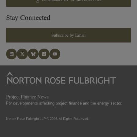
Stay Connected
Subscribe by Email
Project Finance News
For developments affecting project finance and the energy sector.
Norton Rose Fulbright LLP © 2026. All Rights Reserved.