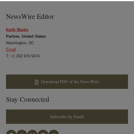
LinkedIn
Twitter
Bluesky
Facebook
NewsWire Editor
Keith Martin
Partner, United States
Washington, DC
Email
T: +1 202 974 5674
Download PDF of the NewsWire
Stay Connected
Subscribe by Email