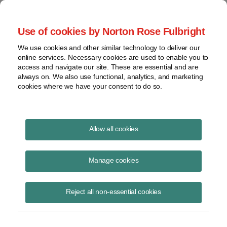
Project Finance NewsWire
Use of cookies by Norton Rose Fulbright
We use cookies and other similar technology to deliver our
online services. Necessary cookies are used to enable you to
Saudi Arabia: The Future Solar
access and navigate our site. These are essential and are
always on. We also use functional, analytics, and marketing
Leader (Special Update)
cookies where we have your consent to do so.
Allow all cookies
November 27, 2012
|
By
Keith Martin
in Washington, DC
Manage cookies
Please download the publication using the button above
Reject all non-essential cookies
Share
Share
Share
Share
Share this
on
on
on
on