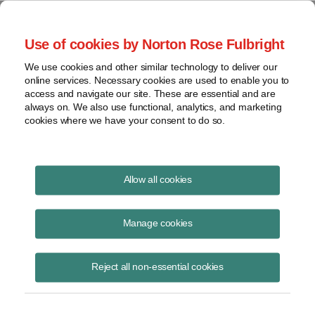
Project Finance NewsWire
Use of cookies by Norton Rose Fulbright
We use cookies and other similar technology to deliver our
online services. Necessary cookies are used to enable you to
Kuwait
access and navigate our site. These are essential and are
always on. We also use functional, analytics, and marketing
cookies where we have your consent to do so.
November 1, 2012
|
By
Keith Martin
in Washington, DC
Allow all cookies
Kuwait has launched its first renewable energy project.
Manage cookies
Kuwait’s Central Tenders Committee
has issued a request for
qualification to potential bidders for the engineering, procurement,
Reject all non-essential cookies
construction, operation and maintenance of a combined solar and wind
project called Shagaya.
The project will be a multi-technology power park consisting of 50