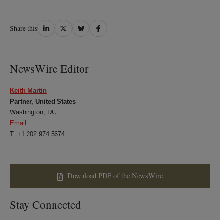
Share
Share
Share
Share
Share this
on
on
on
on
LinkedIn
Twitter
Bluesky
Facebook
NewsWire Editor
Keith Martin
Partner, United States
Washington, DC
Email
T: +1 202 974 5674
Download PDF of the NewsWire
Stay Connected