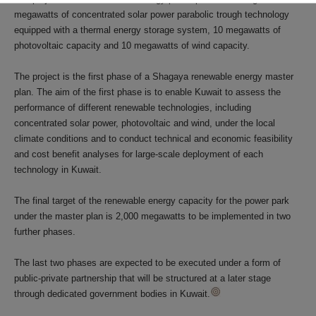
megawatts of concentrated solar power parabolic trough technology
equipped with a thermal energy storage system, 10 megawatts of
photovoltaic capacity and 10 megawatts of wind capacity.
The project is the first phase of a Shagaya renewable energy master
plan. The aim of the first phase is to enable Kuwait to assess the
performance of different renewable technologies, including
concentrated solar power, photovoltaic and wind, under the local
climate conditions and to conduct technical and economic feasibility
and cost benefit analyses for large-scale deployment of each
technology in Kuwait.
The final target of the renewable energy capacity for the power park
under the master plan is 2,000 megawatts to be implemented in two
further phases.
The last two phases are expected to be executed under a form of
public-private partnership that will be structured at a later stage
through dedicated government bodies in Kuwait.