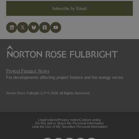
Subscribe by Email
Project Finance News
For developments affecting project finance and the energy sector.
Norton Rose Fulbright LLP © 2026. All Rights Reserved.
Legal notices
Privacy notice
Cookies policy
Do Not Sell or Share My Personal Information
Limit the Use of My Sensitive Personal Information