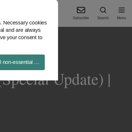
Subscribe
Search
Menu
es. Necessary cookies
ial and are always
ve your consent to
ll non-essential cookies
(Special Update) |