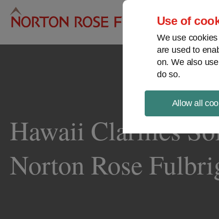
Pro
Use of cook
We use cookies a
are used to enab
on. We also use
do so.
Allow all coo
Hawaii Clarifies So
Norton Rose Fulbri