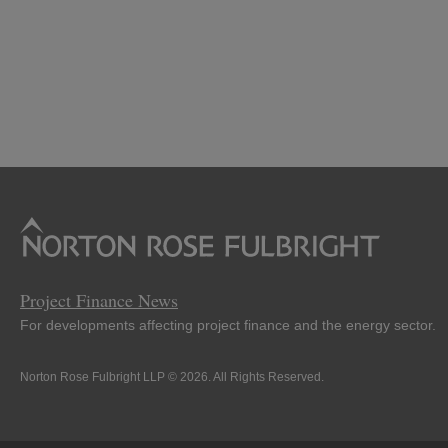
Project Finance News
For developments affecting project finance and the energy sector.
Norton Rose Fulbright LLP © 2026. All Rights Reserved.