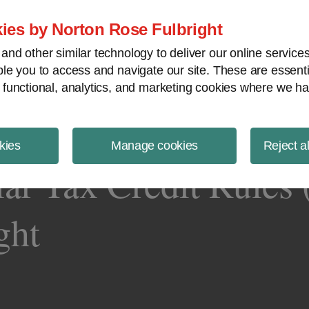
ject Finance NewsWire
ies by Norton Rose Fulbright
nd other similar technology to deliver our online servic
le you to access and navigate our site. These are essent
 functional, analytics, and marketing cookies where we ha
kies
Manage cookies
Reject a
lar Tax Credit Rules 
ght