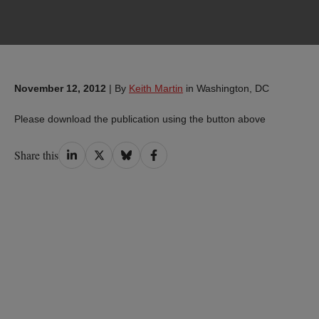
November 12, 2012
|
By
Keith Martin
in Washington, DC
Please download the publication using the button above
Share
Share
Share
Share
Share this
on
on
on
on
LinkedIn
Twitter
Bluesky
Facebook