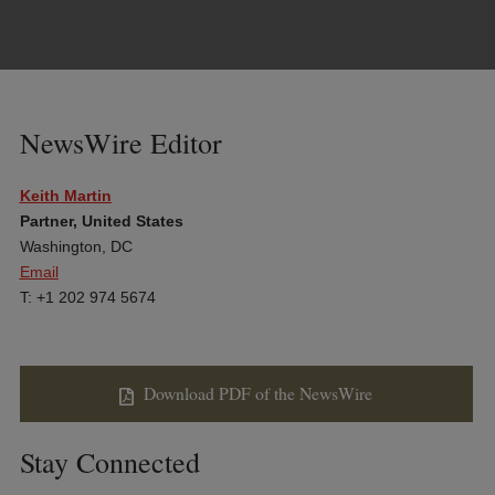
NewsWire Editor
Keith Martin
Partner, United States
Washington, DC
Email
T: +1 202 974 5674
Download PDF of the NewsWire
Stay Connected