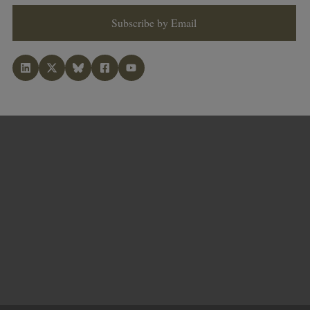
Subscribe by Email