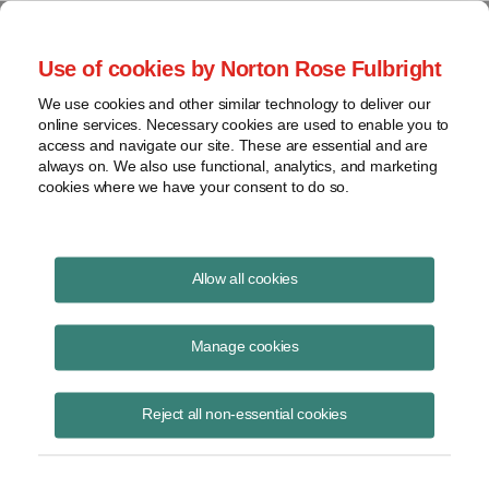
Project Finance NewsWire
Use of cookies by Norton Rose Fulbright
We use cookies and other similar technology to deliver our
online services. Necessary cookies are used to enable you to
Euro Headaches
access and navigate our site. These are essential and are
always on. We also use functional, analytics, and marketing
cookies where we have your consent to do so.
May 1, 2012
Allow all cookies
By Agnieszka Klich
Manage cookies
Please download the publication using the button above.
Reject all non-essential cookies
Share
Share
Share
Share
Share this
on
on
on
on