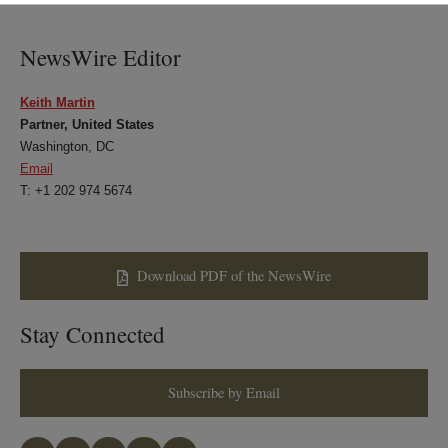
LinkedIn
Twitter
Bluesky
Facebook
NewsWire Editor
Keith Martin
Partner, United States
Washington, DC
Email
T: +1 202 974 5674
Download PDF of the NewsWire
Stay Connected
Subscribe by Email