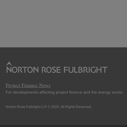
Project Finance News
For developments affecting project finance and the energy sector.
Norton Rose Fulbright LLP © 2026. All Rights Reserved.