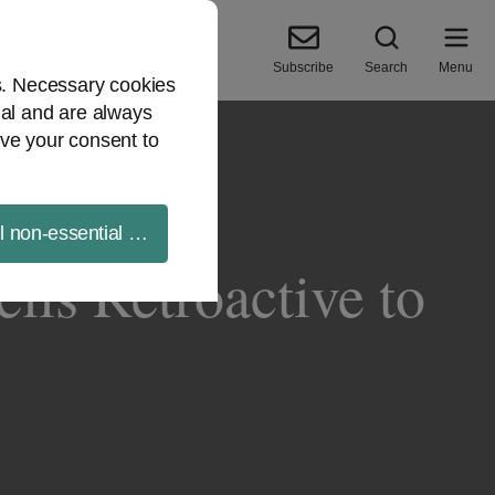
Subscribe
Search
Menu
es. Necessary cookies
ial and are always
ve your consent to
ll non-essential cookies
lls Retroactive to