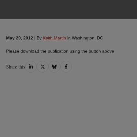
May 29, 2012
|
By
Keith Martin
in Washington, DC
Please download the publication using the button above
Share
Share
Share
Share
Share this
on
on
on
on
LinkedIn
Twitter
Bluesky
Facebook