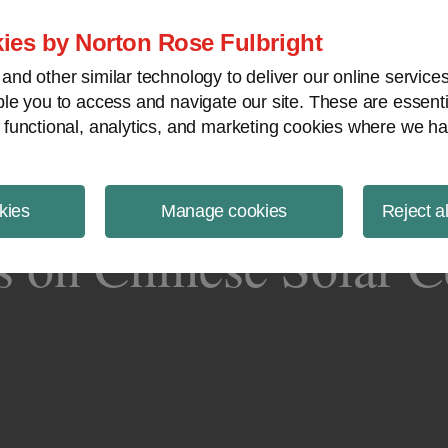
ject Finance NewsWire
ies by Norton Rose Fulbright
nd other similar technology to deliver our online servic
le you to access and navigate our site. These are essent
 functional, analytics, and marketing cookies where we ha
kies
Manage cookies
Reject a
on Chinese Solar Ce