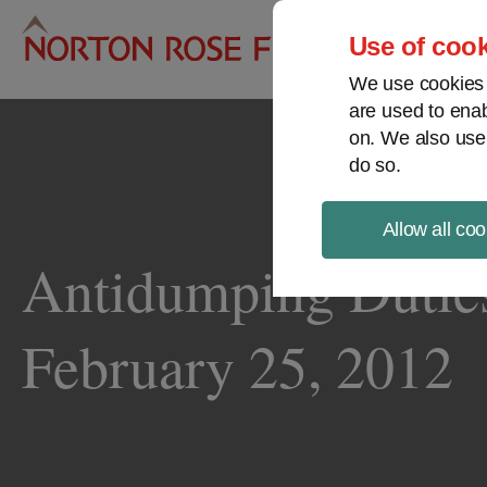
Pro
Use of cook
We use cookies a
are used to enab
on. We also use
do so.
Allow all coo
Antidumping Duties 
February 25, 2012