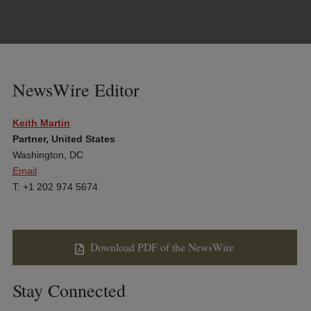
NewsWire Editor
Keith Martin
Partner, United States
Washington, DC
Email
T: +1 202 974 5674
Download PDF of the NewsWire
Stay Connected