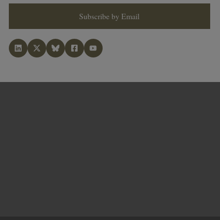
Subscribe by Email