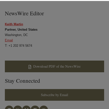
LinkedIn
Twitter
Bluesky
Facebook
NewsWire Editor
Keith Martin
Partner, United States
Washington, DC
Email
T: +1 202 974 5674
Download PDF of the NewsWire
Stay Connected
Subscribe by Email