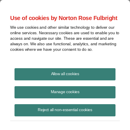
Project Finance NewsWire
Use of cookies by Norton Rose Fulbright
We use cookies and other similar technology to deliver our
online services. Necessary cookies are used to enable you to
Boilerplate Matters: Giving
access and navigate our site. These are essential and are
always on. We also use functional, analytics, and marketing
Notice
cookies where we have your consent to do so.
Allow all cookies
January 31, 2012
|
By
Keith Martin
in Washington, DC
Manage cookies
Please download the publication using the button above
Reject all non-essential cookies
Share
Share
Share
Share
Share this
on
on
on
on