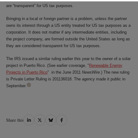
are “transparent” for US tax purposes.
Bringing in a local or foreign partner is a problem, unless the partner
owns its interest through a US entity treated for US tax purposes as a
corporation. It does not matter if any intermediate entities, including
the project company, are formed outside the United States as long as
they are considered transparent for US tax purposes.
The IRS issued a similar ruling earlier this year to the owner of a solar
project in Puerto Rico. (See earlier coverage, "
Renewable Energy
Projects in Puerto Rico
" in the June 2011
NewsWire
.) The new ruling
is Private Letter Ruling is 201136018. The agency made it public in
September.
Share
Share
Share
Share
Share this
on
on
on
on
LinkedIn
Twitter
Bluesky
Facebook