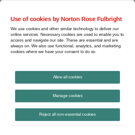
Project Finance NewsWire
Use of cookies by Norton Rose Fulbright
We use cookies and other similar technology to deliver our
online services. Necessary cookies are used to enable you to
Wind Farms in Puerto Rico
access and navigate our site. These are essential and are
always on. We also use functional, analytics, and marketing
cookies where we have your consent to do so.
November 30, 2011
|
By
Keith Martin
in Washington, DC
Allow all cookies
Wind farms in Puerto Rico and other US possessions qualify for
accelerated US tax depreciation — and by extension, investment tax
Manage cookies
credits or Treasury cash grants — the IRS said in a private ruling.
Reject all non-essential cookies
However, the wind farm must have as its ultimate owners all US
corporations or US citizens to receive the full subsidy. It is okay for
such persons to own the project through a chain of limited liability
companies or partnerships as long as all of the intermediate entities