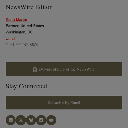
NewsWire Editor
Keith Martin
Partner, United States
Washington, DC
Email
T: +1 202 974 5674
Download PDF of the NewsWire
Stay Connected
Subscribe by Email