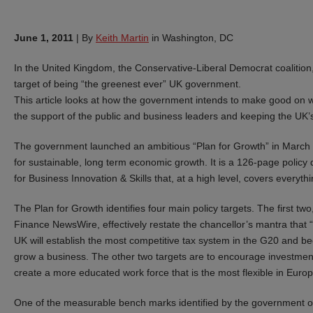
June 1, 2011
|
By
Keith Martin
in Washington, DC
In the United Kingdom, the Conservative-Liberal Democrat coalition
target of being “the greenest ever” UK government.
This article looks at how the government intends to make good on 
the support of the public and business leaders and keeping the UK
The government launched an ambitious “Plan for Growth” in March 20
for sustainable, long term economic growth. It is a 126-page polic
for Business Innovation & Skills that, at a high level, covers everyth
The Plan for Growth identifies four main policy targets. The first tw
Finance NewsWire, effectively restate the chancellor’s mantra that 
UK will establish the most competitive tax system in the G20 and be
grow a business. The other two targets are to encourage investme
create a more educated work force that is the most flexible in Europ
One of the measurable bench marks identified by the government o