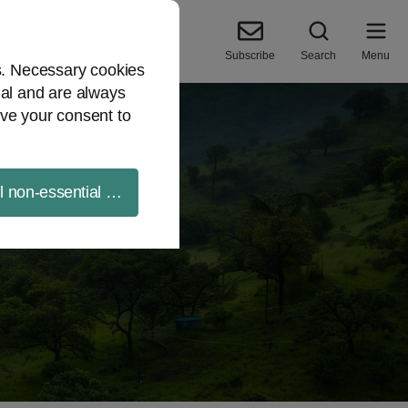
Subscribe
Search
Menu
es. Necessary cookies
ial and are always
ve your consent to
ll non-essential cookies