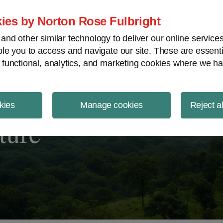
ject Finance NewsWire
ies by Norton Rose Fulbright
nd other similar technology to deliver our online servic
le you to access and navigate our site. These are essent
 functional, analytics, and marketing cookies where we ha
kies
Manage cookies
Reject a
ture