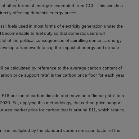
n of other forms of energy is exempted from CCL. This avoids a
rectly affecting domestic energy prices.
ssil fuels used in most forms of electricity generation under the
ll become liable to fuel duty so that domestic users will
indful of the political consequences of spiralling domestic energy
 develop a framework to cap the impact of energy and climate
ill be calculated by reference to the average carbon content of
“carbon price support rate” is the carbon price floor for each year
und £16 per ton of carbon dioxide and move on a “linear path” to a
y 2030. So, applying this methodology, the carbon price support
 futures market price for carbon that is around £11, which results
 it is multiplied by the standard carbon emission factor of the