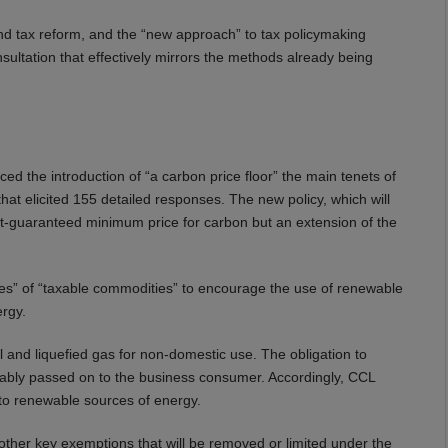
and tax reform, and the “new approach” to tax policymaking
ultation that effectively mirrors the methods already being
 the introduction of “a carbon price floor” the main tenets of
t elicited 155 detailed responses. The new policy, which will
ent-guaranteed minimum price for carbon but an extension of the
ies” of “taxable commodities” to encourage the use of renewable
ergy.
uel and liquefied gas for non-domestic use. The obligation to
ariably passed on to the business consumer. Accordingly, CCL
to renewable sources of energy.
 other key exemptions that will be removed or limited under the