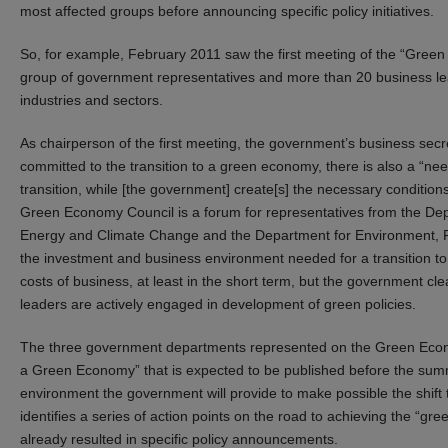
most affected groups before announcing specific policy initiatives.
So, for example, February 2011 saw the first meeting of the “Gree
group of government representatives and more than 20 business le
industries and sectors.
As chairperson of the first meeting, the government’s business secr
committed to the transition to a green economy, there is also a “ne
transition, while [the government] create[s] the necessary conditi
Green Economy Council is a forum for representatives from the Depa
Energy and Climate Change and the Department for Environment, Foo
the investment and business environment needed for a transition t
costs of business, at least in the short term, but the government cl
leaders are actively engaged in development of green policies.
The three government departments represented on the Green Econ
a Green Economy” that is expected to be published before the summ
environment the government will provide to make possible the shift 
identifies a series of action points on the road to achieving the “
already resulted in specific policy announcements.