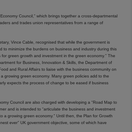
n Economy Council,” which brings together a cross-departmental
aders and trades union representatives from a range of
etary, Vince Cable, recognised that while the government is
ed to minimize the burdens on business and industry during this
ons for green growth and investment in the green economy.” The
rtment for Business, Innovation & Skills, the Department of
d and Rural Affairs to liaise with the business community on
o a growing green economy. Many green policies add to the
early expects the process of change to be eased if business
omy Council are also charged with developing a “Road Map to
er and is intended to “articulate the business and investment
to a growing green economy.” Until then, the Plan for Growth
greenest ever” UK government objective, some of which have