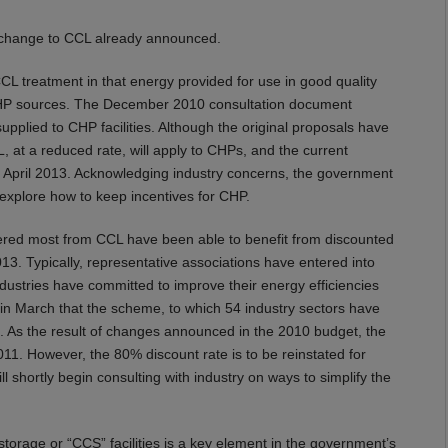
ly change to CCL already announced.
CL treatment in that energy provided for use in good quality
 CHP sources. The December 2010 consultation document
supplied to CHP facilities. Although the original proposals have
, at a reduced rate, will apply to CHPs, and the current
m April 2013. Acknowledging industry concerns, the government
explore how to keep incentives for CHP.
ffered most from CCL have been able to benefit from discounted
3. Typically, representative associations have entered into
ustries have committed to improve their energy efficiencies
 March that the scheme, to which 54 industry sectors have
. As the result of changes announced in the 2010 budget, the
11. However, the 80% discount rate is to be reinstated for
ll shortly begin consulting with industry on ways to simplify the
rage or “CCS” facilities is a key element in the government’s