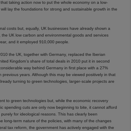
that taking action now to put the whole economy on a low-
ill lay the foundations for strong and sustainable growth in the
ional costs but, equally, UK businesses have already shown a
-09, the UK low carbon and environmental goods and services
 year, and it employed 910,000 people.
 2010 the UK, together with Germany, replaced the Iberian
ted Kingdom’s share of total deals in 2010 put it in second
 considerable way behind Germany in first place with a 27%
 previous years. Although this may be viewed positively in that
eady turning to green technologies, larger-scale projects are
ment to green technologies but, while the economic recovery
 spending cuts are only now beginning to bite, it cannot afford
purely for ideological reasons. This has clearly been
 long-term nature of the policies, with many of the changes
neral tax reform, the government has actively engaged with the