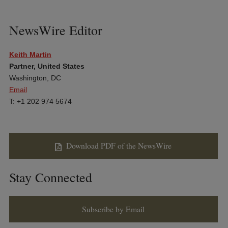
NewsWire Editor
Keith Martin
Partner, United States
Washington, DC
Email
T: +1 202 974 5674
Download PDF of the NewsWire
Stay Connected
Subscribe by Email