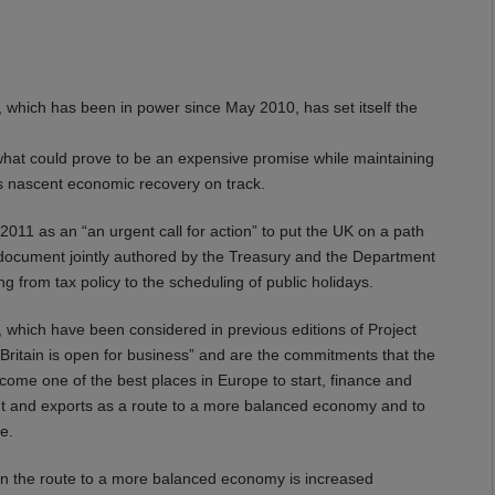
, which has been in power since May 2010, has set itself the
what could prove to be an expensive promise while maintaining
’s nascent economic recovery on track.
11 as an “an urgent call for action” to put the UK on a path
y document jointly authored by the Treasury and the Department
ing from tax policy to the scheduling of public holidays.
o, which have been considered in previous editions of Project
“Britain is open for business” and are the commitments that the
come one of the best places in Europe to start, finance and
nt and exports as a route to a more balanced economy and to
e.
n the route to a more balanced economy is increased