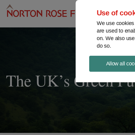
Pro
Use of cook
We use cookies a
are used to enab
on. We also use
do so.
Allow all coo
The UK’s Green Fu