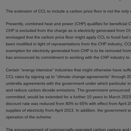
The extension of CCL to include a carbon price floor is not the on
Presently, combined heat and power (CHP) qualifies for beneficial C
CHP is excluded from the charge as is electricity generated from
envisaged that the carbon price floor might apply CCL to fossil fuel 
been modified in light of representations from the CHP industry, CCL
exemption for electricity generated from CHP is to be removed fro
has announced its commitment to working with the CHP industry to 
Certain “energy intensive” industries that might otherwise have su
CCL rates by signing up to “climate change agreements” through 201
umbrella agreements with the government under which particular ind
and reduce carbon dioxide emissions. The government announced in
committed, would be extended for a further 10 years to March 2023
discount rate was reduced from 80% to 65% with effect from April 20
supplies of electricity from April 2013. In addition, the government wi
operation of the scheme.
The encouragement of commercially-operated carbon capture and sto