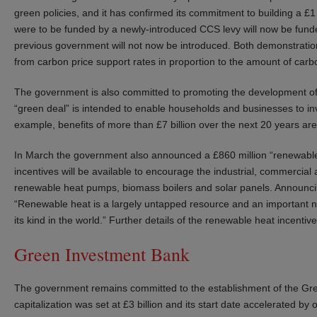
green policies, and it has confirmed its commitment to building a £1 bi
were to be funded by a newly-introduced CCS levy will now be fund
previous government will not now be introduced. Both demonstration 
from carbon price support rates in proportion to the amount of car
The government is also committed to promoting the development of
“green deal” is intended to enable households and businesses to inv
example, benefits of more than £7 billion over the next 20 years ar
In March the government also announced a £860 million “renewable 
incentives will be available to encourage the industrial, commercial
renewable heat pumps, biomass boilers and solar panels. Announcing 
“Renewable heat is a largely untapped resource and an important new g
its kind in the world.” Further details of the renewable heat incenti
Green Investment Bank
The government remains committed to the establishment of the Gree
capitalization was set at £3 billion and its start date accelerated