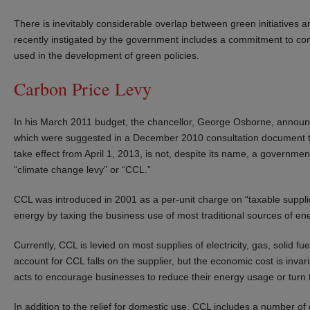
There is inevitably considerable overlap between green initiatives 
recently instigated by the government includes a commitment to cons
used in the development of green policies.
Carbon Price Levy
In his March 2011 budget, the chancellor, George Osborne, announced
which were suggested in a December 2010 consultation document tha
take effect from April 1, 2013, is not, despite its name, a governm
“climate change levy” or “CCL.”
CCL was introduced in 2001 as a per-unit charge on “taxable suppl
energy by taxing the business use of most traditional sources of en
Currently, CCL is levied on most supplies of electricity, gas, solid f
account for CCL falls on the supplier, but the economic cost is inv
acts to encourage businesses to reduce their energy usage or turn 
In addition to the relief for domestic use, CCL includes a number of