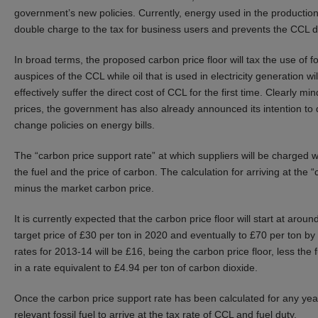
government’s new policies. Currently, energy used in the productio
double charge to the tax for business users and prevents the CCL di
In broad terms, the proposed carbon price floor will tax the use of fo
auspices of the CCL while oil that is used in electricity generation wi
effectively suffer the direct cost of CCL for the first time. Clearly m
prices, the government has also already announced its intention to
change policies on energy bills.
The “carbon price support rate” at which suppliers will be charged w
the fuel and the price of carbon. The calculation for arriving at the 
minus the market carbon price.
It is currently expected that the carbon price floor will start at aro
target price of £30 per ton in 2020 and eventually to £70 per ton b
rates for 2013-14 will be £16, being the carbon price floor, less the
in a rate equivalent to £4.94 per ton of carbon dioxide.
Once the carbon price support rate has been calculated for any year,
relevant fossil fuel to arrive at the tax rate of CCL and fuel duty.