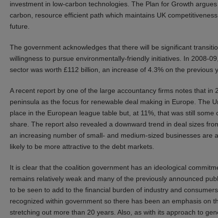
investment in low-carbon technologies. The Plan for Growth argues 
carbon, resource efficient path which maintains UK competitiveness w
future.
The government acknowledges that there will be significant transit
willingness to pursue environmentally-friendly initiatives. In 2008
sector was worth £112 billion, an increase of 4.3% on the previous
A recent report by one of the large accountancy firms notes that in
peninsula as the focus for renewable deal making in Europe. The Uni
place in the European league table but, at 11%, that was still some
share. The report also revealed a downward trend in deal sizes from
an increasing number of small- and medium-sized businesses are alr
likely to be more attractive to the debt markets.
It is clear that the coalition government has an ideological commit
remains relatively weak and many of the previously announced public
to be seen to add to the financial burden of industry and consumers 
recognized within government so there has been an emphasis on the
stretching out more than 20 years. Also, as with its approach to ge