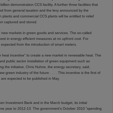
llion demonstration CCS facility. A further three facilities that
ed from general taxation and the levy announced by the
plants and commercial CCS plants will be entitled to relief
bon captured and stored.
 new markets in green goods and services. The so-called
est in energy efficient measures at no upfront cost. For
e expected from the introduction of smart meters.
heat incentive” to create a new market in renewable heat. The
 and public sector installation of green equipment such as
the initiative, Chris Huhne, the energy secretary, said,
reen industry of the future . . . . This incentive is the first of
ve are expected to be published in May.
n Investment Bank and in the March budget, its initial
 by one year to 2012-13. The government’s October 2010 “spending