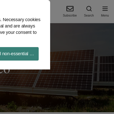
Subscribe
Search
Menu
es. Necessary cookies
ial and are always
ve your consent to
ll non-essential cookies
co