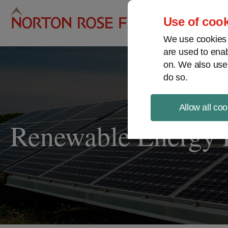
Pro
Use of cook
We use cookies a
are used to enab
on. We also use
do so.
Allow all coo
Renewable Energy P