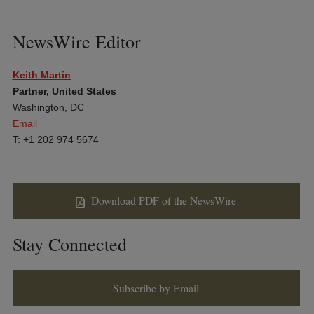
NewsWire Editor
Keith Martin
Partner, United States
Washington, DC
Email
T: +1 202 974 5674
Download PDF of the NewsWire
Stay Connected
Subscribe by Email