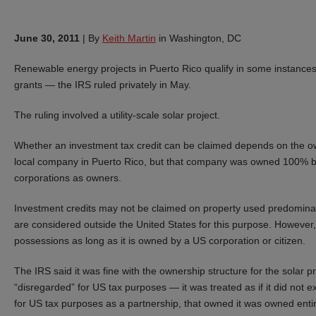
June 30, 2011
|
By
Keith Martin
in Washington, DC
Renewable energy projects in Puerto Rico qualify in some instances
grants — the IRS ruled privately in May.
The ruling involved a utility-scale solar project.
Whether an investment tax credit can be claimed depends on the ow
local company in Puerto Rico, but that company was owned 100% by a
corporations as owners.
Investment credits may not be claimed on property used predominan
are considered outside the United States for this purpose. However
possessions as long as it is owned by a US corporation or citizen.
The IRS said it was fine with the ownership structure for the solar
“disregarded” for US tax purposes — it was treated as if it did not 
for US tax purposes as a partnership, that owned it was owned enti