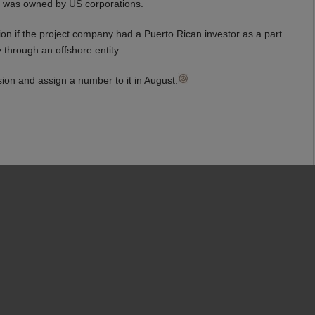
t was owned by US corporations.
on if the project company had a Puerto Rican investor as a part
through an offshore entity.
sion and assign a number to it in August.