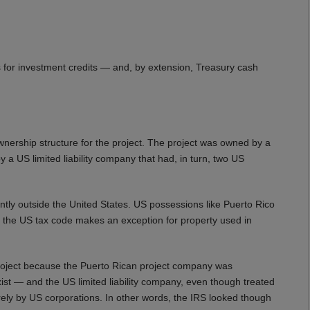
 for investment credits — and, by extension, Treasury cash
nership structure for the project. The project was owned by a
 US limited liability company that had, in turn, two US
tly outside the United States. US possessions like Puerto Rico
, the US tax code makes an exception for property used in
 project because the Puerto Rican project company was
exist — and the US limited liability company, even though treated
rely by US corporations. In other words, the IRS looked though