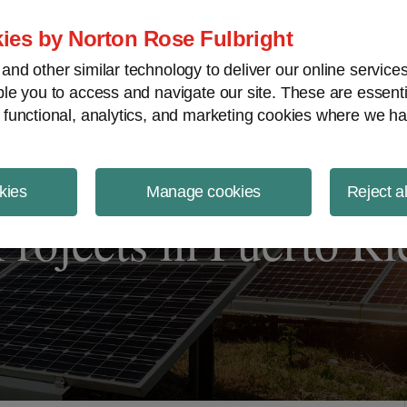
ject Finance NewsWire
ies by Norton Rose Fulbright
nd other similar technology to deliver our online servic
le you to access and navigate our site. These are essent
 functional, analytics, and marketing cookies where we ha
kies
Manage cookies
Reject a
rojects in Puerto Ri