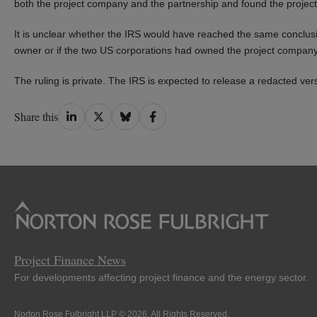
both the project company and the partnership and found the projec
It is unclear whether the IRS would have reached the same conclusi
owner or if the two US corporations had owned the project company 
The ruling is private. The IRS is expected to release a redacted ver
Share
Share
Share
Share
Share this
on
on
on
on
LinkedIn
Twitter
Bluesky
Facebook
Project Finance News
For developments affecting project finance and the energy sector.
Norton Rose Fulbright LLP © 2026. All Rights Reserved.