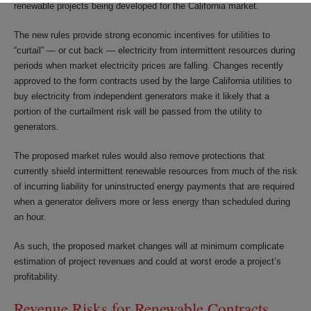
renewable projects being developed for the California market.
The new rules provide strong economic incentives for utilities to
“curtail” — or cut back — electricity from intermittent resources during
periods when market electricity prices are falling. Changes recently
approved to the form contracts used by the large California utilities to
buy electricity from independent generators make it likely that a
portion of the curtailment risk will be passed from the utility to
generators.
The proposed market rules would also remove protections that
currently shield intermittent renewable resources from much of the risk
of incurring liability for uninstructed energy payments that are required
when a generator delivers more or less energy than scheduled during
an hour.
As such, the proposed market changes will at minimum complicate
estimation of project revenues and could at worst erode a project’s
profitability.
Revenue Risks for Renewable Contracts