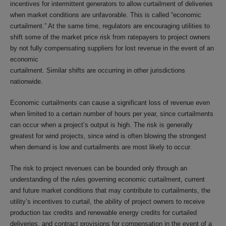
incentives for intermittent generators to allow curtailment of deliveries
when market conditions are unfavorable. This is called “economic
curtailment.” At the same time, regulators are encouraging utilities to
shift some of the market price risk from ratepayers to project owners
by not fully compensating suppliers for lost revenue in the event of an
economic
curtailment. Similar shifts are occurring in other jurisdictions
nationwide.
Economic curtailments can cause a significant loss of revenue even
when limited to a certain number of hours per year, since curtailments
can occur when a project’s output is high. The risk is generally
greatest for wind projects, since wind is often blowing the strongest
when demand is low and curtailments are most likely to occur.
The risk to project revenues can be bounded only through an
understanding of the rules governing economic curtailment, current
and future market conditions that may contribute to curtailments, the
utility’s incentives to curtail, the ability of project owners to receive
production tax credits and renewable energy credits for curtailed
deliveries, and contract provisions for compensation in the event of a