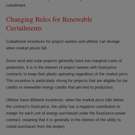
curtailment.
Changing Rules for Renewable
Curtailments
Curtailment incentives for project owners and utilities can diverge
when market prices fall.
Since wind and solar projects generally have low marginal costs of
production, it is in the interest of project owners with fixed-price
contracts to keep their plants operating regardless of the market price.
This incentive is particularly strong for projects that are eligible for tax
credits or renewable energy credits that are tied to production.
Utilities have different incentives: when the market price falls below
the contract’s fixed price, the utility has a negative contribution to
margin for each unit of energy purchased under the fixed-price power
contract, meaning that it is generally in the interest of the utility to
curtail purchases from the project.