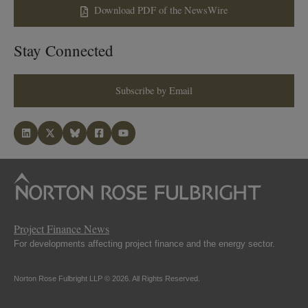
Download PDF of the NewsWire
Stay Connected
Subscribe by Email
Project Finance News
For developments affecting project finance and the energy sector.
Norton Rose Fulbright LLP © 2026. All Rights Reserved.