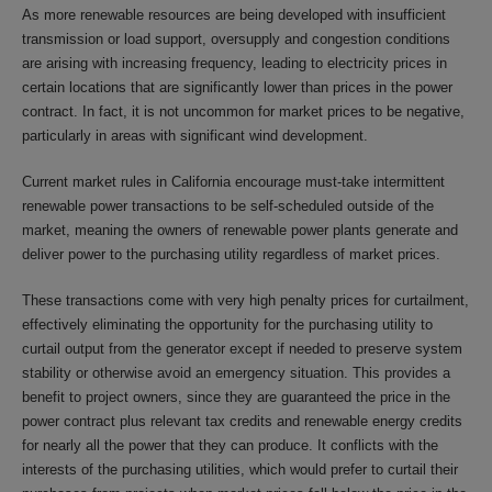
As more renewable resources are being developed with insufficient
transmission or load support, oversupply and congestion conditions
are arising with increasing frequency, leading to electricity prices in
certain locations that are significantly lower than prices in the power
contract. In fact, it is not uncommon for market prices to be negative,
particularly in areas with significant wind development.
Current market rules in California encourage must-take intermittent
renewable power transactions to be self-scheduled outside of the
market, meaning the owners of renewable power plants generate and
deliver power to the purchasing utility regardless of market prices.
These transactions come with very high penalty prices for curtailment,
effectively eliminating the opportunity for the purchasing utility to
curtail output from the generator except if needed to preserve system
stability or otherwise avoid an emergency situation. This provides a
benefit to project owners, since they are guaranteed the price in the
power contract plus relevant tax credits and renewable energy credits
for nearly all the power that they can produce. It conflicts with the
interests of the purchasing utilities, which would prefer to curtail their