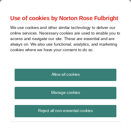
Project Finance NewsWire
Use of cookies by Norton Rose Fulbright
We use cookies and other similar technology to deliver our
online services. Necessary cookies are used to enable you to
New California Energy Rules
access and navigate our site. These are essential and are
always on. We also use functional, analytics, and marketing
May Complicate Financing of
cookies where we have your consent to do so.
Renewable Energy Projects
Allow all cookies
Manage cookies
June 1, 2011
By William Monsen and Laura Norin
Reject all non-essential cookies
Proposed changes in market rules and in future power purchase
agreements could significantly complicate the financing of intermittent