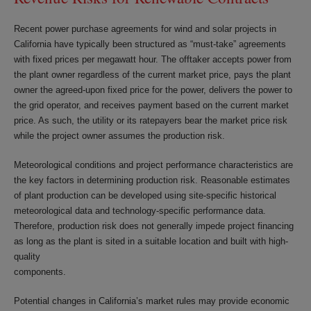
Recent power purchase agreements for wind and solar projects in
California have typically been structured as “must-take” agreements
with fixed prices per megawatt hour. The offtaker accepts power from
the plant owner regardless of the current market price, pays the plant
owner the agreed-upon fixed price for the power, delivers the power to
the grid operator, and receives payment based on the current market
price. As such, the utility or its ratepayers bear the market price risk
while the project owner assumes the production risk.
Meteorological conditions and project performance characteristics are
the key factors in determining production risk. Reasonable estimates
of plant production can be developed using site-specific historical
meteorological data and technology-specific performance data.
Therefore, production risk does not generally impede project financing
as long as the plant is sited in a suitable location and built with high-
quality
components.
Potential changes in California’s market rules may provide economic