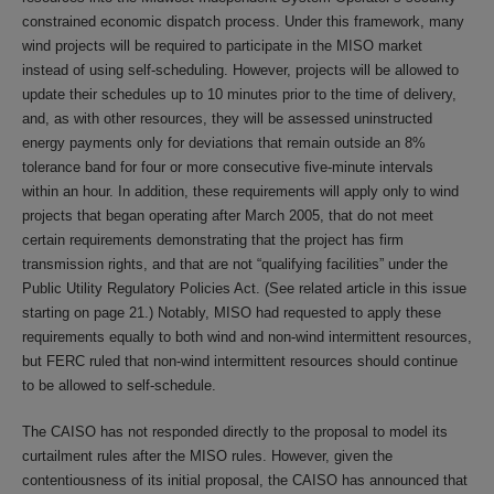
constrained economic dispatch process. Under this framework, many
wind projects will be required to participate in the MISO market
instead of using self-scheduling. However, projects will be allowed to
update their schedules up to 10 minutes prior to the time of delivery,
and, as with other resources, they will be assessed uninstructed
energy payments only for deviations that remain outside an 8%
tolerance band for four or more consecutive five-minute intervals
within an hour. In addition, these requirements will apply only to wind
projects that began operating after March 2005, that do not meet
certain requirements demonstrating that the project has firm
transmission rights, and that are not “qualifying facilities” under the
Public Utility Regulatory Policies Act. (See related article in this issue
starting on page 21.) Notably, MISO had requested to apply these
requirements equally to both wind and non-wind intermittent resources,
but FERC ruled that non-wind intermittent resources should continue
to be allowed to self-schedule.
The CAISO has not responded directly to the proposal to model its
curtailment rules after the MISO rules. However, given the
contentiousness of its initial proposal, the CAISO has announced that