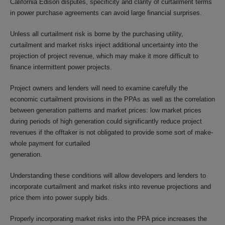
California Edison disputes, specificity and clarity of curtailment terms
in power purchase agreements can avoid large financial surprises.
Unless all curtailment risk is borne by the purchasing utility,
curtailment and market risks inject additional uncertainty into the
projection of project revenue, which may make it more difficult to
finance intermittent power projects.
Project owners and lenders will need to examine carefully the
economic curtailment provisions in the PPAs as well as the correlation
between generation patterns and market prices: low market prices
during periods of high generation could significantly reduce project
revenues if the offtaker is not obligated to provide some sort of make-
whole payment for curtailed
generation.
Understanding these conditions will allow developers and lenders to
incorporate curtailment and market risks into revenue projections and
price them into power supply bids.
Properly incorporating market risks into the PPA price increases the