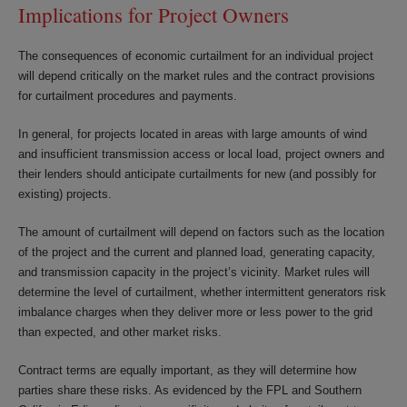
Implications for Project Owners
The consequences of economic curtailment for an individual project
will depend critically on the market rules and the contract provisions
for curtailment procedures and payments.
In general, for projects located in areas with large amounts of wind
and insufficient transmission access or local load, project owners and
their lenders should anticipate curtailments for new (and possibly for
existing) projects.
The amount of curtailment will depend on factors such as the location
of the project and the current and planned load, generating capacity,
and transmission capacity in the project’s vicinity. Market rules will
determine the level of curtailment, whether intermittent generators risk
imbalance charges when they deliver more or less power to the grid
than expected, and other market risks.
Contract terms are equally important, as they will determine how
parties share these risks. As evidenced by the FPL and Southern