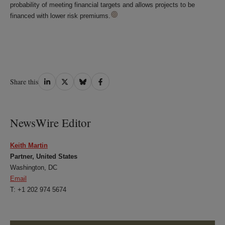
probability of meeting financial targets and allows projects to be
financed with lower risk premiums.
Share
Share
Share
Share
Share this
on
on
on
on
LinkedIn
Twitter
Bluesky
Facebook
NewsWire Editor
Keith Martin
Partner, United States
Washington, DC
Email
T: +1 202 974 5674