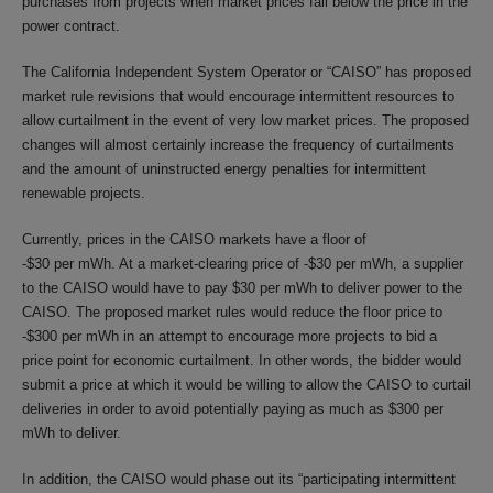
purchases from projects when market prices fall below the price in the
power contract.
The California Independent System Operator or “CAISO” has proposed
market rule revisions that would encourage intermittent resources to
allow curtailment in the event of very low market prices. The proposed
changes will almost certainly increase the frequency of curtailments
and the amount of uninstructed energy penalties for intermittent
renewable projects.
Currently, prices in the CAISO markets have a floor of
-$30 per mWh. At a market-clearing price of -$30 per mWh, a supplier
to the CAISO would have to pay $30 per mWh to deliver power to the
CAISO. The proposed market rules would reduce the floor price to
-$300 per mWh in an attempt to encourage more projects to bid a
price point for economic curtailment. In other words, the bidder would
submit a price at which it would be willing to allow the CAISO to curtail
deliveries in order to avoid potentially paying as much as $300 per
mWh to deliver.
In addition, the CAISO would phase out its “participating intermittent