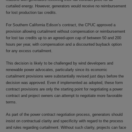
curtailed energy. However, generators would receive no reimbursement
for lost production tax credits.
For Southern California Edison’s contract, the CPUC approved a
provision allowing curtailment without compensation or reimbursement
for lost tax credits up to an agreed-upon cap of between 50 and 200
hours per year, with compensation and a discounted buyback option
for any excess curtailment.
This decision is likely to be challenged by wind developers and
renewable power advocates, particularly since its economic
curtailment provisions were substantially revised just days before the
decision was approved. Even if implemented as adopted, these form
contract provisions are only the starting point for negotiating a power
contract and project owners can attempt to negotiate more favorable
terms.
As part of the power contract negotiation process, generators should
insist on contractual clarity and specificity with regard to the process
and rules regarding curtailment. Without such clarity, projects can face