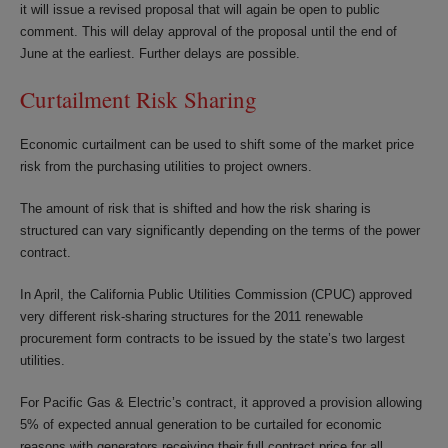
it will issue a revised proposal that will again be open to public
comment. This will delay approval of the proposal until the end of
June at the earliest. Further delays are possible.
Curtailment Risk Sharing
Economic curtailment can be used to shift some of the market price
risk from the purchasing utilities to project owners.
The amount of risk that is shifted and how the risk sharing is
structured can vary significantly depending on the terms of the power
contract.
In April, the California Public Utilities Commission (CPUC) approved
very different risk-sharing structures for the 2011 renewable
procurement form contracts to be issued by the state’s two largest
utilities.
For Pacific Gas & Electric’s contract, it approved a provision allowing
5% of expected annual generation to be curtailed for economic
reasons with generators receiving their full contract price for all