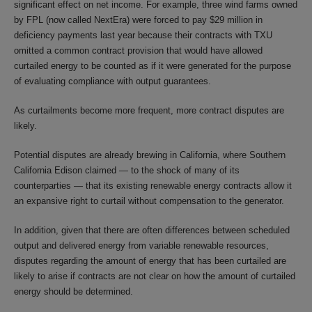
significant effect on net income. For example, three wind farms owned
by FPL (now called NextEra) were forced to pay $29 million in
deficiency payments last year because their contracts with TXU
omitted a common contract provision that would have allowed
curtailed energy to be counted as if it were generated for the purpose
of evaluating compliance with output guarantees.
As curtailments become more frequent, more contract disputes are
likely.
Potential disputes are already brewing in California, where Southern
California Edison claimed — to the shock of many of its
counterparties — that its existing renewable energy contracts allow it
an expansive right to curtail without compensation to the generator.
In addition, given that there are often differences between scheduled
output and delivered energy from variable renewable resources,
disputes regarding the amount of energy that has been curtailed are
likely to arise if contracts are not clear on how the amount of curtailed
energy should be determined.