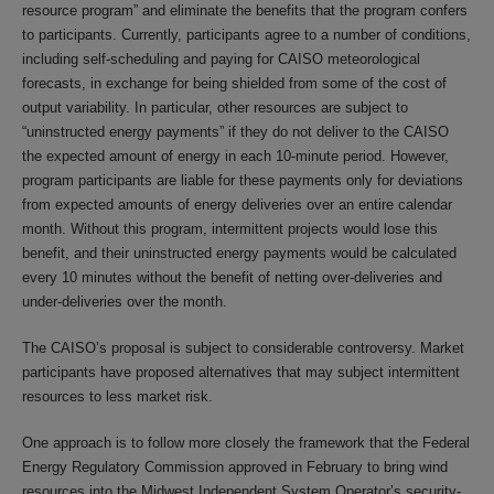
resource program” and eliminate the benefits that the program confers
to participants. Currently, participants agree to a number of conditions,
including self-scheduling and paying for CAISO meteorological
forecasts, in exchange for being shielded from some of the cost of
output variability. In particular, other resources are subject to
“uninstructed energy payments” if they do not deliver to the CAISO
the expected amount of energy in each 10-minute period. However,
program participants are liable for these payments only for deviations
from expected amounts of energy deliveries over an entire calendar
month. Without this program, intermittent projects would lose this
benefit, and their uninstructed energy payments would be calculated
every 10 minutes without the benefit of netting over-deliveries and
under-deliveries over the month.
The CAISO’s proposal is subject to considerable controversy. Market
participants have proposed alternatives that may subject intermittent
resources to less market risk.
One approach is to follow more closely the framework that the Federal
Energy Regulatory Commission approved in February to bring wind
resources into the Midwest Independent System Operator’s security-