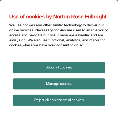
Project Finance NewsWire
Use of cookies by Norton Rose Fulbright
We use cookies and other similar technology to deliver our
online services. Necessary cookies are used to enable you to
The European Commission
access and navigate our site. These are essential and are
always on. We also use functional, analytics, and marketing
cookies where we have your consent to do so.
January 15, 2011
|
By
Keith Martin
in Washington, DC
Allow all cookies
The European Commission is looking into charges that a special
“economic crisis tax” that Hungary imposed in October violates
Manage cookies
European Union law.
Reject all non-essential cookies
The tax applies to energy, telecom and retail companies and is a
special levy on annual net revenue. It is supposed to remain in place
through 2013.