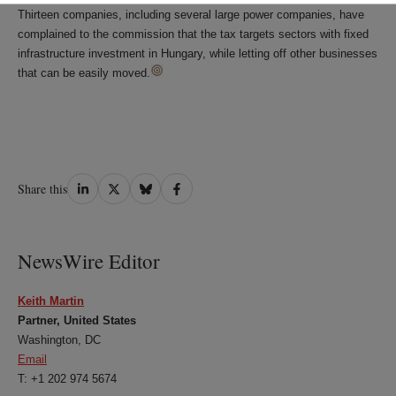
Thirteen companies, including several large power companies, have
complained to the commission that the tax targets sectors with fixed
infrastructure investment in Hungary, while letting off other businesses
that can be easily moved.
Share
Share
Share
Share
Share this
on
on
on
on
LinkedIn
Twitter
Bluesky
Facebook
NewsWire Editor
Keith Martin
Partner, United States
Washington, DC
Email
T: +1 202 974 5674