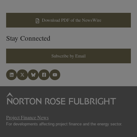
Download PDF of the NewsWire
Stay Connected
Subscribe by Email
Project Finance News
For developments affecting project finance and the energy sector.