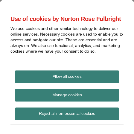
Project Finance NewsWire
Use of cookies by Norton Rose Fulbright
We use cookies and other similar technology to deliver our
online services. Necessary cookies are used to enable you to
Minor memos
access and navigate our site. These are essential and are
always on. We also use functional, analytics, and marketing
cookies where we have your consent to do so.
January 11, 2011
|
By
Keith Martin
in Washington, DC
Allow all cookies
Owners of biomass projects were given a reprieve by the US
Environmental Protection Agency. The agency announced on January
Manage cookies
12 that it will wait at least three years before subjecting such projects
to new permitting requirements under greenhouse gas regulations that
Reject all non-essential cookies
take effect this year while it studies whether such projects should be
subject to the new rules . . . . The IRS said in regulations in December
that it has six years to pursue taxpayers who overstate the basis in
property they sell, with the result that they report too little gain, if, as a