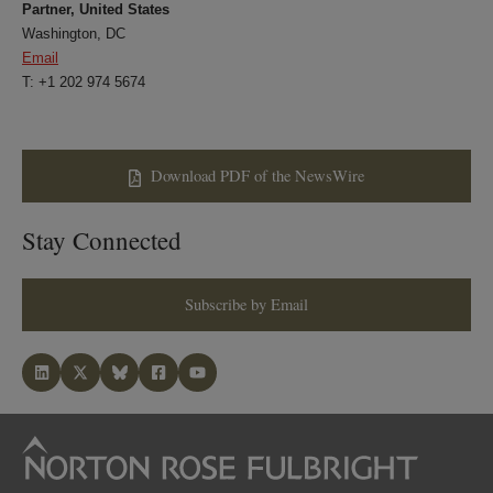
Partner, United States
Washington, DC
Email
T: +1 202 974 5674
Download PDF of the NewsWire
Stay Connected
Subscribe by Email