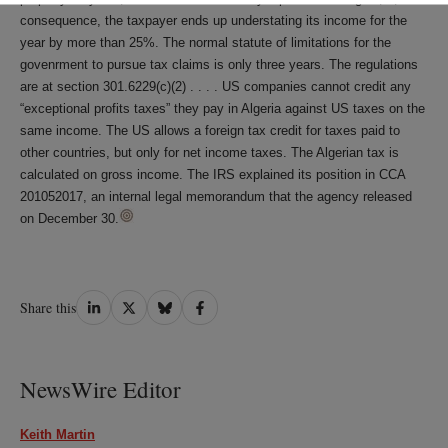
consequence, the taxpayer ends up understating its income for the
year by more than 25%. The normal statute of limitations for the
govenrment to pursue tax claims is only three years. The regulations
are at section 301.6229(c)(2) . . . . US companies cannot credit any
“exceptional profits taxes” they pay in Algeria against US taxes on the
same income. The US allows a foreign tax credit for taxes paid to
other countries, but only for net income taxes. The Algerian tax is
calculated on gross income. The IRS explained its position in CCA
201052017, an internal legal memorandum that the agency released
on December 30.
Share
Share
Share
Share
Share this
on
on
on
on
LinkedIn
Twitter
Bluesky
Facebook
NewsWire Editor
Keith Martin