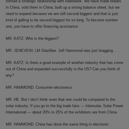
formed a strategic relationship with Rabobank. We have made blades
in China, sold them in China, built up a strong balance sheet, but we
need to expand because we are still second biggest and that is just
kind of galling to be second biggest for so long. To become number
one, you have to offer financing assistance.
MR. KATZ: Who is the biggest?
MR. JENEVEIN: LM Glasfiber. Jeff Hammond was just bragging . . . .
MR. KATZ: Is there a good example of another industry that has come
out of China and expanded successfully in the US? Can you think of
any?
MR. HAMMOND: Consumer electronics.
MR. HE: But I don’t think even that one could be compared to the
solar industry. If you go to the big trade fairs — Intersolar, Solar Power
International — about 20% to 25% of the exhibitors are from China.
MR. HAMMOND: China has done the same thing in electronic