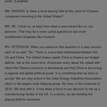
years. [Laughter]
MR. HANSEN: Is there a level playing field at this point for Chinese
companies investing in the United States?
MR. HE: I think so, at least from what a new entrant like us can
perceive. That may be a more useful question to ask more
established companies like Suntech.
MS. PETERSON: When you asked us this question in a prep session,
each of us said, “No.” There is a love-hate relationship between the
US and China. The United States needs China to finance our budget
deficits, but at the same time, Americans worry about the speed with
which the Chinese economy is developing and that China is becoming
a regional and global political power. It is something that we have to
accept. We are very active in the Solar Energy Industries Association,
which is the largest solar lobbying group. My boss is the chairman of
SEIA. We deal with it. It has been a factor in our decision to set up a
manufacturing facility in the US. In a sense, we are leveling the
playing field for ourselves.