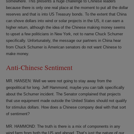
somewhere. This presents a huge challenge to Chinese leaders
because there is only one real place at the moment to put all the dollar
reserves and that is into US Treasury bonds. To the extent that China
can shove dollars into wind or solar projects in the US, it can earn a
higher return, although the idea of the Chinese making money seems
to upset a few politicians in New York, not to name Chuck Schumer
specifically. Unfortunately, the message our partners in China hear
from Chuck Schumer is American senators do not want Chinese to
make money.
Anti-Chinese Sentiment
MR. HANSEN: Well we were not going to stay away from the
geopolitical for long. Jeff Hammond, maybe you can talk specifically
about the Schumer incident. The Senator complained that projects
that use equipment made outside the United States should not qualify
for stimulus dollars. How does a Chinese company deal with that sort
of sentiment?
MR. HAMMOND: The truth is there is a mix of components in any
wind farm from both the US and abroad. That’s just the nature of our