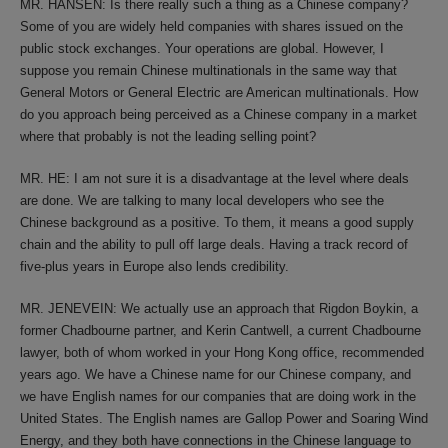
MR. HANSEN: Is there really such a thing as a Chinese company?
Some of you are widely held companies with shares issued on the
public stock exchanges. Your operations are global. However, I
suppose you remain Chinese multinationals in the same way that
General Motors or General Electric are American multinationals. How
do you approach being perceived as a Chinese company in a market
where that probably is not the leading selling point?
MR. HE: I am not sure it is a disadvantage at the level where deals
are done. We are talking to many local developers who see the
Chinese background as a positive. To them, it means a good supply
chain and the ability to pull off large deals. Having a track record of
five-plus years in Europe also lends credibility.
MR. JENEVEIN: We actually use an approach that Rigdon Boykin, a
former Chadbourne partner, and Kerin Cantwell, a current Chadbourne
lawyer, both of whom worked in your Hong Kong office, recommended
years ago. We have a Chinese name for our Chinese company, and
we have English names for our companies that are doing work in the
United States. The English names are Gallop Power and Soaring Wind
Energy, and they both have connections in the Chinese language to