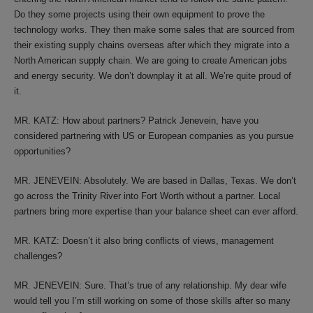
Do they some projects using their own equipment to prove the
technology works. They then make some sales that are sourced from
their existing supply chains overseas after which they migrate into a
North American supply chain. We are going to create American jobs
and energy security. We don’t downplay it at all. We’re quite proud of
it.
MR. KATZ: How about partners? Patrick Jenevein, have you
considered partnering with US or European companies as you pursue
opportunities?
MR. JENEVEIN: Absolutely. We are based in Dallas, Texas. We don’t
go across the Trinity River into Fort Worth without a partner. Local
partners bring more expertise than your balance sheet can ever afford.
MR. KATZ: Doesn’t it also bring conflicts of views, management
challenges?
MR. JENEVEIN: Sure. That’s true of any relationship. My dear wife
would tell you I’m still working on some of those skills after so many