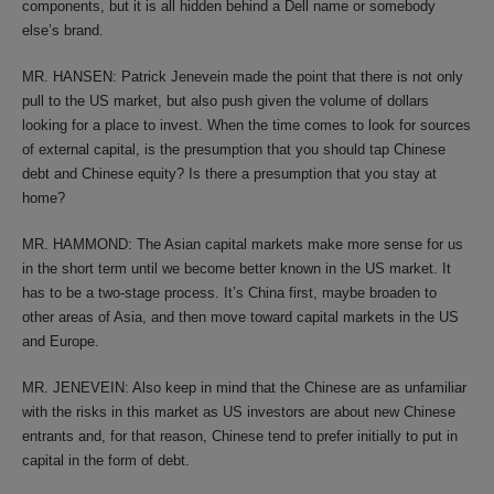
components, but it is all hidden behind a Dell name or somebody
else’s brand.
MR. HANSEN: Patrick Jenevein made the point that there is not only
pull to the US market, but also push given the volume of dollars
looking for a place to invest. When the time comes to look for sources
of external capital, is the presumption that you should tap Chinese
debt and Chinese equity? Is there a presumption that you stay at
home?
MR. HAMMOND: The Asian capital markets make more sense for us
in the short term until we become better known in the US market. It
has to be a two-stage process. It’s China first, maybe broaden to
other areas of Asia, and then move toward capital markets in the US
and Europe.
MR. JENEVEIN: Also keep in mind that the Chinese are as unfamiliar
with the risks in this market as US investors are about new Chinese
entrants and, for that reason, Chinese tend to prefer initially to put in
capital in the form of debt.