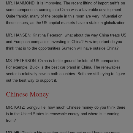
MR. HAMMOND: It is improving. The recent lifting of import tariffs on
some components coming into China was a favorable development.
Quite frankly, many of the people in this room are very influential on
these issues, as the US capital markets have a stake in globalization.
MR. HANSEN: Kristina Peterson, what about the way China treats US
and European companies investing in China? How important do you
think that is to the opportunities Suntech will have outside China?
MS. PETERSON: China is fertile ground for lots of US companies.
For example, Buick is the best car brand in China. The renewables
sector is relatively new in both countries. Both are still trying to figure
out the best way to support it.
Chinese Money
MR. KATZ: Songyu He, how much Chinese money do you think there
is in the United States in renewable energy and where is it coming
from?
MR. HE: That’s a big question, and I am not sure I have any more