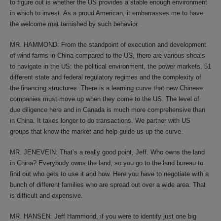
to figure out is whether the US provides a stable enough environment
in which to invest. As a proud American, it embarrasses me to have
the welcome mat tarnished by such behavior.
MR. HAMMOND: From the standpoint of execution and development
of wind farms in China compared to the US, there are various shoals
to navigate in the US: the political environment, the power markets, 51
different state and federal regulatory regimes and the complexity of
the financing structures. There is a learning curve that new Chinese
companies must move up when they come to the US. The level of
due diligence here and in Canada is much more comprehensive than
in China. It takes longer to do transactions. We partner with US
groups that know the market and help guide us up the curve.
MR. JENEVEIN: That’s a really good point, Jeff. Who owns the land
in China? Everybody owns the land, so you go to the land bureau to
find out who gets to use it and how. Here you have to negotiate with a
bunch of different families who are spread out over a wide area. That
is difficult and expensive.
MR. HANSEN: Jeff Hammond, if you were to identify just one big