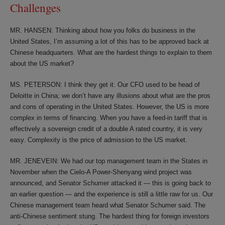
Challenges
MR. HANSEN: Thinking about how you folks do business in the
United States, I’m assuming a lot of this has to be approved back at
Chinese headquarters. What are the hardest things to explain to them
about the US market?
MS. PETERSON: I think they get it. Our CFO used to be head of
Deloitte in China; we don’t have any illusions about what are the pros
and cons of operating in the United States. However, the US is more
complex in terms of financing. When you have a feed-in tariff that is
effectively a sovereign credit of a double A rated country, it is very
easy. Complexity is the price of admission to the US market.
MR. JENEVEIN: We had our top management team in the States in
November when the Cielo-A Power-Shenyang wind project was
announced, and Senator Schumer attacked it — this is going back to
an earlier question — and the experience is still a little raw for us. Our
Chinese management team heard what Senator Schumer said. The
anti-Chinese sentiment stung. The hardest thing for foreign investors