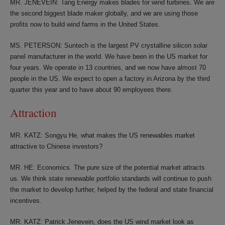
MR. JENEVEIN: Tang Energy makes blades for wind turbines. We are
the second biggest blade maker globally, and we are using those
profits now to build wind farms in the United States.
MS. PETERSON: Suntech is the largest PV crystalline silicon solar
panel manufacturer in the world. We have been in the US market for
four years. We operate in 13 countries, and we now have almost 70
people in the US. We expect to open a factory in Arizona by the third
quarter this year and to have about 90 employees there.
Attraction
MR. KATZ: Songyu He, what makes the US renewables market
attractive to Chinese investors?
MR. HE: Economics. The pure size of the potential market attracts
us. We think state renewable portfolio standards will continue to push
the market to develop further, helped by the federal and state financial
incentives.
MR. KATZ: Patrick Jenevein, does the US wind market look as