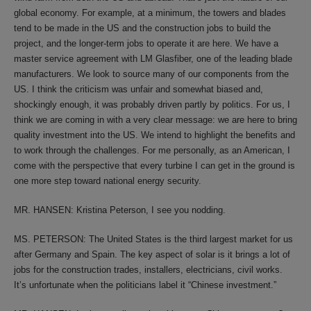
global economy. For example, at a minimum, the towers and blades
tend to be made in the US and the construction jobs to build the
project, and the longer-term jobs to operate it are here. We have a
master service agreement with LM Glasfiber, one of the leading blade
manufacturers. We look to source many of our components from the
US. I think the criticism was unfair and somewhat biased and,
shockingly enough, it was probably driven partly by politics. For us, I
think we are coming in with a very clear message: we are here to bring
quality investment into the US. We intend to highlight the benefits and
to work through the challenges. For me personally, as an American, I
come with the perspective that every turbine I can get in the ground is
one more step toward national energy security.
MR. HANSEN: Kristina Peterson, I see you nodding.
MS. PETERSON: The United States is the third largest market for us
after Germany and Spain. The key aspect of solar is it brings a lot of
jobs for the construction trades, installers, electricians, civil works.
It’s unfortunate when the politicians label it “Chinese investment.”