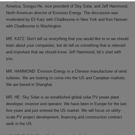
America, Songyu He, vice president of Sky Solar, and Jeff Hammond,
North American director of Envision Energy. The discussion was
moderated by Eli Katz with Chadbourne in New York and Ken Hansen
with Chadbourne in Washington.
MR. KATZ: Don’t tell us everything that you would like to or we should
learn about your companies, but do tell us something that is relevant
and important that we should know. Jeff Hammond, let’s start with
you.
MR. HAMMOND: Envision Energy is a Chinese manufacturer of wind
turbines. We are looking to come into the US and Canadian markets.
We are based in Shanghai.
MR. HE: Sky Solar is an established global solar PV power plant
developer, investor and operator. We have been in Europe for the last
five years and just entered the US market. We will focus on utility-
scale PV project development, financing and construction contract
work in the US.