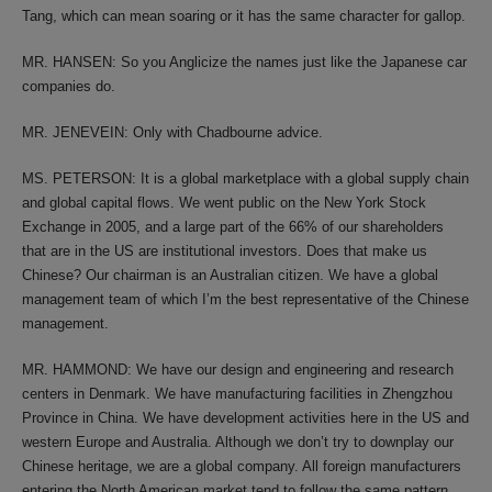
Tang, which can mean soaring or it has the same character for gallop.
MR. HANSEN: So you Anglicize the names just like the Japanese car
companies do.
MR. JENEVEIN: Only with Chadbourne advice.
MS. PETERSON: It is a global marketplace with a global supply chain
and global capital flows. We went public on the New York Stock
Exchange in 2005, and a large part of the 66% of our shareholders
that are in the US are institutional investors. Does that make us
Chinese? Our chairman is an Australian citizen. We have a global
management team of which I’m the best representative of the Chinese
management.
MR. HAMMOND: We have our design and engineering and research
centers in Denmark. We have manufacturing facilities in Zhengzhou
Province in China. We have development activities here in the US and
western Europe and Australia. Although we don’t try to downplay our
Chinese heritage, we are a global company. All foreign manufacturers
entering the North American market tend to follow the same pattern.