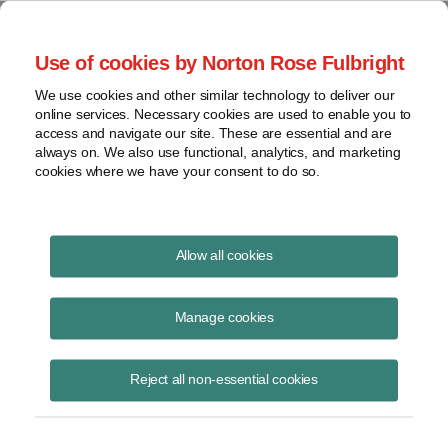
Project Finance NewsWire
Use of cookies by Norton Rose Fulbright
We use cookies and other similar technology to deliver our
online services. Necessary cookies are used to enable you to
The Chinese Have Arrived
access and navigate our site. These are essential and are
always on. We also use functional, analytics, and marketing
cookies where we have your consent to do so.
September 10, 2010
|
By
Kenneth Hansen
in Washington, DC
Allow all cookies
Part of the discussion at an annual global energy conference that
Chadbourne hosted this year was around Chinese efforts to break into
Manage cookies
the US wind and solar sectors. There is a new wave of investment
underway by Chinese companies. Who are the new players and how
Reject all non-essential cookies
big an impact are they likely to have on the US market? The
conference was in San Diego in June. The following is an edited
transcript. The speakers are Patrick Jenevein, president of Tang
Energy, Kristina Peterson, vice president for finance of Suntech