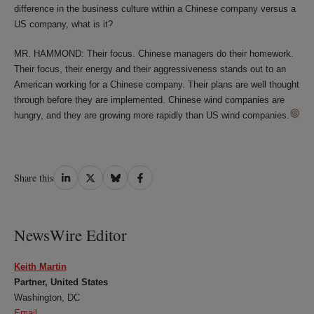
difference in the business culture within a Chinese company versus a
US company, what is it?
MR. HAMMOND: Their focus. Chinese managers do their homework.
Their focus, their energy and their aggressiveness stands out to an
American working for a Chinese company. Their plans are well thought
through before they are implemented. Chinese wind companies are
hungry, and they are growing more rapidly than US wind companies.
Share
Share
Share
Share
Share this
on
on
on
on
LinkedIn
Twitter
Bluesky
Facebook
NewsWire Editor
Keith Martin
Partner, United States
Washington, DC
Email