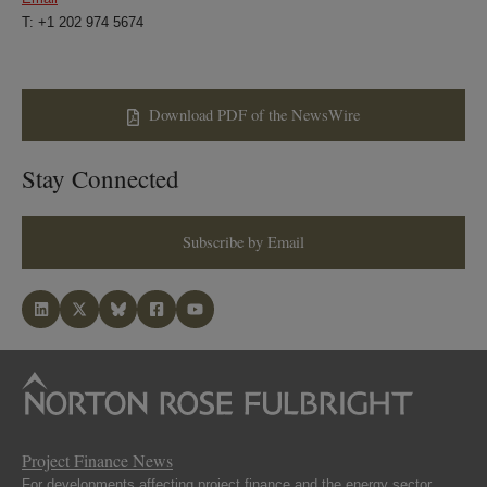
T: +1 202 974 5674
Download PDF of the NewsWire
Stay Connected
Subscribe by Email
Project Finance News
For developments affecting project finance and the energy sector.