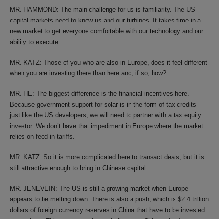
MR. HAMMOND: The main challenge for us is familiarity. The US
capital markets need to know us and our turbines. It takes time in a
new market to get everyone comfortable with our technology and our
ability to execute.
MR. KATZ: Those of you who are also in Europe, does it feel different
when you are investing there than here and, if so, how?
MR. HE: The biggest difference is the financial incentives here.
Because government support for solar is in the form of tax credits,
just like the US developers, we will need to partner with a tax equity
investor. We don’t have that impediment in Europe where the market
relies on feed-in tariffs.
MR. KATZ: So it is more complicated here to transact deals, but it is
still attractive enough to bring in Chinese capital.
MR. JENEVEIN: The US is still a growing market when Europe
appears to be melting down. There is also a push, which is $2.4 trillion
dollars of foreign currency reserves in China that have to be invested