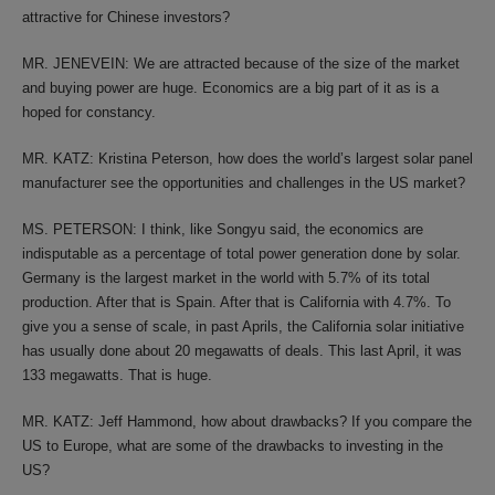
attractive for Chinese investors?
MR. JENEVEIN: We are attracted because of the size of the market
and buying power are huge. Economics are a big part of it as is a
hoped for constancy.
MR. KATZ: Kristina Peterson, how does the world’s largest solar panel
manufacturer see the opportunities and challenges in the US market?
MS. PETERSON: I think, like Songyu said, the economics are
indisputable as a percentage of total power generation done by solar.
Germany is the largest market in the world with 5.7% of its total
production. After that is Spain. After that is California with 4.7%. To
give you a sense of scale, in past Aprils, the California solar initiative
has usually done about 20 megawatts of deals. This last April, it was
133 megawatts. That is huge.
MR. KATZ: Jeff Hammond, how about drawbacks? If you compare the
US to Europe, what are some of the drawbacks to investing in the
US?