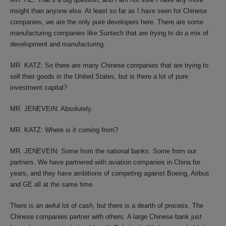
insight than anyone else. At least so far as I have seen for Chinese
companies, we are the only pure developers here. There are some
manufacturing companies like Suntech that are trying to do a mix of
development and manufacturing.
MR. KATZ: So there are many Chinese companies that are trying to
sell their goods in the United States, but is there a lot of pure
investment capital?
MR. JENEVEIN: Absolutely.
MR. KATZ: Where is it coming from?
MR. JENEVEIN: Some from the national banks. Some from our
partners. We have partnered with aviation companies in China for
years, and they have ambitions of competing against Boeing, Airbus
and GE all at the same time.
There is an awful lot of cash, but there is a dearth of process. The
Chinese companies partner with others. A large Chinese bank just