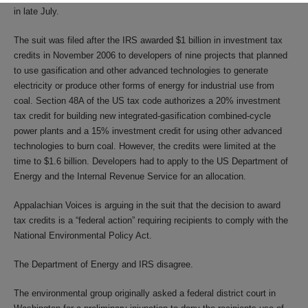
in late July.
The suit was filed after the IRS awarded $1 billion in investment tax
credits in November 2006 to developers of nine projects that planned
to use gasification and other advanced technologies to generate
electricity or produce other forms of energy for industrial use from
coal. Section 48A of the US tax code authorizes a 20% investment
tax credit for building new integrated-gasification combined-cycle
power plants and a 15% investment credit for using other advanced
technologies to burn coal. However, the credits were limited at the
time to $1.6 billion. Developers had to apply to the US Department of
Energy and the Internal Revenue Service for an allocation.
Appalachian Voices is arguing in the suit that the decision to award
tax credits is a “federal action” requiring recipients to comply with the
National Environmental Policy Act.
The Department of Energy and IRS disagree.
The environmental group originally asked a federal district court in