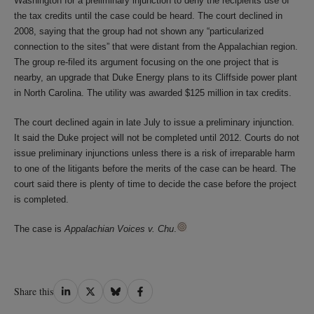
Washington for a preliminary injunction to deny the recipients use of
the tax credits until the case could be heard. The court declined in
2008, saying that the group had not shown any “particularized
connection to the sites” that were distant from the Appalachian region.
The group re-filed its argument focusing on the one project that is
nearby, an upgrade that Duke Energy plans to its Cliffside power plant
in North Carolina. The utility was awarded $125 million in tax credits.
The court declined again in late July to issue a preliminary injunction.
It said the Duke project will not be completed until 2012. Courts do not
issue preliminary injunctions unless there is a risk of irreparable harm
to one of the litigants before the merits of the case can be heard. The
court said there is plenty of time to decide the case before the project
is completed.
The case is
Appalachian Voices v. Chu
.
Share
Share
Share
Share
Share this
on
on
on
on