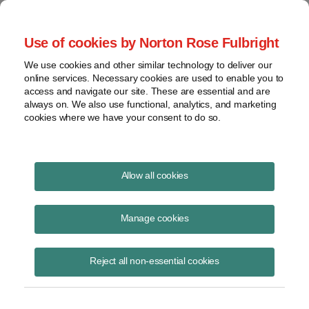
Project Finance NewsWire
Use of cookies by Norton Rose Fulbright
We use cookies and other similar technology to deliver our
online services. Necessary cookies are used to enable you to
Tax Credits and NEPA
access and navigate our site. These are essential and are
always on. We also use functional, analytics, and marketing
cookies where we have your consent to do so.
September 15, 2010
|
By
Keith Martin
in Washington, DC
Allow all cookies
A lawsuit will test whether power projects that are awarded federal tax
credits become subject to the National Environmental Policy Act.
Manage cookies
Such projects could have to get time-consuming environmental impact
Reject all non-essential cookies
statements. The case could also affect renewable energy projects that
receive Treasury cash grants.
However, the environmental group that filed the suit lost another round