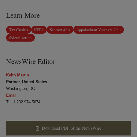
LinkedIn
Twitter
Bluesky
Facebook
Learn More
Tax Credits
NEPA
Section 48A
Appalachian Voices v. Chu
federal action
NewsWire Editor
Keith Martin
Partner, United States
Washington, DC
Email
T: +1 202 974 5674
Download PDF of the NewsWire