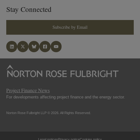
Stay Connected
Subscribe by Email
Project Finance News
For developments affecting project finance and the energy sector.
Norton Rose Fulbright LLP © 2026. All Rights Reserved.
Legal notices
Privacy notice
Cookies policy