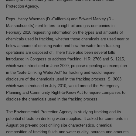
Protection Agency.
Reps. Henry Waxman (D.-California) and Edward Markey (D.-
Massachusetts) sent letters to eight oil and gas companies in
February 2010 requesting information on the types and amounts of
chemicals used in fracking, whether these chemicals are used near or
below a source of drinking water and how the water from fracking
operations are disposed of. There have also been several bills
introduced in Congress to address fracking. H.R. 2766 and S. 1215,
which were introduced in June 2009, propose repealing an exemption
in the “Safe Drinking Water Act” for fracking and would require
disclosure of the chemicals used in the fracking process. S. 3663,
which was introduced in July 2010, would amend the Emergency
Planning and Community Right-to-Know Act to require companies to
disclose the chemicals used in the fracking process.
The Environmental Protection Agency is studying fracking and its
potential effects on drinking water supplies. It asked for comments in
August on pre-and post drilling site characteristics, chemical
composition of fracking fluids and water quality, sources and amounts