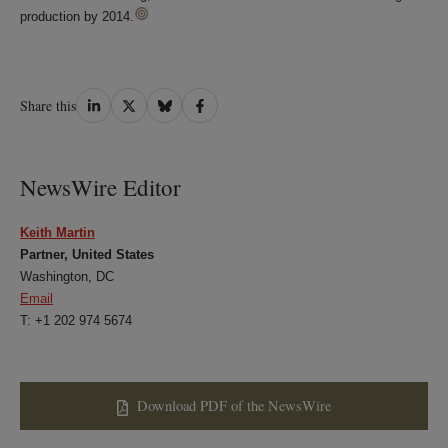
production by 2014.
Share
Share
Share
Share
Share this
on
on
on
on
LinkedIn
Twitter
Bluesky
Facebook
NewsWire Editor
Keith Martin
Partner, United States
Washington, DC
Email
T: +1 202 974 5674
Download PDF of the NewsWire