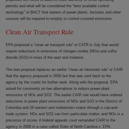
permits and what will be considered the “best available control
technology” or BACT that owners of power plants, factories and other
sources will be required to employ to control covered emissions.
Clean Air Transport Rule
EPA proposed a “clean air transport rule” or CATR in July that would
require reductions in emissions of nitrogen oxides (NOx) and sulfur
dioxide (SO2) in most of the east and midwest.
The new proposal replaces an earlier “clean air interstate rule” or CAIR
that the agency proposed in 2005 but that was sent back to the
agency by the courts for further work. Along with the proposal, EPA
asked for comments on two alternatives to reduce power plant
emissions of NOx and SO2. The earlier CAIR rule would have ordered
reductions in power plant emissions of NOx and SO2 in the District of
Columbia and 28 eastern and midwestern states through a cap-and-
trade system. NOx and SO2 can form particulate matter, and NOx is a
precursor of ozone. A federal appeals court remanded CAIR to the
agency in 2008 in a case called State of North Carolina v. EPA.