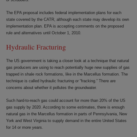
The EPA proposal includes federal implementation plans for each
state covered by the CATR, although each state may develop its own
implementation plan. EPA is accepting comments on the proposed
rule and alternatives until October 1, 2010.
Hydraulic Fracturing
The US government is taking a closer look at a technique that natural
gas producers are using to reach potentially huge new supplies of gas
trapped in shale rock formations, like in the Marcellus formation. The
technique is called hydraulic fracturing or “fracking.” There are
concerns about whether it pollutes the groundwater.
Such hard-to-reach gas could account for more than 20% of the US
gas supply by 2020. According to some estimates, there is enough
natural gas in the Marcellus formation in parts of Pennsylvania, New
York and West Virginia to supply demand in the entire United States
for 14 or more years.