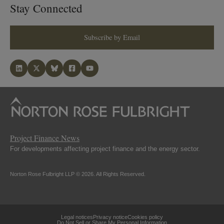
Stay Connected
Subscribe by Email
Project Finance News
For developments affecting project finance and the energy sector.
Norton Rose Fulbright LLP © 2026. All Rights Reserved.
Legal notices
Privacy notice
Cookies policy
Do Not Sell or Share My Personal Information