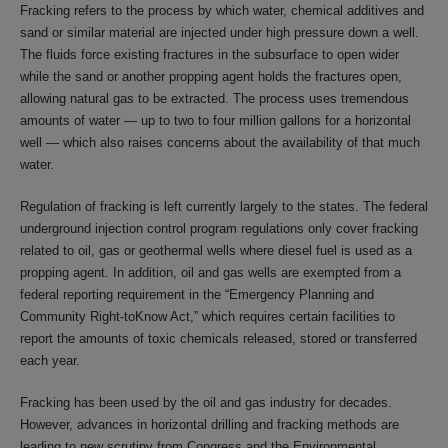
Fracking refers to the process by which water, chemical additives and
sand or similar material are injected under high pressure down a well.
The fluids force existing fractures in the subsurface to open wider
while the sand or another propping agent holds the fractures open,
allowing natural gas to be extracted. The process uses tremendous
amounts of water — up to two to four million gallons for a horizontal
well — which also raises concerns about the availability of that much
water.
Regulation of fracking is left currently largely to the states. The federal
underground injection control program regulations only cover fracking
related to oil, gas or geothermal wells where diesel fuel is used as a
propping agent. In addition, oil and gas wells are exempted from a
federal reporting requirement in the “Emergency Planning and
Community Right-toKnow Act,” which requires certain facilities to
report the amounts of toxic chemicals released, stored or transferred
each year.
Fracking has been used by the oil and gas industry for decades.
However, advances in horizontal drilling and fracking methods are
leading to new scrutiny from Congress and the Environmental