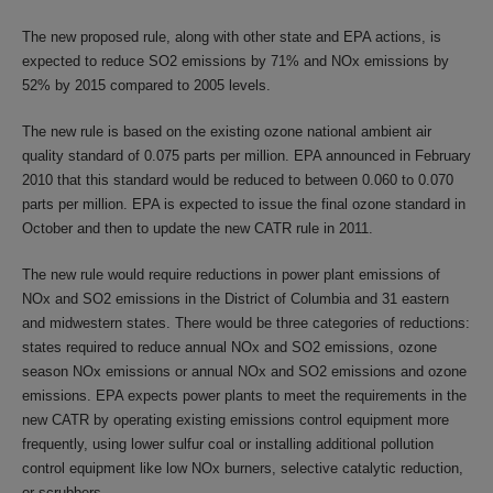
The new proposed rule, along with other state and EPA actions, is
expected to reduce SO2 emissions by 71% and NOx emissions by
52% by 2015 compared to 2005 levels.
The new rule is based on the existing ozone national ambient air
quality standard of 0.075 parts per million. EPA announced in February
2010 that this standard would be reduced to between 0.060 to 0.070
parts per million. EPA is expected to issue the final ozone standard in
October and then to update the new CATR rule in 2011.
The new rule would require reductions in power plant emissions of
NOx and SO2 emissions in the District of Columbia and 31 eastern
and midwestern states. There would be three categories of reductions:
states required to reduce annual NOx and SO2 emissions, ozone
season NOx emissions or annual NOx and SO2 emissions and ozone
emissions. EPA expects power plants to meet the requirements in the
new CATR by operating existing emissions control equipment more
frequently, using lower sulfur coal or installing additional pollution
control equipment like low NOx burners, selective catalytic reduction,
or scrubbers.