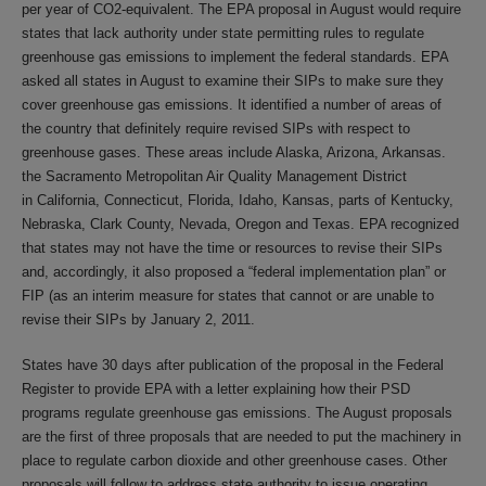
per year of CO2-equivalent. The EPA proposal in August would require
states that lack authority under state permitting rules to regulate
greenhouse gas emissions to implement the federal standards. EPA
asked all states in August to examine their SIPs to make sure they
cover greenhouse gas emissions. It identified a number of areas of
the country that definitely require revised SIPs with respect to
greenhouse gases. These areas include Alaska, Arizona, Arkansas.
the Sacramento Metropolitan Air Quality Management District
in California, Connecticut, Florida, Idaho, Kansas, parts of Kentucky,
Nebraska, Clark County, Nevada, Oregon and Texas. EPA recognized
that states may not have the time or resources to revise their SIPs
and, accordingly, it also proposed a “federal implementation plan” or
FIP (as an interim measure for states that cannot or are unable to
revise their SIPs by January 2, 2011.
States have 30 days after publication of the proposal in the Federal
Register to provide EPA with a letter explaining how their PSD
programs regulate greenhouse gas emissions. The August proposals
are the first of three proposals that are needed to put the machinery in
place to regulate carbon dioxide and other greenhouse cases. Other
proposals will follow to address state authority to issue operating