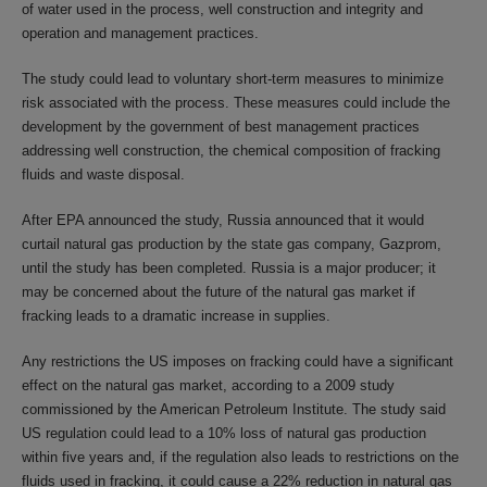
of water used in the process, well construction and integrity and
operation and management practices.
The study could lead to voluntary short-term measures to minimize
risk associated with the process. These measures could include the
development by the government of best management practices
addressing well construction, the chemical composition of fracking
fluids and waste disposal.
After EPA announced the study, Russia announced that it would
curtail natural gas production by the state gas company, Gazprom,
until the study has been completed. Russia is a major producer; it
may be concerned about the future of the natural gas market if
fracking leads to a dramatic increase in supplies.
Any restrictions the US imposes on fracking could have a significant
effect on the natural gas market, according to a 2009 study
commissioned by the American Petroleum Institute. The study said
US regulation could lead to a 10% loss of natural gas production
within five years and, if the regulation also leads to restrictions on the
fluids used in fracking, it could cause a 22% reduction in natural gas