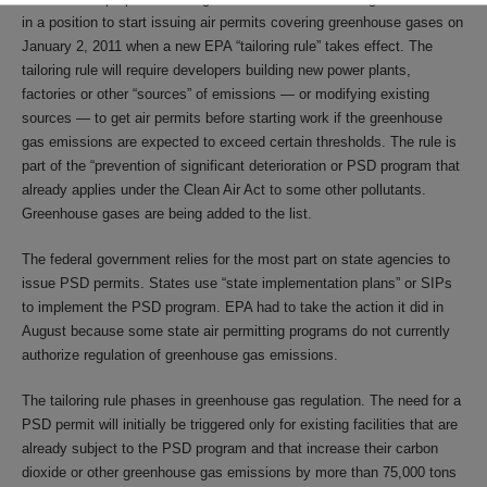
in a position to start issuing air permits covering greenhouse gases on
January 2, 2011 when a new EPA “tailoring rule” takes effect. The
tailoring rule will require developers building new power plants,
factories or other “sources” of emissions — or modifying existing
sources — to get air permits before starting work if the greenhouse
gas emissions are expected to exceed certain thresholds. The rule is
part of the “prevention of significant deterioration or PSD program that
already applies under the Clean Air Act to some other pollutants.
Greenhouse gases are being added to the list.
The federal government relies for the most part on state agencies to
issue PSD permits. States use “state implementation plans” or SIPs
to implement the PSD program. EPA had to take the action it did in
August because some state air permitting programs do not currently
authorize regulation of greenhouse gas emissions.
The tailoring rule phases in greenhouse gas regulation. The need for a
PSD permit will initially be triggered only for existing facilities that are
already subject to the PSD program and that increase their carbon
dioxide or other greenhouse gas emissions by more than 75,000 tons