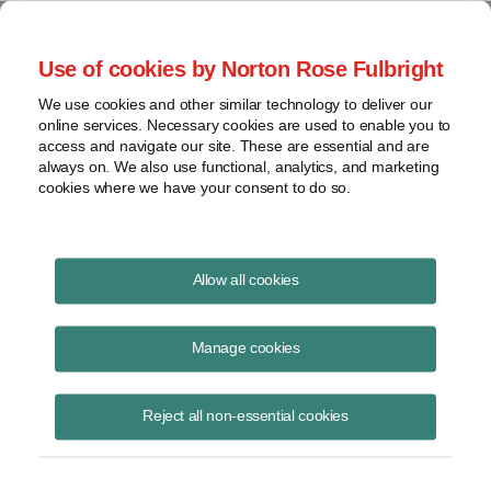
Project Finance NewsWire
Use of cookies by Norton Rose Fulbright
We use cookies and other similar technology to deliver our
online services. Necessary cookies are used to enable you to
Environtmental Update -
access and navigate our site. These are essential and are
always on. We also use functional, analytics, and marketing
September 2010
cookies where we have your consent to do so.
Allow all cookies
September 1, 2010
|
By Andrew Giaccia
Manage cookies
Greenhouse Gas Emissions
Reject all non-essential cookies
The federal government moved closer in August to regulating carbon
dioxide and other greenhouse gas emissions by regulation, without
waiting for Congress to act. The US Environmental Protection Agency
released two proposals in August to ensure that state agencies will be