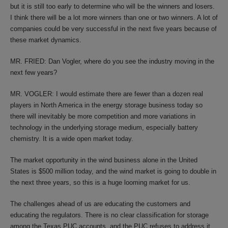
but it is still too early to determine who will be the winners and losers.
I think there will be a lot more winners than one or two winners. A lot of
companies could be very successful in the next five years because of
these market dynamics.
MR. FRIED: Dan Vogler, where do you see the industry moving in the
next few years?
MR. VOGLER: I would estimate there are fewer than a dozen real
players in North America in the energy storage business today so
there will inevitably be more competition and more variations in
technology in the underlying storage medium, especially battery
chemistry. It is a wide open market today.
The market opportunity in the wind business alone in the United
States is $500 million today, and the wind market is going to double in
the next three years, so this is a huge looming market for us.
The challenges ahead of us are educating the customers and
educating the regulators. There is no clear classification for storage
among the Texas PUC accounts, and the PUC refuses to address it.