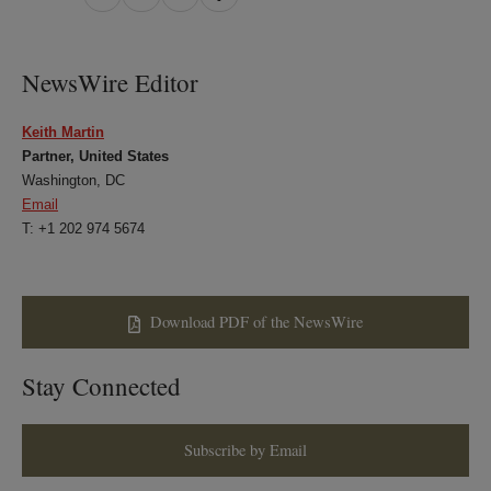
on
on
on
on
LinkedIn
Twitter
Bluesky
Facebook
NewsWire Editor
Keith Martin
Partner, United States
Washington, DC
Email
T: +1 202 974 5674
Download PDF of the NewsWire
Stay Connected
Subscribe by Email