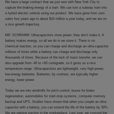
We have a large contract that we just won with New York City to
capture the braking energy of a train. We can turn a subway train into
a hybrid electric vehicle using our product. We have gone from zero
sales four years ago to about $16 million a year today, and we are on
a nice growth trajectory.
MR. SCHRAMM: Ultracapacitors store power; they don’t make it. A
battery makes energy, so all we do is we store it. There is no
chemical reaction, so you can charge and discharge an ultra-capacitor
millions of times while a battery can charge and discharge only
thousands of times. Because of the lack of mass transfer, we can
also upgrade from -40 to +65 centigrade, so it gives us a nice
temperature range. Ultracapacitors are lightweight, very high-power,
low-energy batteries. Batteries, by contrast, are typically higher
energy, lower power.
Today we are into windmills for pitch control, buses for brake
regeneration, automobiles for start-stop systems, computer memory
backup and UPS. Studies have shown that when you couple an ultra-
capacitor with a battery, you can extend the life of the battery by 30%.
We are gaining traction in the marketplace. Last year, we crossed the