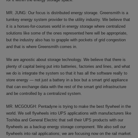
MR. JUNG: Our focus is distributed energy storage. Greensmith is a
turnkey energy system provider to the utility industry. We believe that
it is a horses-for-courses world in energy storage where centralized
solutions like some of the ones represented here will be appropriate,
but the industry also has to grapple with pockets of grid congestion
and that is where Greensmith comes in.
We are agnostic about storage technology. We believe that there is
plenty of capital being put into batteries, factories and lines, and what
we do is integrate the system so that it has all the software really to
store energy — not just a battery in a box but a smart grid appliance
that can exchange data with the rest of the smart grid infrastructure
and be controlled by a centralized system.
MR. MCGOUGH: Pentadyne is trying to make the best flywheel in the
world. We sell flywheels into UPS applications with manufacturers like
Toshiba and General Electric that sell their UPS products with our
flywheels as a backup energy storage component. We also sell our
flywheels into rail applications; we are focusing now on the rail market.