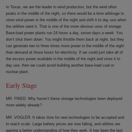
In Texas, we are the leader in wind production, but the wind often
peaks in the middle of the night, so there would be a time arbitrage to
store wind power in the middle of the night and shift it to day use when
the utilities want it. That is one of the more obvious uses of storage.
Base-load power plants run 24 hours a day, seven days a week. You
don’t shut them down. You might throttle them back at night, but they
can generate two to three times more power in the middle of the night
than demand at those hours for electricity. If we could just take all of
the excess power available in the middle of the night and store it to
day use, then we could avoid building another base-load coal or
nuclear plant.
Early Stage
MR. FRIED: Why haven’t these storage technologies been deployed
more widely already?
MR. VOGLER: It takes time for new technologies to be accepted and
to reach scale. Large battery prices are now falling, and utilities are
gaining a better understanding of how they work. It has been the last