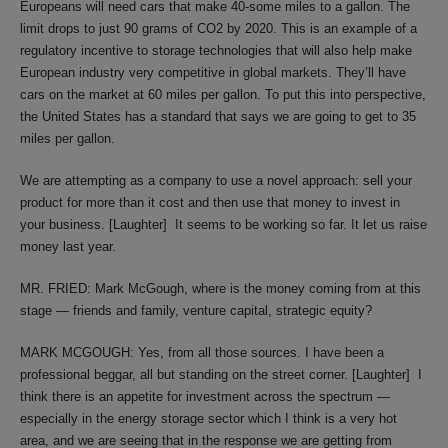
Europeans will need cars that make 40-some miles to a gallon. The
limit drops to just 90 grams of CO2 by 2020. This is an example of a
regulatory incentive to storage technologies that will also help make
European industry very competitive in global markets. They’ll have
cars on the market at 60 miles per gallon. To put this into perspective,
the United States has a standard that says we are going to get to 35
miles per gallon.
We are attempting as a company to use a novel approach: sell your
product for more than it cost and then use that money to invest in
your business. [Laughter] It seems to be working so far. It let us raise
money last year.
MR. FRIED: Mark McGough, where is the money coming from at this
stage — friends and family, venture capital, strategic equity?
MARK MCGOUGH: Yes, from all those sources. I have been a
professional beggar, all but standing on the street corner. [Laughter] I
think there is an appetite for investment across the spectrum —
especially in the energy storage sector which I think is a very hot
area, and we are seeing that in the response we are getting from