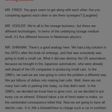
MR. FRIED: You guys seem to get along with each other. Are you
competing against each other or are there synergies? [Laughter]
MR. VOGLER: We’re all in the storage business, but these are
different technologies. In terms of the underlying storage medium
itself, it’s five different lessons in Newtonian physics.
MR. SHRAMM: There’s a good analogy here. We had a big solution in
the 1970’s after the Arab oil embargo, and that was everybody was
going to build a small car. What it did was destroy the US automakers
because we brought in the Japanese automakers, who were already
well ahead of the US companies in producing small cars. In the
1980’s, we said we are now going to solve the problem a different way.
We put billions of dollars into making fuel cells. Well, there are not
many fuel cells in parking lots today, so that didn’t work. In the
1990’s, we decided we know how to grow corn, so we decided to put
every car on ethanol. Ethanol takes a lot of fresh water to make, so
the unintended consequence killed that. Now we are going to have all
electric cars. It is 34¢ a kilowatt/hour to charge such a car in southern