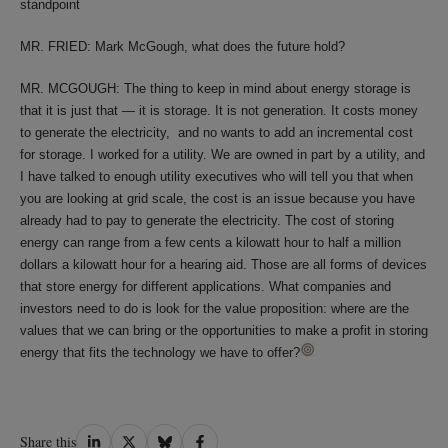
standpoint
MR. FRIED: Mark McGough, what does the future hold?
MR. MCGOUGH: The thing to keep in mind about energy storage is
that it is just that — it is storage. It is not generation. It costs money
to generate the electricity, and no wants to add an incremental cost
for storage. I worked for a utility. We are owned in part by a utility, and
I have talked to enough utility executives who will tell you that when
you are looking at grid scale, the cost is an issue because you have
already had to pay to generate the electricity. The cost of storing
energy can range from a few cents a kilowatt hour to half a million
dollars a kilowatt hour for a hearing aid. Those are all forms of devices
that store energy for different applications. What companies and
investors need to do is look for the value proposition: where are the
values that we can bring or the opportunities to make a profit in storing
energy that fits the technology we have to offer?
Share
Share
Share
Share
Share this