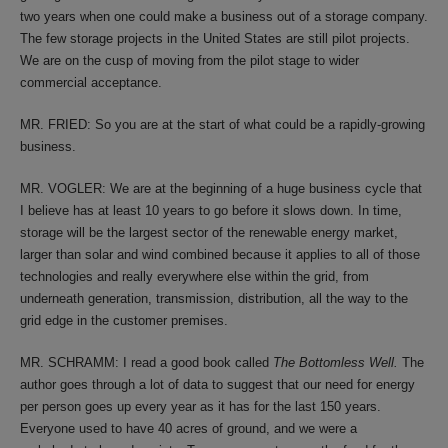
two years when one could make a business out of a storage company.
The few storage projects in the United States are still pilot projects.
We are on the cusp of moving from the pilot stage to wider
commercial acceptance.
MR. FRIED: So you are at the start of what could be a rapidly-growing
business.
MR. VOGLER: We are at the beginning of a huge business cycle that
I believe has at least 10 years to go before it slows down. In time,
storage will be the largest sector of the renewable energy market,
larger than solar and wind combined because it applies to all of those
technologies and really everywhere else within the grid, from
underneath generation, transmission, distribution, all the way to the
grid edge in the customer premises.
MR. SCHRAMM: I read a good book called
The Bottomless Well.
The
author goes through a lot of data to suggest that our need for energy
per person goes up every year as it has for the last 150 years.
Everyone used to have 40 acres of ground, and we were a