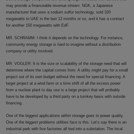
may provide a financeable revenue stream. NGK, a Japanese
manufacturer that uses a sodium sulfur technology, sold 320
megawatts to UAE in the last 12 months or so, and it has a contract
for another 150 megawatts with EdF.
MR. SCHRAMM: I think it depends on the technology. For instance,
community energy storage is hard to imagine without a distribution
company or utility involved.
MR. VOGLER: It is the size or scalability of the storage need that will
determine where the capital comes from. A utility might pay for a small
project out of its own budget without the need for special financing. A
larger project at a wind farm or a time shift of all the excess power
from a nuclear plant to day use is a large project that will probably
have to be developed by a third party on a turnkey basis with outside
financing.
One of the biggest applications within storage goes to power quality.
One of the biggest problems utilities face is this. Let’s say there is an
industrial park with five factories all tied into a substation. The local