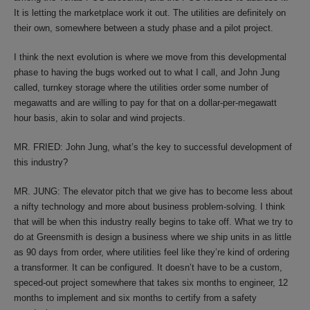
It is letting the marketplace work it out. The utilities are definitely on
their own, somewhere between a study phase and a pilot project.
I think the next evolution is where we move from this developmental
phase to having the bugs worked out to what I call, and John Jung
called, turnkey storage where the utilities order some number of
megawatts and are willing to pay for that on a dollar-per-megawatt
hour basis, akin to solar and wind projects.
MR. FRIED: John Jung, what’s the key to successful development of
this industry?
MR. JUNG: The elevator pitch that we give has to become less about
a nifty technology and more about business problem-solving. I think
that will be when this industry really begins to take off. What we try to
do at Greensmith is design a business where we ship units in as little
as 90 days from order, where utilities feel like they’re kind of ordering
a transformer. It can be configured. It doesn’t have to be a custom,
speced-out project somewhere that takes six months to engineer, 12
months to implement and six months to certify from a safety