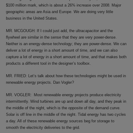
$100 million mark, which is about a 26% increase over 2008. Major
geographic areas are Asia and Europe. We are doing very little
business in the United States.
MR. MCGOUGH: If I could just add, the ultracapacitor and the
flywheel are similar in the sense that they are very power-dense.
Neither is an energy-dense technology; they are power-dense. We can
deliver a lot of energy in a short amount of time, and we can also
capture a lot of energy in a short amount of time, and that makes both
products a different tool in the designer’s toolbox.
MR. FRIED: Let’s talk about how these technologies might be used in
renewable energy projects. Dan Vogler?
MR. VOGLER: Most renewable energy projects produce electricity
intermittently. Wind turbines are up and down all day, and they peak in
the middle of the night, which is the opposite of the demand curve.
Solar is off line in the middle of the night. Tidal energy has two cycles
a day. All of these renewable energy sources beg for storage to
smooth the electricity deliveries to the grid.