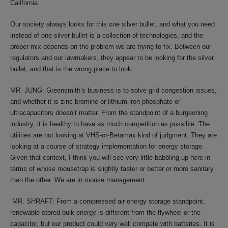
California.
Our society always looks for this one silver bullet, and what you need
instead of one silver bullet is a collection of technologies, and the
proper mix depends on the problem we are trying to fix. Between our
regulators and our lawmakers, they appear to be looking for the silver
bullet, and that is the wrong place to look.
MR. JUNG: Greensmith’s business is to solve grid congestion issues,
and whether it is zinc bromine or lithium iron phosphate or
ultracapacitors doesn’t matter. From the standpoint of a burgeoning
industry, it is healthy to have as much competition as possible. The
utilities are not looking at VHS-or-Betamax kind of judgment. They are
looking at a course of strategy implementation for energy storage.
Given that context, I think you will see very little babbling up here in
terms of whose mousetrap is slightly faster or better or more sanitary
than the other. We are in mouse management.
MR. SHRAFT: From a compressed air energy storage standpoint,
renewable stored bulk energy is different from the flywheel or the
capacitor, but our product could very well compete with batteries. It is