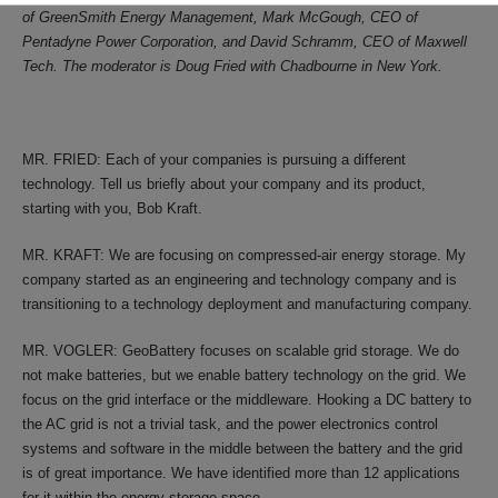
of GreenSmith Energy Management, Mark McGough, CEO of
Pentadyne Power Corporation, and David Schramm, CEO of Maxwell
Tech. The moderator is Doug Fried with Chadbourne in New York.
MR. FRIED: Each of your companies is pursuing a different
technology. Tell us briefly about your company and its product,
starting with you, Bob Kraft.
MR. KRAFT: We are focusing on compressed-air energy storage. My
company started as an engineering and technology company and is
transitioning to a technology deployment and manufacturing company.
MR. VOGLER: GeoBattery focuses on scalable grid storage. We do
not make batteries, but we enable battery technology on the grid. We
focus on the grid interface or the middleware. Hooking a DC battery to
the AC grid is not a trivial task, and the power electronics control
systems and software in the middle between the battery and the grid
is of great importance. We have identified more than 12 applications
for it within the energy storage space.