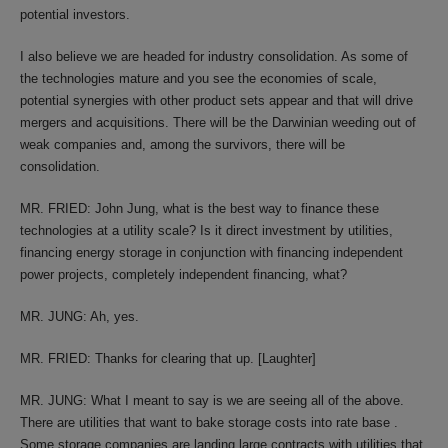
potential investors.
I also believe we are headed for industry consolidation. As some of
the technologies mature and you see the economies of scale,
potential synergies with other product sets appear and that will drive
mergers and acquisitions. There will be the Darwinian weeding out of
weak companies and, among the survivors, there will be
consolidation.
MR. FRIED: John Jung, what is the best way to finance these
technologies at a utility scale? Is it direct investment by utilities,
financing energy storage in conjunction with financing independent
power projects, completely independent financing, what?
MR. JUNG: Ah, yes.
MR. FRIED: Thanks for clearing that up. [Laughter]
MR. JUNG: What I meant to say is we are seeing all of the above.
There are utilities that want to bake storage costs into rate base .
Some storage companies are landing large contracts with utilities that