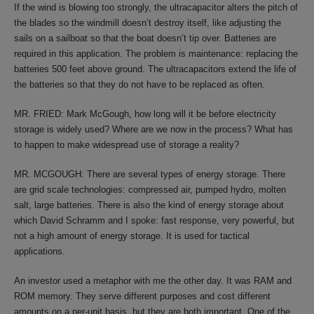
If the wind is blowing too strongly, the ultracapacitor alters the pitch of
the blades so the windmill doesn’t destroy itself, like adjusting the
sails on a sailboat so that the boat doesn’t tip over. Batteries are
required in this application. The problem is maintenance: replacing the
batteries 500 feet above ground. The ultracapacitors extend the life of
the batteries so that they do not have to be replaced as often.
MR. FRIED: Mark McGough, how long will it be before electricity
storage is widely used? Where are we now in the process? What has
to happen to make widespread use of storage a reality?
MR. MCGOUGH: There are several types of energy storage. There
are grid scale technologies: compressed air, pumped hydro, molten
salt, large batteries. There is also the kind of energy storage about
which David Schramm and I spoke: fast response, very powerful, but
not a high amount of energy storage. It is used for tactical
applications.
An investor used a metaphor with me the other day. It was RAM and
ROM memory. They serve different purposes and cost different
amounts on a per-unit basis, but they are both important. One of the