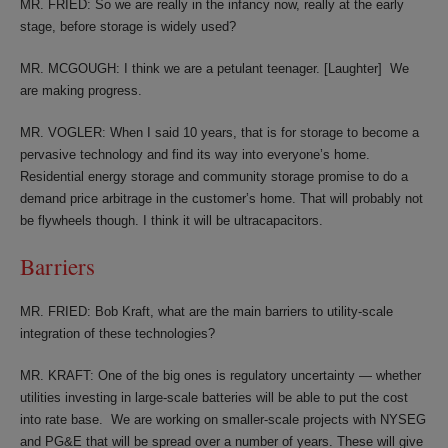
MR. FRIED: So we are really in the infancy now, really at the early
stage, before storage is widely used?
MR. MCGOUGH: I think we are a petulant teenager. [Laughter] We
are making progress.
MR. VOGLER: When I said 10 years, that is for storage to become a
pervasive technology and find its way into everyone’s home.
Residential energy storage and community storage promise to do a
demand price arbitrage in the customer’s home. That will probably not
be flywheels though. I think it will be ultracapacitors.
Barriers
MR. FRIED: Bob Kraft, what are the main barriers to utility-scale
integration of these technologies?
MR. KRAFT: One of the big ones is regulatory uncertainty — whether
utilities investing in large-scale batteries will be able to put the cost
into rate base. We are working on smaller-scale projects with NYSEG
and PG&E that will be spread over a number of years. These will give