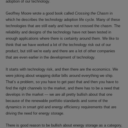
adoption of our technology.
Geoffrey Moore wrote a good book called
Crossing the Chasm
in
which he describes the technology adoption life cycle. Many of these
technologies that are still early and have not crossed the chasm. The
reliability and designs of the technology have not been tested in
enough applications where there is certainty around them. We like to
think that we have worked a lot of the technology risk out of our
product, but still we’re early and there are a lot of other companies
that are even earlier in the development of technology.
It starts with technology risk, and then there are the economics. We
were joking about wrapping dollar bills around everything we ship.
That’s a problem, so you have to get past that and then you have to
find the right channels to the market, and there has to be a need that
develops in the market — we are all pretty bullish about that one
because of the renewable portfolio standards and some of the
dynamics in smart grid and energy efficiency requirements that are
driving the need for energy storage.
There is good reason to be bullish about energy storage as a category,