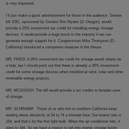
is very important.
I’ll just make a quick advertisement for those in the audience. Senate
bill 1091, sponsored by Senator Ron Wyden (D.-Oregon), would
provide a 20% investment tax credit for installing energy storage
devices. It would provide a huge boost to the industry if we can
generate enough support for it. Congressman Mike Thompson (D.-
California) introduced a companion measure in the House.
MR. FRIED: A 20% investment tax credit for storage would clearly be
a help, but I should point out that there is already a 30% investment
credit for some storage devices when installed at wind, solar and other
renewable energy projects.
MR. MCGOUGH: The bill would provide a tax credits to broader uses
of storage.
MR. SCHRAMM: Those of us who live in southern California keep
reading about electricity at 5¢ to 7¢ a kilowatt hour. Our lowest rate is
15¢, and that’s for the first light bulb. When the air conditioner hits, it
goes to 34¢. So we have a reason to get into energy storage faster