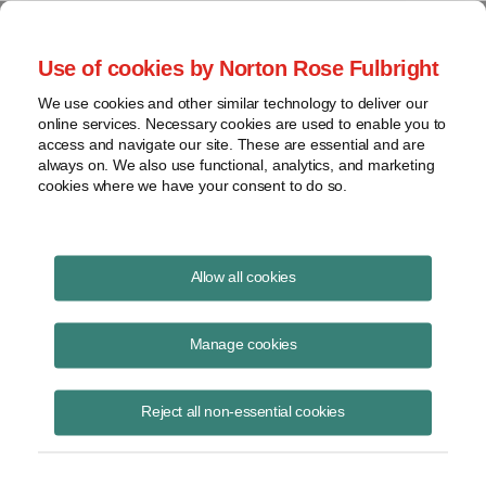
Project Finance NewsWire
Use of cookies by Norton Rose Fulbright
We use cookies and other similar technology to deliver our
online services. Necessary cookies are used to enable you to
Electricity Storage: What’s The
access and navigate our site. These are essential and are
always on. We also use functional, analytics, and marketing
Potential And When?
cookies where we have your consent to do so.
Allow all cookies
September 10, 2010
|
By
Douglas Fried
in New York
Manage cookies
Five CEOs of electricity storage companies, each of which uses a
different technology, participated in a panel discussion about the
outlook for the storage market at the Chadbourne global energy
Reject all non-essential cookies
conference in San Diego in June. The following is an edited transcript
of the session. The panelists are Bob Kraft, CEO of Energy Storage &
Power, Dan Vogler, CEO of GeoBattery Corporation, John Jung, CEO