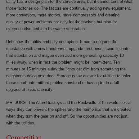
utility has a design plan for the service area, but it cannot control what
those factories do. The factors are continually adding new equipment,
more conveyors, more motors, more compressors and creating
quality-of-power problems not only for themselves but also for
everyone else tied into the same substation.
Until now, the utility had only one option. It had to upgrade the
substation with a new transformer, upgrade the transmission line into
that substation and maybe even add more generating capacity 10
miles away, when in fact the problem might be intermittent. Ten
minutes or 15 minutes a day the lights get dim from something the
neighbor is doing next door. Storage is the answer for utilities to solve
these short, intermittent problems instead of having to do a full
upgrade of basic capacity.
MR. JUNG: The Allen Bradleys and the Rockwells of the world look at
ways they can prevent the spikes and the harmonics that are created
when they turn the gear on and off. So the opportunities are not just
with the utilities.
Competition