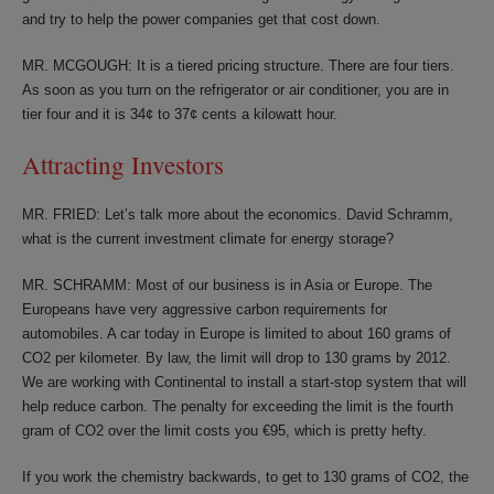
and try to help the power companies get that cost down.
MR. MCGOUGH: It is a tiered pricing structure. There are four tiers.
As soon as you turn on the refrigerator or air conditioner, you are in
tier four and it is 34¢ to 37¢ cents a kilowatt hour.
Attracting Investors
MR. FRIED: Let’s talk more about the economics. David Schramm,
what is the current investment climate for energy storage?
MR. SCHRAMM: Most of our business is in Asia or Europe. The
Europeans have very aggressive carbon requirements for
automobiles. A car today in Europe is limited to about 160 grams of
CO2 per kilometer. By law, the limit will drop to 130 grams by 2012.
We are working with Continental to install a start-stop system that will
help reduce carbon. The penalty for exceeding the limit is the fourth
gram of CO2 over the limit costs you €95, which is pretty hefty.
If you work the chemistry backwards, to get to 130 grams of CO2, the