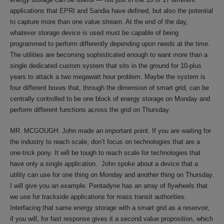
applications that EPRI and Sandia have defined, but also the potential
to capture more than one value stream. At the end of the day,
whatever storage device is used must be capable of being
programmed to perform differently depending upon needs at the time.
The utilities are becoming sophisticated enough to want more than a
single dedicated custom system that sits in the ground for 10-plus
years to attack a two megawatt hour problem. Maybe the system is
four different boxes that, through the dimension of smart grid, can be
centrally controlled to be one block of energy storage on Monday and
perform different functions across the grid on Thursday.
MR. MCGOUGH: John made an important point. If you are waiting for
the industry to reach scale, don’t focus on technologies that are a
one-trick pony. It will be tough to reach scale for technologies that
have only a single application. John spoke about a device that a
utility can use for one thing on Monday and another thing on Thursday.
I will give you an example. Pentadyne has an array of flywheels that
we use for trackside applications for mass transit authorities.
Interfacing that same energy storage with a smart grid as a reservoir,
if you will, for fast response gives it a second value proposition, which