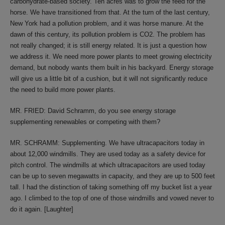
carbohydrate-based society. Ten acres was to grow the feed for the
horse. We have transitioned from that. At the turn of the last century,
New York had a pollution problem, and it was horse manure. At the
dawn of this century, its pollution problem is CO2. The problem has
not really changed; it is still energy related. It is just a question how
we address it. We need more power plants to meet growing electricity
demand, but nobody wants them built in his backyard. Energy storage
will give us a little bit of a cushion, but it will not significantly reduce
the need to build more power plants.
MR. FRIED: David Schramm, do you see energy storage
supplementing renewables or competing with them?
MR. SCHRAMM: Supplementing. We have ultracapacitors today in
about 12,000 windmills. They are used today as a safety device for
pitch control. The windmills at which ultracapacitors are used today
can be up to seven megawatts in capacity, and they are up to 500 feet
tall. I had the distinction of taking something off my bucket list a year
ago. I climbed to the top of one of those windmills and vowed never to
do it again. [Laughter]