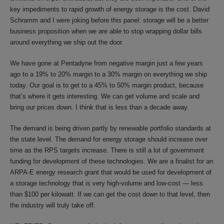
key impediments to rapid growth of energy storage is the cost. David
Schramm and I were joking before this panel: storage will be a better
business proposition when we are able to stop wrapping dollar bills
around everything we ship out the door.
We have gone at Pentadyne from negative margin just a few years
ago to a 19% to 20% margin to a 30% margin on everything we ship
today. Our goal is to get to a 45% to 50% margin product, because
that’s where it gets interesting. We can get volume and scale and
bring our prices down. I think that is less than a decade away.
The demand is being driven partly by renewable portfolio standards at
the state level. The demand for energy storage should increase over
time as the RPS targets increase. There is still a lot of government
funding for development of these technologies. We are a finalist for an
ARPA-E energy research grant that would be used for development of
a storage technology that is very high-volume and low-cost — less
than $100 per kilowatt. If we can get the cost down to that level, then
the industry will truly take off.