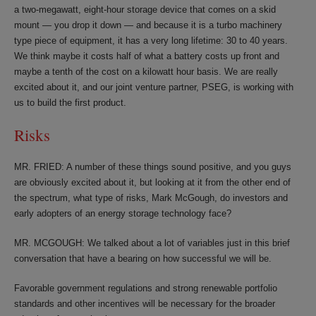
a two-megawatt, eight-hour storage device that comes on a skid
mount — you drop it down — and because it is a turbo machinery
type piece of equipment, it has a very long lifetime: 30 to 40 years.
We think maybe it costs half of what a battery costs up front and
maybe a tenth of the cost on a kilowatt hour basis. We are really
excited about it, and our joint venture partner, PSEG, is working with
us to build the first product.
Risks
MR. FRIED: A number of these things sound positive, and you guys
are obviously excited about it, but looking at it from the other end of
the spectrum, what type of risks, Mark McGough, do investors and
early adopters of an energy storage technology face?
MR. MCGOUGH: We talked about a lot of variables just in this brief
conversation that have a bearing on how successful we will be.
Favorable government regulations and strong renewable portfolio
standards and other incentives will be necessary for the broader