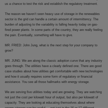
us a chance to test the risk and establish the regulatory treatment.
The reason we haven’t seen heavy use of storage in the renewables
sector is the grid can handle a certain amount of intermittency. The
burden of adjusting to the variability is falling heavily today on gas-
fired power plants. In some parts of the country, they are really feeling
the pain. Eventually, something will have to give.
MR. FRIED: John Jung, what is the next step for your company to
grow?
MR. JUNG: We are along the classic adoption curve that any industry
goes through. The utilities have a clearly defined one. There are good
case studies about how utilities get comfortable with new technologies
and how it usually requires some form of regulatory or financial
assistance. You see all those hallmarks with energy storage.
We are serving five utilities today and are growing. They are watching
not just the cost per kilowatt hour of output, but also per kilowatt of
capacity. They are looking at educating themselves about where
energy storage can be useful — not just in the 16 or 17 different