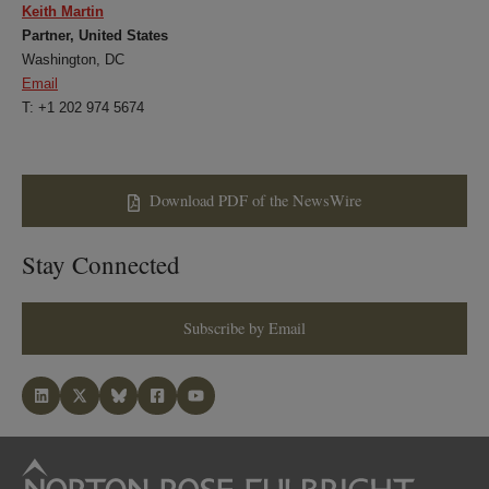
Keith Martin
Partner, United States
Washington, DC
Email
T: +1 202 974 5674
Download PDF of the NewsWire
Stay Connected
Subscribe by Email