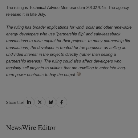
The ruling is Technical Advice Memorandum 201027045. The agency
released it in late July.
The ruling has broader implications for wind, solar and other renewable
energy developers who use “partnership flip” and sale-leaseback
transactions to raise capital for their projects. In many partnership flip
transactions, the developer is treated for tax purposes as selling an
undivided interest in the projects directly (rather than selling a
partnership interest). The ruling could also affect developers who
regularly sell projects to utilities that are unwilling to enter into long-
term power contracts to buy the output
.
Share
Share
Share
Share
Share this
on
on
on
on
LinkedIn
Twitter
Bluesky
Facebook
NewsWire Editor