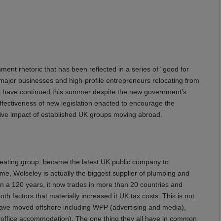
nt rhetoric that has been reflected in a series of “good for
major businesses and high-profile entrepreneurs relocating from
ent have continued this summer despite the new government’s
 effectiveness of new legislation enacted to encourage the
ive impact of established UK groups moving abroad.
eating group, became the latest UK public company to
me, Wolseley is actually the biggest supplier of plumbing and
an a 120 years, it now trades in more than 20 countries and
oth factors that materially increased it UK tax costs. This is not
have moved offshore including WPP (advertising and media),
(office accommodation). The one thing they all have in common