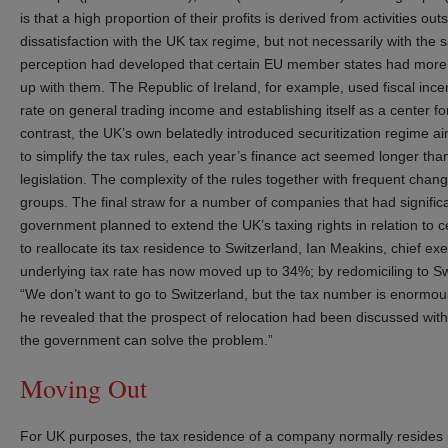
is that a high proportion of their profits is derived from activities o
dissatisfaction with the UK tax regime, but not necessarily with the 
perception had developed that certain EU member states had more
up with them. The Republic of Ireland, for example, used fiscal inc
rate on general trading income and establishing itself as a center fo
contrast, the UK’s own belatedly introduced securitization regime a
to simplify the tax rules, each year’s finance act seemed longer t
legislation. The complexity of the rules together with frequent cha
groups. The final straw for a number of companies that had signifi
government planned to extend the UK’s taxing rights in relation to c
to reallocate its tax residence to Switzerland, Ian Meakins, chief e
underlying tax rate has now moved up to 34%; by redomiciling to Sw
“We don’t want to go to Switzerland, but the tax number is enormo
he revealed that the prospect of relocation had been discussed with
the government can solve the problem.”
Moving Out
For UK purposes, the tax residence of a company normally resides 