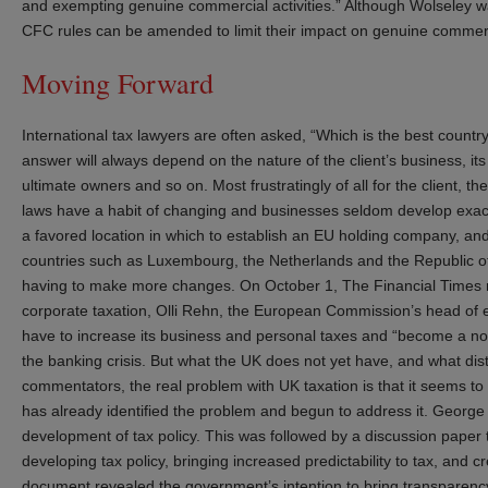
and exempting genuine commercial activities.” Although Wolseley w
CFC rules can be amended to limit their impact on genuine commerci
Moving Forward
International tax lawyers are often asked, “Which is the best count
answer will always depend on the nature of the client’s business, its
ultimate owners and so on. Most frustratingly of all for the client, th
laws have a habit of changing and businesses seldom develop exac
a favored location in which to establish an EU holding company, and
countries such as Luxembourg, the Netherlands and the Republic of 
having to make more changes. On October 1, The Financial Times r
corporate taxation, Olli Rehn, the European Commission’s head of 
have to increase its business and personal taxes and “become a norma
the banking crisis. But what the UK does not yet have, and what disti
commentators, the real problem with UK taxation is that it seems to 
has already identified the problem and begun to address it. George
development of tax policy. This was followed by a discussion paper t
developing tax policy, bringing increased predictability to tax, and c
document revealed the government’s intention to bring transparency 