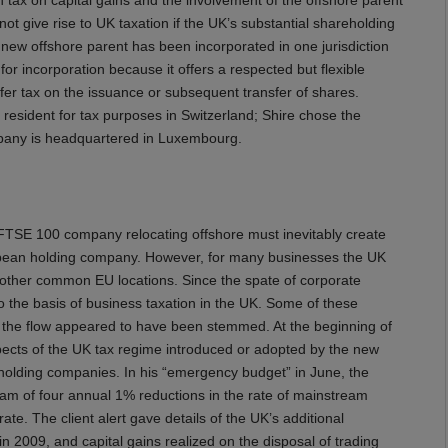
l not give rise to UK taxation if the UK’s substantial shareholding
he new offshore parent has been incorporated in one jurisdiction
for incorporation because it offers a respected but flexible
er tax on the issuance or subsequent transfer of shares.
resident for tax purposes in Switzerland; Shire chose the
ompany is headquartered in Luxembourg.
FTSE 100 company relocating offshore must inevitably create
uropean holding company. However, for many businesses the UK
other common EU locations. Since the spate of corporate
o the basis of business taxation in the UK. Some of these
nd the flow appeared to have been stemmed. At the beginning of
pects of the UK tax regime introduced or adopted by the new
 holding companies. In his “emergency budget” in June, the
m of four annual 1% reductions in the rate of mainstream
ate. The client alert gave details of the UK’s additional
in 2009, and capital gains realized on the disposal of trading