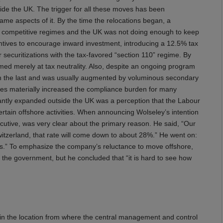
utside the UK. The trigger for all these moves has been
same aspects of it. By the time the relocations began, a
 competitive regimes and the UK was not doing enough to keep
entives to encourage inward investment, introducing a 12.5% tax
r securitizations with the tax-favored “section 110” regime. By
imed merely at tax neutrality. Also, despite an ongoing program
han the last and was usually augmented by voluminous secondary
nges materially increased the compliance burden for many
cantly expanded outside the UK was a perception that the Labour
ertain offshore activities. When announcing Wolseley’s intention
xecutive, was very clear about the primary reason. He said, “Our
itzerland, that rate will come down to about 28%.” He went on:
us.” To emphasize the company’s reluctance to move offshore,
 the government, but he concluded that “it is hard to see how
in the location from where the central management and control