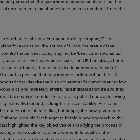
as not persuaded, the government appears confident that the
al arrangements, but that will take at least another 18 months.
ry in which to establish a European holding company?” The
 plans for expansion, the source of funds, the status of the
e country that is ‘best’ today may not be ‘best’ tomorrow, as tax
tly as planned. For many businesses, the UK has always been
 it can now boast a tax regime able to compete with that of
Ireland, a position that may improve further without the UK
eported that, despite the Irish government’s commitment to low
economics and monetary affairs, had indicated that Ireland may
l tax country” in order to restore its public finances following
nguishes Switzerland, is long-term fiscal stability. For some
be in a constant state of flux, but happily the new government
 Osborne used his first budget to herald a new approach to the
hat highlighted the key objectives of simplifying the process of
reating a more stable fiscal environment. In addition, the
to the process of updating tax legislation so as to increase the