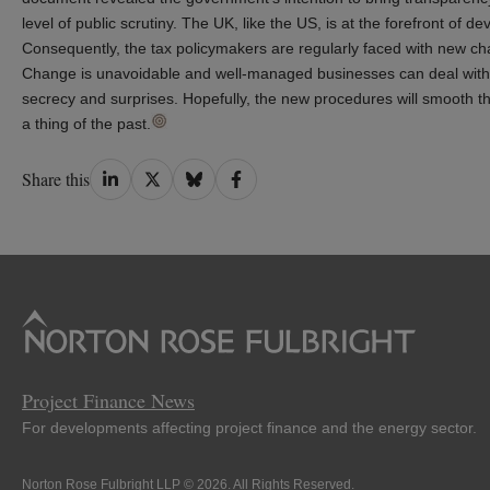
level of public scrutiny. The UK, like the US, is at the forefront of
Consequently, the tax policymakers are regularly faced with new chal
Change is unavoidable and well-managed businesses can deal with 
secrecy and surprises. Hopefully, the new procedures will smooth th
a thing of the past.
Share
Share
Share
Share
Share this
on
on
on
on
LinkedIn
Twitter
Bluesky
Facebook
Project Finance News
For developments affecting project finance and the energy sector.
Norton Rose Fulbright LLP © 2026. All Rights Reserved.