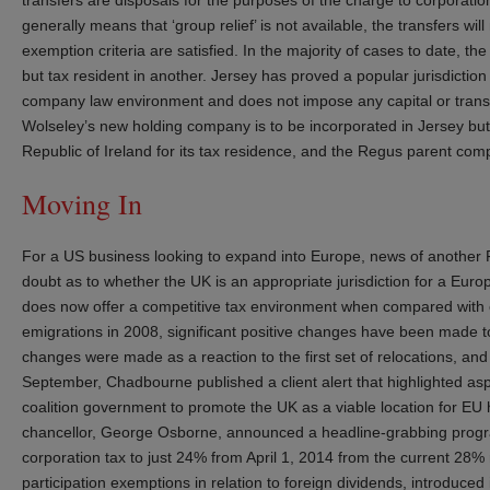
generally means that ‘group relief’ is not available, the transfers wil
exemption criteria are satisfied. In the majority of cases to date, t
but tax resident in another. Jersey has proved a popular jurisdiction 
company law environment and does not impose any capital or transf
Wolseley’s new holding company is to be incorporated in Jersey but 
Republic of Ireland for its tax residence, and the Regus parent c
Moving In
For a US business looking to expand into Europe, news of another 
doubt as to whether the UK is an appropriate jurisdiction for a E
does now offer a competitive tax environment when compared with 
emigrations in 2008, significant positive changes have been made t
changes were made as a reaction to the first set of relocations, a
September, Chadbourne published a client alert that highlighted as
coalition government to promote the UK as a viable location for EU
chancellor, George Osborne, announced a headline-grabbing progra
corporation tax to just 24% from April 1, 2014 from the current 28% r
participation exemptions in relation to foreign dividends, introduced 