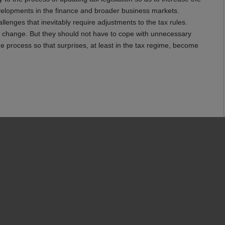
 developments in the finance and broader business markets.
lenges that inevitably require adjustments to the tax rules.
change. But they should not have to cope with unnecessary
e process so that surprises, at least in the tax regime, become