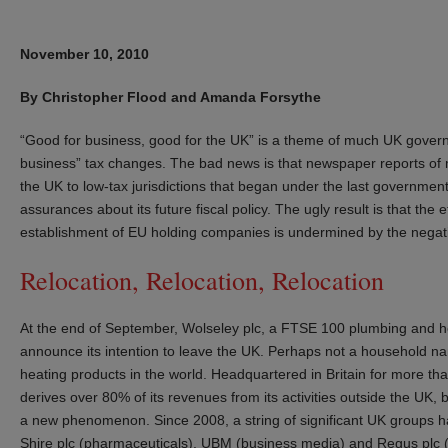
November 10, 2010
By Christopher Flood and Amanda Forsythe
“Good for business, good for the UK” is a theme of much UK governme
business” tax changes. The bad news is that newspaper reports of 
the UK to low-tax jurisdictions that began under the last governm
assurances about its future fiscal policy. The ugly result is that the
establishment of EU holding companies is undermined by the negat
Relocation, Relocation, Relocation
At the end of September, Wolseley plc, a FTSE 100 plumbing and h
announce its intention to leave the UK. Perhaps not a household na
heating products in the world. Headquartered in Britain for more th
derives over 80% of its revenues from its activities outside the UK, b
a new phenomenon. Since 2008, a string of significant UK groups 
Shire plc (pharmaceuticals), UBM (business media) and Regus plc 