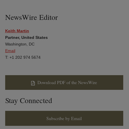
NewsWire Editor
Keith Martin
Partner, United States
Washington, DC
Email
T: +1 202 974 5674
Download PDF of the NewsWire
Stay Connected
Subscribe by Email