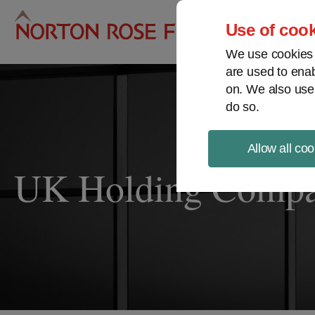
Pro
Use of cook
We use cookies a
are used to enab
on. We also use
do so.
Allow all coo
UK Holding Compan