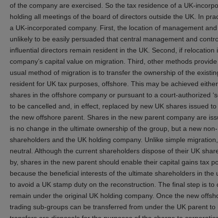
of the company are exercised. So the tax residence of a UK-incor
holding all meetings of the board of directors outside the UK. In pract
a UK-incorporated company. First, the location of management and co
unlikely to be easily persuaded that central management and control h
influential directors remain resident in the UK. Second, if relocatio
company’s capital value on migration. Third, other methods provide m
usual method of migration is to transfer the ownership of the exis
resident for UK tax purposes, offshore. This may be achieved either
shares in the offshore company or pursuant to a court-authorized ‘
to be cancelled and, in effect, replaced by new UK shares issued 
the new offshore parent. Shares in the new parent company are issu
is no change in the ultimate ownership of the group, but a new no
shareholders and the UK holding company. Unlike simple migration,
neutral. Although the current shareholders dispose of their UK share
by, shares in the new parent should enable their capital gains tax pos
because the beneficial interests of the ultimate shareholders in th
to avoid a UK stamp duty on the reconstruction. The final step is to 
remain under the original UK holding company. Once the new offshore
trading sub-groups can be transferred from under the UK parent to 
transfers are disposals for the purposes of the charge to corporatio