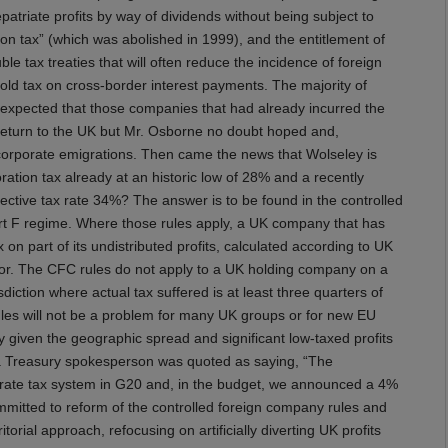
epatriate profits by way of dividends without being subject to
ion tax” (which was abolished in 1999), and the entitlement of
 tax treaties that will often reduce the incidence of foreign
ld tax on cross-border interest payments. The majority of
expected that those companies that had already incurred the
return to the UK but Mr. Osborne no doubt hoped and,
corporate emigrations. Then came the news that Wolseley is
ation tax already at an historic low of 28% and a recently
ective tax rate 34%? The answer is to be found in the controlled
part F regime. Where those rules apply, a UK company that has
on part of its undistributed profits, calculated according to UK
rbor. The CFC rules do not apply to a UK holding company on a
sdiction where actual tax suffered is at least three quarters of
ules will not be a problem for many UK groups or for new EU
 given the geographic spread and significant low-taxed profits
, a Treasury spokesperson was quoted as saying, “The
orate tax system in G20 and, in the budget, we announced a 4%
mmitted to reform of the controlled foreign company rules and
torial approach, refocusing on artificially diverting UK profits