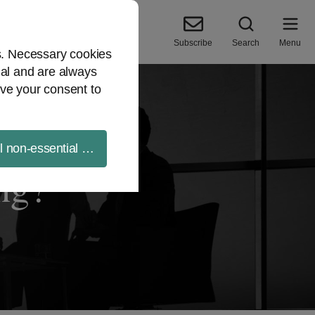
Subscribe
Search
Menu
es. Necessary cookies
ial and are always
ve your consent to
ll non-essential cookies
ng?