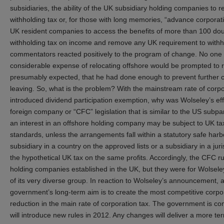
subsidiaries, the ability of the UK subsidiary holding companies to r
withholding tax or, for those with long memories, “advance corporat
UK resident companies to access the benefits of more than 100 double
withholding tax on income and remove any UK requirement to withho
commentators reacted positively to the program of change. No one 
considerable expense of relocating offshore would be prompted to 
presumably expected, that he had done enough to prevent further 
leaving. So, what is the problem? With the mainstream rate of corpor
introduced dividend participation exemption, why was Wolseley’s eff
foreign company or “CFC” legislation that is similar to the US sub
an interest in an offshore holding company may be subject to UK tax 
standards, unless the arrangements fall within a statutory safe ha
subsidiary in a country on the approved lists or a subsidiary in a juri
the hypothetical UK tax on the same profits. Accordingly, the CFC r
holding companies established in the UK, but they were for Wolseley
of its very diverse group. In reaction to Wolseley’s announcement
government’s long-term aim is to create the most competitive corp
reduction in the main rate of corporation tax. The government is co
will introduce new rules in 2012. Any changes will deliver a more terri