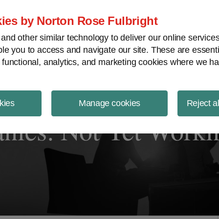
ject Finance NewsWire
ies by Norton Rose Fulbright
nd other similar technology to deliver our online servic
le you to access and navigate our site. These are essent
 functional, analytics, and marketing cookies where we ha
kies
Manage cookies
Reject a
ies: Not Yet Worki