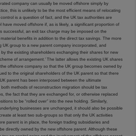
porated company can usually be moved offshore simply by
ice, this is unlikely to be the most efficient means of relocating
ntrol is a question of fact, and the UK tax authorities are
ave moved offshore if, as is likely, a significant proportion of
n is successful, an exit tax charge may be imposed on the
aterial benefits in addition to the direct tax savings. The more
ting UK group to a new parent company incorporated, and
 by the existing shareholders exchanging their shares for new
scheme of arrangement.’ The latter allows the existing UK shares
to the offshore company so that the UK group becomes owned by
ed to the original shareholders of the UK parent so that there
n-UK parent has been interposed between the ultimate
 both methods of reconstruction migration should be tax
s, the fact that they are exchanged for, or otherwise replaced
itions to be “rolled over” into the new holding. Similarly,
e underlying businesses are unchanged, it should also be possible
create at least two sub-groups so that only the UK activities
 parent is in place, the foreign trading subsidiaries and
be directly owned by the new offshore parent. Although these
n tax on capital gains and the involvement of the offshore parent